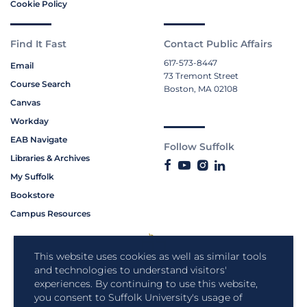
Cookie Policy
Find It Fast
Contact Public Affairs
617-573-8447
Email
73 Tremont Street
Course Search
Boston, MA 02108
Canvas
Workday
EAB Navigate
Follow Suffolk
Libraries & Archives
My Suffolk
Bookstore
Campus Resources
This website uses cookies as well as similar tools
and technologies to understand visitors'
experiences. By continuing to use this website,
you consent to Suffolk University's usage of