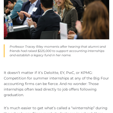
Professor Tracey Riley moments after hearing that alumni and
friends had raised $225,000 to support accounting internships
and establish a legacy fund in her name.
It doesn’t matter if it’s Deloitte, EY, PwC, or KPMG:
Competition for summer internships at any of the Big Four
accounting firms can be fierce. And no wonder: Those
internships often lead directly to job offers following
graduation.
It’s much easier to get what’s called a “winternship” during