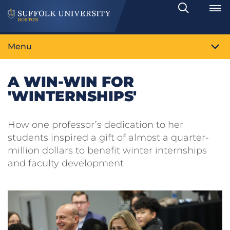
Search
Toggle
Menu
A WIN-WIN FOR
'WINTERNSHIPS'
How one professor’s dedication to her
students inspired a gift of almost a quarter-
million dollars to benefit winter internships
and faculty development