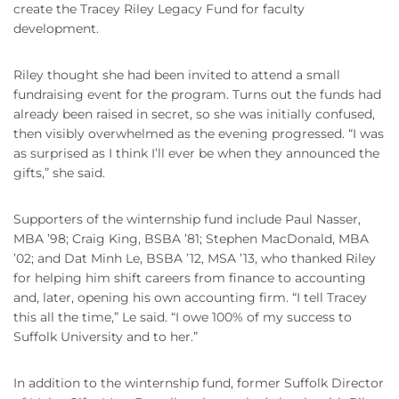
create the Tracey Riley Legacy Fund for faculty
development.
Riley thought she had been invited to attend a small
fundraising event for the program. Turns out the funds had
already been raised in secret, so she was initially confused,
then visibly overwhelmed as the evening progressed. “I was
as surprised as I think I’ll ever be when they announced the
gifts,” she said.
Supporters of the winternship fund include Paul Nasser,
MBA ’98; Craig King, BSBA ’81; Stephen MacDonald, MBA
’02; and Dat Minh Le, BSBA ’12, MSA ’13, who thanked Riley
for helping him shift careers from finance to accounting
and, later, opening his own accounting firm. “I tell Tracey
this all the time,” Le said. “I owe 100% of my success to
Suffolk University and to her.”
In addition to the winternship fund, former Suffolk Director