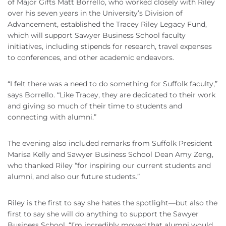
of Major Gifts Matt Borrello, who worked closely with Riley
over his seven years in the University’s Division of
Advancement, established the Tracey Riley Legacy Fund,
which will support Sawyer Business School faculty
initiatives, including stipends for research, travel expenses
to conferences, and other academic endeavors.
“I felt there was a need to do something for Suffolk faculty,”
says Borrello. “Like Tracey, they are dedicated to their work
and giving so much of their time to students and
connecting with alumni.”
The evening also included remarks from Suffolk President
Marisa Kelly and Sawyer Business School Dean Amy Zeng,
who thanked Riley “for inspiring our current students and
alumni, and also our future students.”
Riley is the first to say she hates the spotlight—but also the
first to say she will do anything to support the Sawyer
Business School. “I’m incredibly moved that alumni would