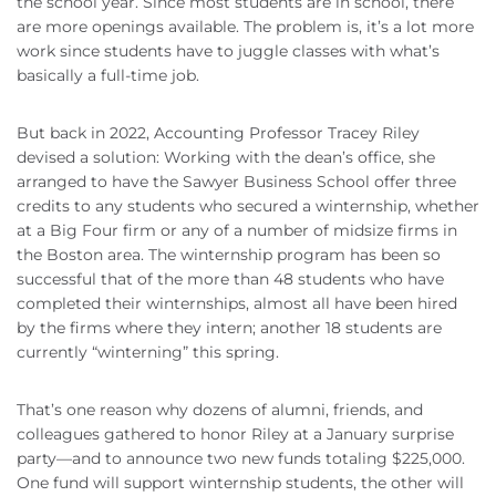
the school year. Since most students are in school, there
are more openings available. The problem is, it’s a lot more
work since students have to juggle classes with what’s
basically a full-time job.
But back in 2022, Accounting Professor Tracey Riley
devised a solution: Working with the dean’s office, she
arranged to have the Sawyer Business School offer three
credits to any students who secured a winternship, whether
at a Big Four firm or any of a number of midsize firms in
the Boston area. The winternship program has been so
successful that of the more than 48 students who have
completed their winternships, almost all have been hired
by the firms where they intern; another 18 students are
currently “winterning” this spring.
That’s one reason why dozens of alumni, friends, and
colleagues gathered to honor Riley at a January surprise
party—and to announce two new funds totaling $225,000.
One fund will support winternship students, the other will