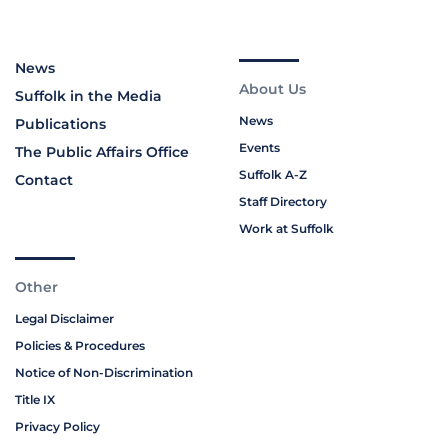
News
About Us
Suffolk in the Media
News
Publications
Events
The Public Affairs Office
Suffolk A-Z
Contact
Staff Directory
Work at Suffolk
Other
Legal Disclaimer
Policies & Procedures
Notice of Non-Discrimination
Title IX
Privacy Policy