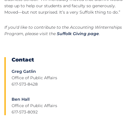
step up to help our students and faculty so generously.
Moved—but not surprised. It’s a very Suffolk thing to do.”
If you'd like to contribute to the Accounting Winternships
Program, please visit the
Suffolk Giving page
.
Contact
Greg Gatlin
Office of Public Affairs
617-573-8428
Ben Hall
Office of Public Affairs
617-573-8092