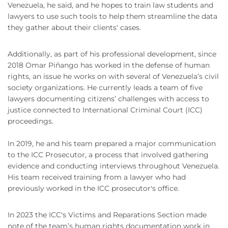
Venezuela, he said, and he hopes to train law students and
lawyers to use such tools to help them streamline the data
they gather about their clients' cases.
Additionally, as part of his professional development, since
2018 Omar Piñango has worked in the defense of human
rights, an issue he works on with several of Venezuela’s civil
society organizations. He currently leads a team of five
lawyers documenting citizens’ challenges with access to
justice connected to International Criminal Court (ICC)
proceedings.
In 2019, he and his team prepared a major communication
to the ICC Prosecutor, a process that involved gathering
evidence and conducting interviews throughout Venezuela.
His team received training from a lawyer who had
previously worked in the ICC prosecutor's office.
In 2023 the ICC's Victims and Reparations Section made
note of the team’s human rights documentation work in