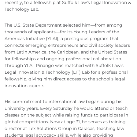
recently, to a fellowship at Suffolk Law's Legal Innovation &
Technology Lab.
The U.S. State Department selected him—from among
thousands of applicants—for its Young Leaders of the
Americas Initiative (YLAI), a prestigious program that
connects emerging entrepreneurs and civil society leaders
from Latin America, the Caribbean, and the United States
for fellowships and ongoing professional collaboration.
Through YLAI, Piñango was matched with Suffolk Law's
Legal Innovation & Technology (LIT) Lab for a professional
fellowship, giving him direct access to the school's legal
innovation experts.
His commitment to international law began during his
university years. Every Saturday he would attend or teach
classes on the subject while raising funds to participate in
global competitions. Now at age 31, he serves as training
director at Lex Solutions Group in Caracas, teaching law
students legal advocacy skills, while also providing