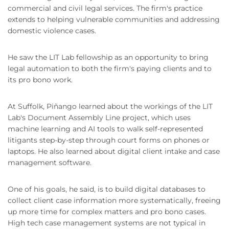
commercial and civil legal services. The firm's practice
extends to helping vulnerable communities and addressing
domestic violence cases.
He saw the LIT Lab fellowship as an opportunity to bring
legal automation to both the firm's paying clients and to
its pro bono work.
At Suffolk, Piñango learned about the workings of the LIT
Lab's Document Assembly Line project, which uses
machine learning and AI tools to walk self-represented
litigants step-by-step through court forms on phones or
laptops. He also learned about digital client intake and case
management software.
One of his goals, he said, is to build digital databases to
collect client case information more systematically, freeing
up more time for complex matters and pro bono cases.
High tech case management systems are not typical in