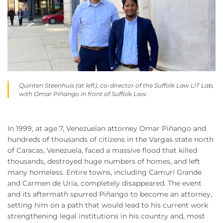
Quinten Steenhuis (at left), co-director of the Suffolk Law LIT Lab,
with Omar Pi
ñ
ango in front of Suffolk Law.
In 1999, at age 7, Venezuelan attorney Omar Piñango and
hundreds of thousands of citizens in the Vargas state north
of Caracas, Venezuela, faced a massive flood that killed
thousands, destroyed huge numbers of homes, and left
many homeless. Entire towns, including Camurí Grande
and Carmen de Uria, completely disappeared. The event
and its aftermath spurred Piñango to become an attorney,
setting him on a path that would lead to his current work
strengthening legal institutions in his country and, most