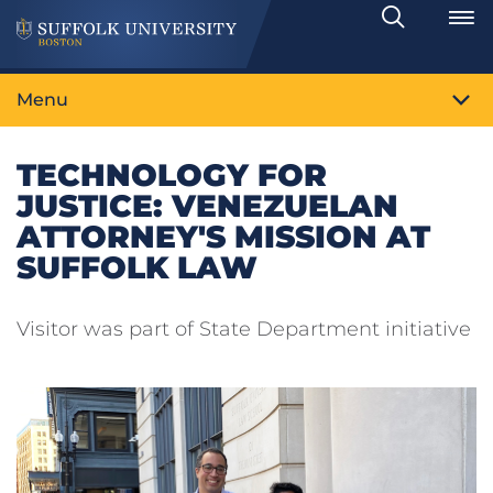
Search
Toggle
Menu
TECHNOLOGY FOR
JUSTICE: VENEZUELAN
ATTORNEY'S MISSION AT
SUFFOLK LAW
Visitor was part of State Department initiative