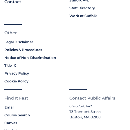
Suffolk A-Z
Contact
Staff Directory
Work at Suffolk
Other
Legal Disclaimer
Policies & Procedures
Notice of Non-Discrimination
Title IX
Privacy Policy
Cookie Policy
Find It Fast
Contact Public Affairs
617-573-8447
Email
73 Tremont Street
Course Search
Boston, MA 02108
Canvas