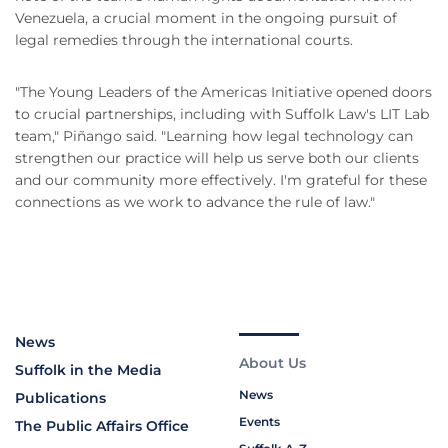
Venezuela, a crucial moment in the ongoing pursuit of
legal remedies through the international courts.
"The Young Leaders of the Americas Initiative opened doors
to crucial partnerships, including with Suffolk Law's LIT Lab
team," Piñango said. "Learning how legal technology can
strengthen our practice will help us serve both our clients
and our community more effectively. I'm grateful for these
connections as we work to advance the rule of law."
News
About Us
Suffolk in the Media
News
Publications
Events
The Public Affairs Office