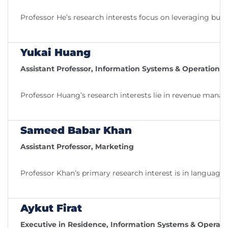
Professor He’s research interests focus on leveraging bus
Yukai Huang
Assistant Professor, Information Systems & Operatio
Professor Huang’s research interests lie in revenue manag
Sameed Babar Khan
Assistant Professor, Marketing
Professor Khan’s primary research interest is in languag
Aykut Firat
Executive in Residence, Information Systems & Opera