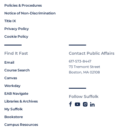
Policies & Procedures
Notice of Non-Discrimination
Title IX
Privacy Policy
Cookie Policy
Find It Fast
Contact Public Affairs
617-573-8447
Email
73 Tremont Street
Course Search
Boston, MA 02108
Canvas
Workday
EAB Navigate
Follow Suffolk
Libraries & Archives
My Suffolk
Bookstore
Campus Resources