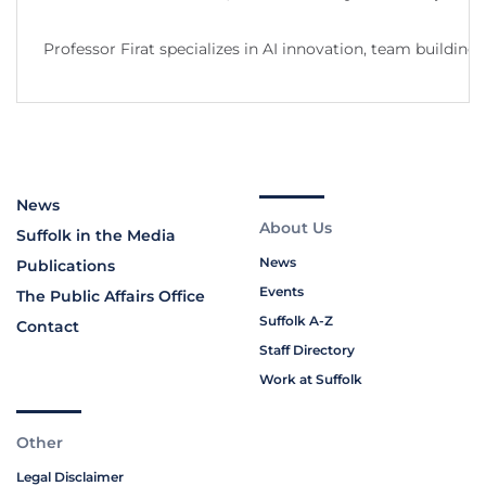
Professor Firat specializes in AI innovation, team buildi
News
About Us
Suffolk in the Media
News
Publications
Events
The Public Affairs Office
Suffolk A-Z
Contact
Staff Directory
Work at Suffolk
Other
Legal Disclaimer