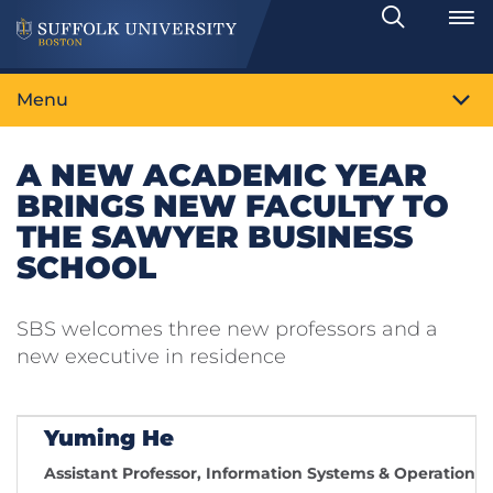
Search
Toggle
Menu
A NEW ACADEMIC YEAR
BRINGS NEW FACULTY TO
THE SAWYER BUSINESS
SCHOOL
SBS welcomes three new professors and a
new executive in residence
Yuming He
Assistant Professor, Information Systems & Operatio