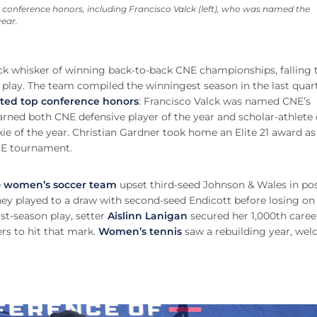
conference honors, including Francisco Valck (left), who was named the
year.
ck whisker of winning back-to-back CNE championships, falling 
play. The team compiled the winningest season in the last quar
ted top conference honors
: Francisco Valck was named CNE’s
arned both CNE defensive player of the year and scholar-athlete 
of the year. Christian Gardner took home an Elite 21 award as
NE tournament.
e
women’s soccer team
upset third-seed Johnson & Wales in pos
hey played to a draw with second-seed Endicott before losing on
st-season play, setter
Aislinn Lanigan
secured her 1,000th career
ers to hit that mark.
Women’s tennis
saw a rebuilding year, we