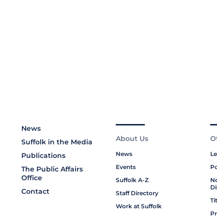
News
About Us
O
Suffolk in the Media
News
Le
Publications
Events
Po
The Public Affairs
Office
Suffolk A-Z
No
Di
Contact
Staff Directory
Ti
Work at Suffolk
Pr