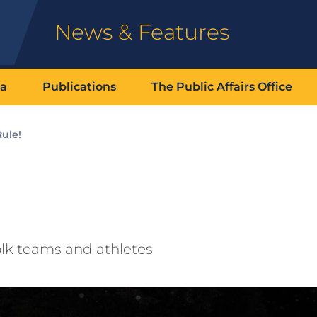
News & Features
ia
Publications
The Public Affairs Office
ule!
folk teams and athletes