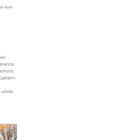
st-ever
eir
ference
honors.
Eastern
 while