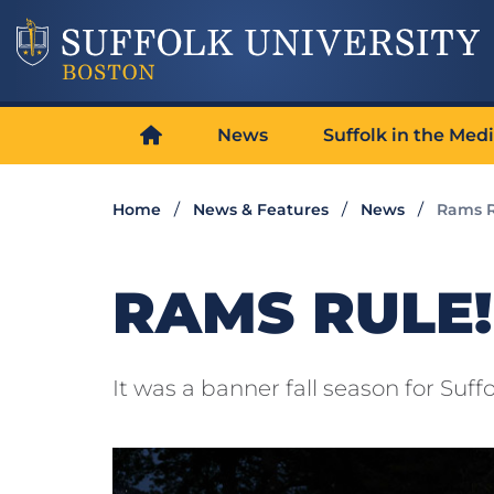
News
Suffolk in the Med
Home
News & Features
News
Rams R
RAMS RULE!
It was a banner fall season for Suf