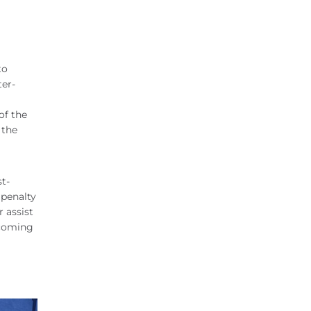
to
ter-
of the
 the
t-
 penalty
 assist
lcoming