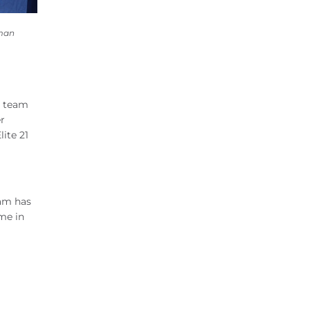
hman
y team
r
ite 21
eam has
me in