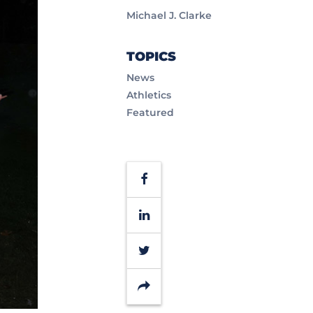
Michael J. Clarke
TOPICS
News
Athletics
Featured
Facebook
LinkedIn
Twitter
Share