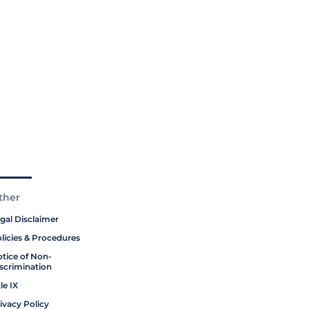
ther
gal Disclaimer
licies & Procedures
tice of Non-
scrimination
tle IX
ivacy Policy