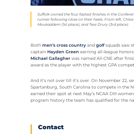
Suffolk owned the four fastest finishes in the Conf
runner following close on their heels. From left: Chloe
Moukaddem (1st place), and Tess Drury (3rd place).
Both
men’s cross country
and
golf
squads saw st
captain
Hayden Green
earning all-league honors 
Michael Gallagher
was named All-CNE after finish
award as the player with the highest GPA compet
And it’s not over till it’s over. On November 22
Spartanburg, South Carolina to compete in the N
earned their spot at next May’s NCAA DIII women
program history the team has qualified for the na
Contact