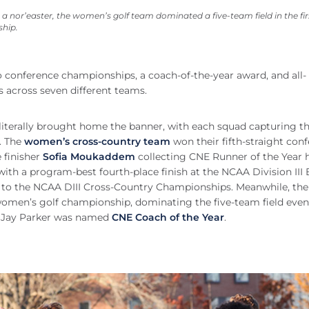
a nor’easter, the women’s golf team dominated a five-team field in the fir
hip.
o conference championships, a coach-of-the-year award, and all-
 across seven different teams.
iterally brought home the banner, with each squad capturing th
. The
women’s cross-country team
won their fifth-straight con
e finisher
Sofia Moukaddem
collecting CNE Runner of the Year 
th a program-best fourth-place finish at the NCAA Division III 
et to the NCAA DIII Cross-Country Championships. Meanwhile, the
women’s golf championship, dominating the five-team field even
ch Jay Parker was named
CNE Coach of the Year
.