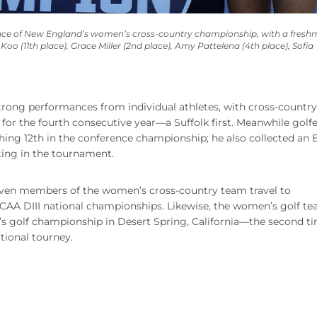
erence of New England’s women’s cross-country championship, with a fres
 Koo (11th place), Grace Miller (2nd place), Amy Pattelena (4th place), Sofia
rong performances from individual athletes, with cross-countr
for the fourth consecutive year—a Suffolk first. Meanwhile golfe
ing 12th in the conference championship; he also collected an El
ing in the tournament.
, seven members of the women’s cross-country team travel to
CAA DIII national championships. Likewise, the women’s golf t
’s golf championship in Desert Spring, California—the second ti
tional tourney.