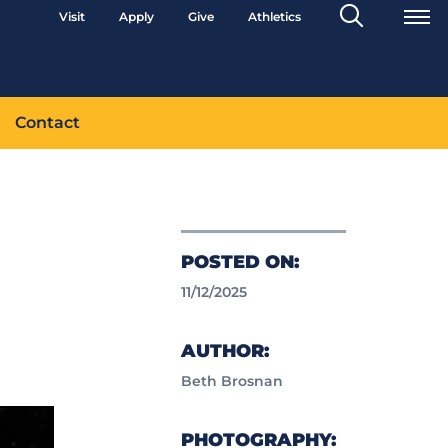
Search
Visit
Apply
Give
Athletics
Toggle
Contact
POSTED ON:
11/12/2025
AUTHOR:
Beth Brosnan
PHOTOGRAPHY: