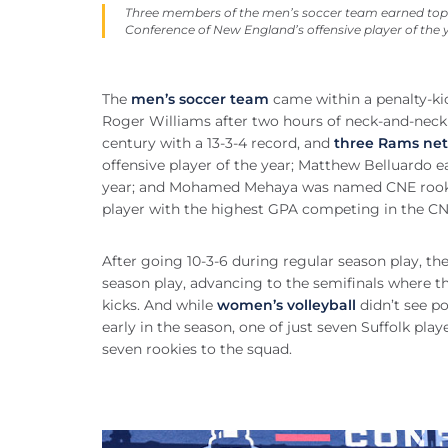
Three members of the men’s soccer team earned top 
Conference of New England’s offensive player of the 
The
men’s soccer team
came within a penalty-ki
Roger Williams after two hours of neck-and-neck 
century with a 13-3-4 record, and
three Rams net
offensive player of the year; Matthew Belluardo e
year; and Mohamed Mehaya was named CNE rookie 
player with the highest GPA competing in the C
After going 10-3-6 during regular season play, th
season play, advancing to the semifinals where t
kicks. And while
women’s volleyball
didn’t see po
early in the season, one of just seven Suffolk play
seven rookies to the squad.