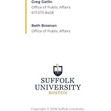
Greg Gatlin
Office of Public Affairs
617-573-8428
Beth Brosnan
Office of Public Affairs
Copyright © 2026 Suffolk University.