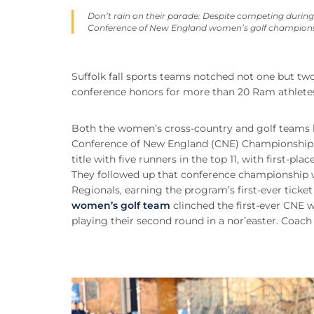
Don’t rain on their parade: Despite competing during 
Conference of New England women’s golf champions
Suffolk fall sports teams notched not one but tw
conference honors for more than 20 Ram athletes
Both the women’s cross-country and golf teams l
Conference of New England (CNE) Championship
title with five runners in the top 11, with first-plac
They followed up that conference championship wi
Regionals, earning the program’s first-ever tick
women’s golf team
clinched the first-ever CNE 
playing their second round in a nor’easter. Coa