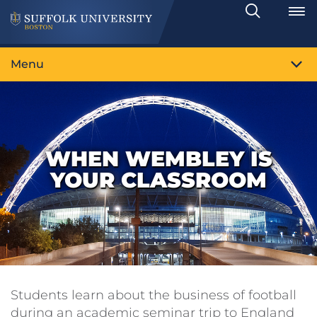
Search
Toggle
Menu
WHEN WEMBLEY IS
YOUR CLASSROOM
Students learn about the business of football
during an academic seminar trip to England