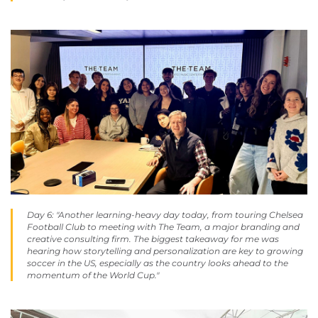
Day 6: "Another learning-heavy day today, from touring Chelsea
Football Club to meeting with The Team, a major branding and
creative consulting firm. The biggest takeaway for me was
hearing how storytelling and personalization are key to growing
soccer in the US, especially as the country looks ahead to the
momentum of the World Cup."