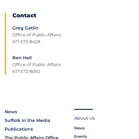
Contact
Greg Gatlin
Office of Public Affairs
617-573-8428
Ben Hall
Office of Public Affairs
617-573-8092
News
About Us
Suffolk in the Media
News
Publications
Events
The Public Affairs Office