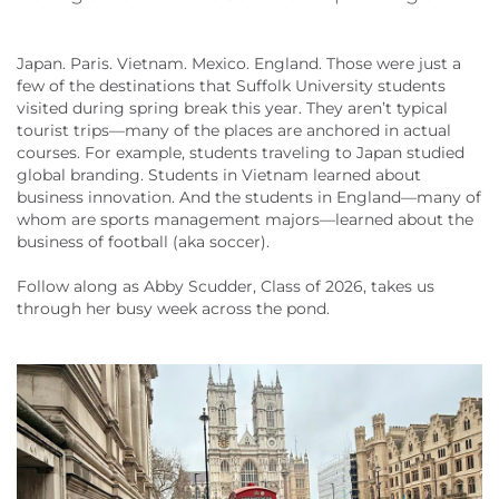
Japan. Paris. Vietnam. Mexico. England. Those were just a
few of the destinations that Suffolk University students
visited during spring break this year. They aren’t typical
tourist trips—many of the places are anchored in actual
courses. For example, students traveling to Japan studied
global branding. Students in Vietnam learned about
business innovation. And the students in England—many of
whom are sports management majors—learned about the
business of football (aka soccer).
Follow along as Abby Scudder, Class of 2026, takes us
through her busy week across the pond.