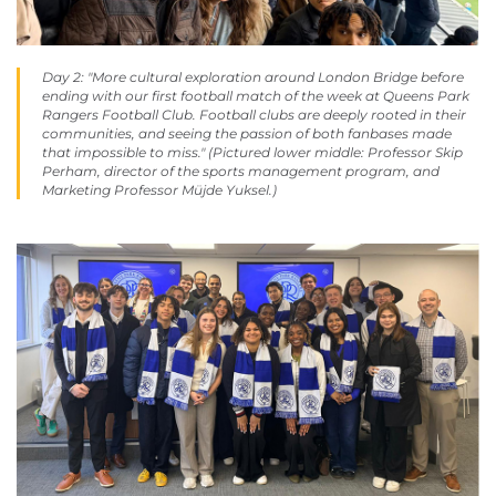
Day 2: "More cultural exploration around London Bridge before
ending with our first football match of the week at Queens Park
Rangers Football Club. Football clubs are deeply rooted in their
communities, and seeing the passion of both fanbases made
that impossible to miss." (Pictured lower middle: Professor Skip
Perham, director of the sports management program, and
Marketing Professor Müjde Yuksel.)