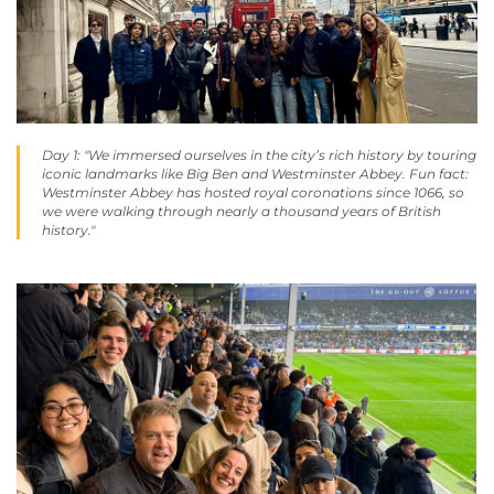
Day 1: "We immersed ourselves in the city’s rich history by touring
iconic landmarks like Big Ben and Westminster Abbey. Fun fact:
Westminster Abbey has hosted royal coronations since 1066, so
we were walking through nearly a thousand years of British
history."