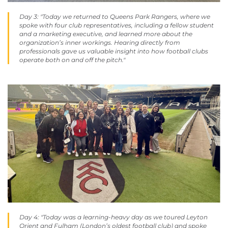
Day 3: "Today we returned to Queens Park Rangers, where we
spoke with four club representatives, including a fellow student
and a marketing executive, and learned more about the
organization’s inner workings. Hearing directly from
professionals gave us valuable insight into how football clubs
operate both on and off the pitch."
Day 4: "Today was a learning-heavy day as we toured Leyton
Orient and Fulham (London’s oldest football club) and spoke