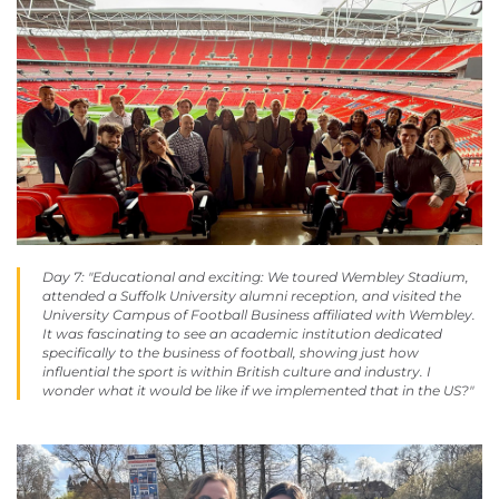
Day 7: "Educational
and
exciting: We toured Wembley Stadium,
attended a Suffolk University alumni reception, and visited the
University Campus of Football Business affiliated with Wembley.
It was fascinating to see an academic institution dedicated
specifically to the business of football, showing just how
influential the sport is within British culture and industry. I
wonder what it would be like if we implemented that in the US?"