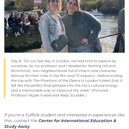
Day 8: "On our last day in London, we had time to explore by
ourselves. So my professor and I headed for Notting Hill and
Richmond—two neighborhoods full of charm and character,
famous for their roles in the film and TV industry—before ending
the trip with The Phantom of the Opera in London’s West End. It
felt like the perfect final glimpse into the city’s cultural energy,
and a memorable way to close out the week." (Pictured:
Professor Müjde Yuksel and Abby Scudder.)
If you're a Suffolk student and interested in experiences like
this, contact the
Center for International Education &
Study Away
.