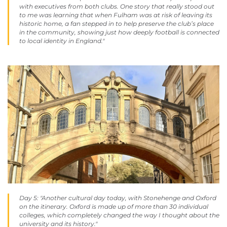
with executives from both clubs. One story that really stood out
to me was learning that when Fulham was at risk of leaving its
historic home, a fan stepped in to help preserve the club’s place
in the community, showing just how deeply football is connected
to local identity in England."
Day 5: "Another cultural day today, with Stonehenge and Oxford
on the itinerary. Oxford is made up of more than 30 individual
colleges, which completely changed the way I thought about the
university and its history."