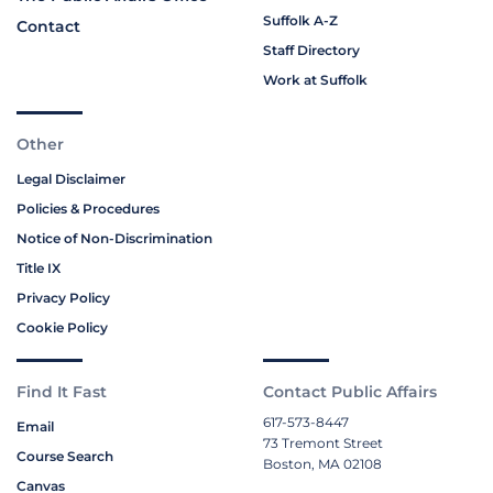
Suffolk A-Z
Contact
Staff Directory
Work at Suffolk
Other
Legal Disclaimer
Policies & Procedures
Notice of Non-Discrimination
Title IX
Privacy Policy
Cookie Policy
Find It Fast
Contact Public Affairs
617-573-8447
Email
73 Tremont Street
Course Search
Boston, MA 02108
Canvas