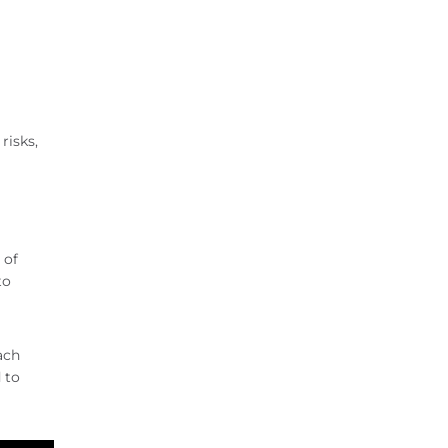
risks,
 of
to
ach
 to