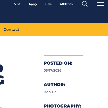
Search
Visit
Apply
Give
Athletics
Toggle
Contact
POSTED ON:
D
05/17/2026
G
AUTHOR:
Ben Hall
PHOTOGRAPHY:
ss