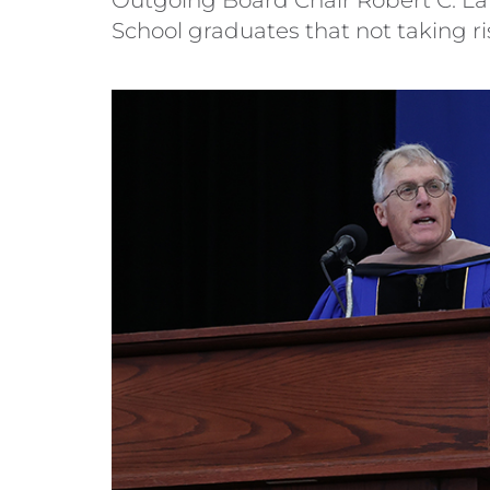
School graduates that not taking ris