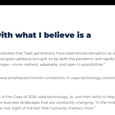
th what I believe is a
graduates that “past generations have experienced disruption as 
to navigate upheaval brought on by both the pandemic and rapidly
nger—more resilient, adaptable, and open to possibilities.”
u have emphasized human connection, in ways technology cannot
 the Class of 2026 used technology, AI, and their skills to help
te business landscapes that are constantly changing. “In the mid
er lost sight of the fact that humanity matters most.”