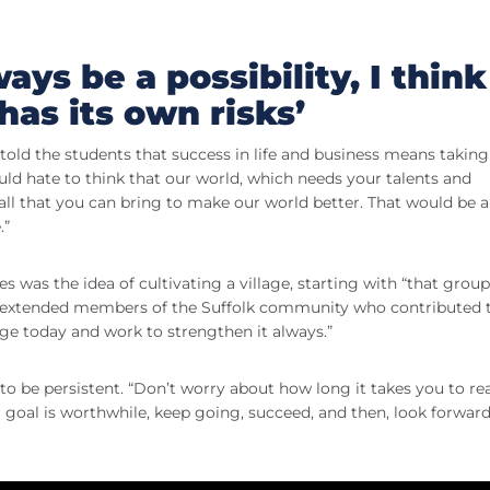
ways be a possibility, I think
has its own risks’
d the students that success in life and business means taking 
uld hate to think that our world, which needs your talents and
all that you can bring to make our world better. That would be a
.”
as the idea of cultivating a village, starting with “that group
nd extended members of the Suffolk community who contributed 
age today and work to strengthen it always.”
o be persistent. “Don’t worry about how long it takes you to re
ur goal is worthwhile, keep going, succeed, and then, look forward