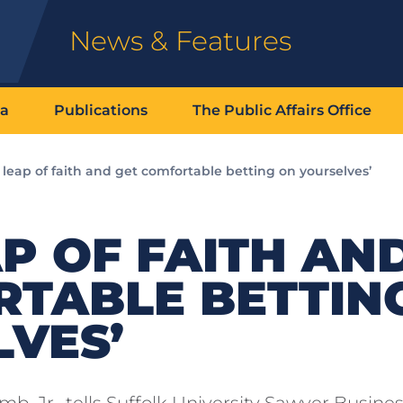
News & Features
ia
Publications
The Public Affairs Office
 leap of faith and get comfortable betting on yourselves’
AP OF FAITH AN
RTABLE BETTIN
VES’
, Jr., tells Suffolk University Sawyer Busine