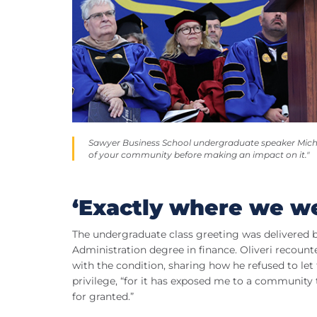
Sawyer Business School undergraduate speaker Michael
of your community before making an impact on it."
‘Exactly where we w
The undergraduate class greeting was delivered b
Administration degree in finance. Oliveri recounte
with the condition, sharing how he refused to let 
privilege, “for it has exposed me to a community 
for granted.”