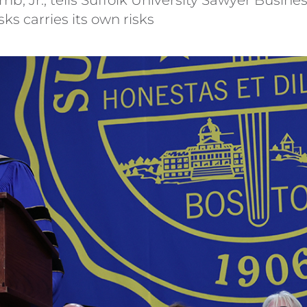
ks carries its own risks