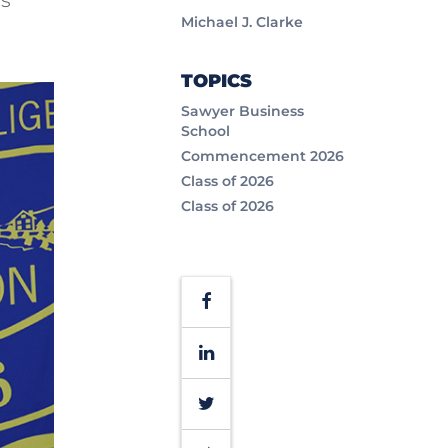
Michael J. Clarke
TOPICS
Sawyer Business
School
Commencement 2026
Class of 2026
Class of 2026
Facebook
LinkedIn
Twitter