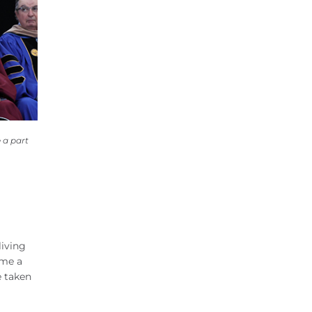
 a part
living
ame a
e taken