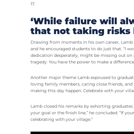
17.
‘While failure will al
that not taking risks 
Drawing from moments in his own career, Lamb tol
and he encouraged students to do just that. “I wo
dedication desperately, might be missing out on 
tragedy. You have the power to make a difference
Another major theme Lamb espoused to graduates w
loving family members, caring close friends, a
making this day happen. Celebrate with your vill
Lamb closed his remarks by exhorting graduates t
your goal or the finish line,” he concluded. “If yo
celebrating with your village.”