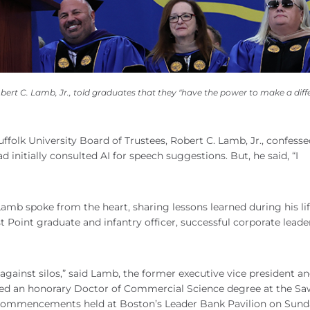
 C. Lamb, Jr., told graduates that they "have the power to make a diffe
olk University Board of Trustees, Robert C. Lamb, Jr., confesse
 initially consulted AI for speech suggestions. But, he said, “I
Lamb spoke from the heart, sharing lessons learned during his lif
t Point graduate and infantry officer, successful corporate leade
gainst silos,” said Lamb, the former executive vice president 
ed an honorary Doctor of Commercial Science degree at the Sa
 commencements held at Boston’s Leader Bank Pavilion on Sund