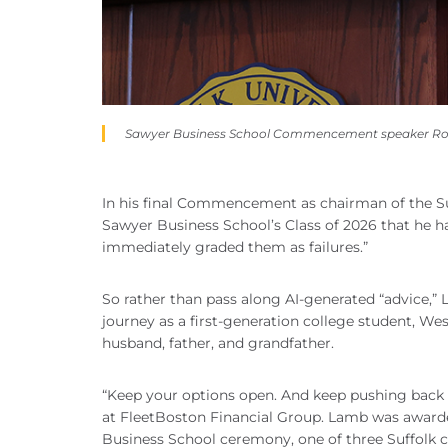
Sawyer Business School Commencement speaker Robert
In his final Commencement as chairman of the Suff
Sawyer Business School’s Class of 2026 that he had
immediately graded them as failures.”
So rather than pass along AI-generated “advice,” 
journey as a first-generation college student, Wes
husband, father, and grandfather.
“Keep your options open. And keep pushing back a
at FleetBoston Financial Group. Lamb was award
Business School ceremony, one of three Suffolk