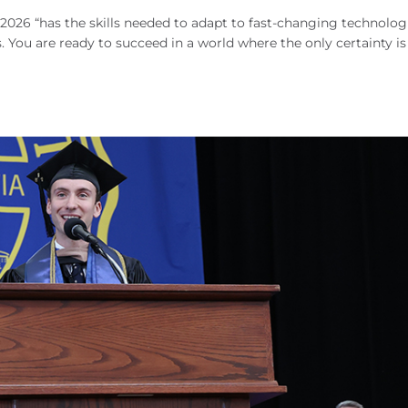
 2026 “has the skills needed to adapt to fast-changing technolog
s. You are ready to succeed in a world where the only certainty is