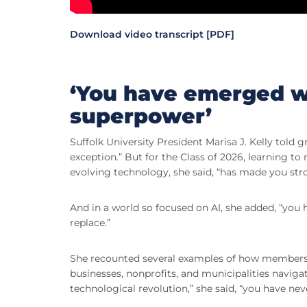
Download video transcript [PDF]
‘You have emerged wi
superpower’
Suffolk University President Marisa J. Kelly told 
exception.” But for the Class of 2026, learning 
evolving technology, she said, “has made you stro
And in a world so focused on AI, she added, “yo
replace.”
She recounted several examples of how members of
businesses, nonprofits, and municipalities naviga
technological revolution,” she said, “you have nev