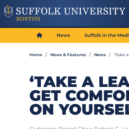
News
Suffolk in the Med
Home
News & Features
News
‘Take a
‘TAKE A LE
GET COMFO
ON YOURSEL
Outgoing Board Chair Robert C. Lamb