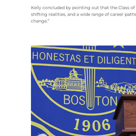
Kelly concluded by pointing out that the Class of
shifting realities, and a wide range of career path
change.”