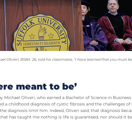
 Olivieri, BSBA ’26, told his classmates, "I have learned that you must be
ere meant to be’
y Michael Oliveri, who earned a Bachelor of Science in Business
d a childhood diagnosis of cystic fibrosis and the challenges of 
the diagnosis limit him. Indeed, Oliveri said, that diagnosis bec
that has taught me nothing is life is guaranteed, nor should it b