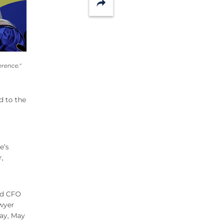
Share
rence."
d to the
e’s
r,
and CFO
wyer
ay, May