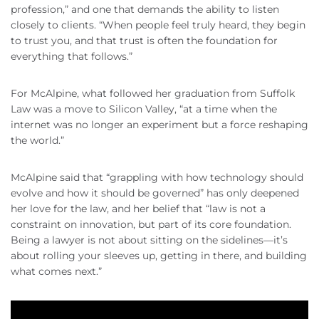
profession,” and one that demands the ability to listen
closely to clients. “When people feel truly heard, they begin
to trust you, and that trust is often the foundation for
everything that follows.”
For McAlpine, what followed her graduation from Suffolk
Law was a move to Silicon Valley, “at a time when the
internet was no longer an experiment but a force reshaping
the world.”
McAlpine said that “grappling with how technology should
evolve and how it should be governed” has only deepened
her love for the law, and her belief that “law is not a
constraint on innovation, but part of its core foundation.
Being a lawyer is not about sitting on the sidelines—it’s
about rolling your sleeves up, getting in there, and building
what comes next.”