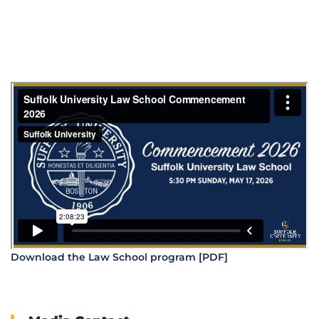
Download the Law School program [PDF]