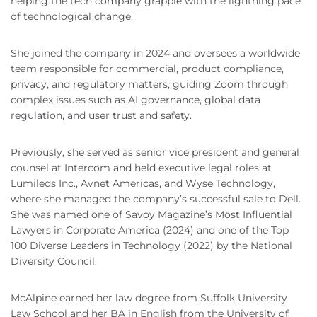
helping the tech company grapple with the lightning pace
of technological change.
She joined the company in 2024 and oversees a worldwide
team responsible for commercial, product compliance,
privacy, and regulatory matters, guiding Zoom through
complex issues such as AI governance, global data
regulation, and user trust and safety.
Previously, she served as senior vice president and general
counsel at Intercom and held executive legal roles at
Lumileds Inc., Avnet Americas, and Wyse Technology,
where she managed the company’s successful sale to Dell.
She was named one of Savoy Magazine’s Most Influential
Lawyers in Corporate America (2024) and one of the Top
100 Diverse Leaders in Technology (2022) by the National
Diversity Council.
McAlpine earned her law degree from Suffolk University
Law School and her BA in English from the University of