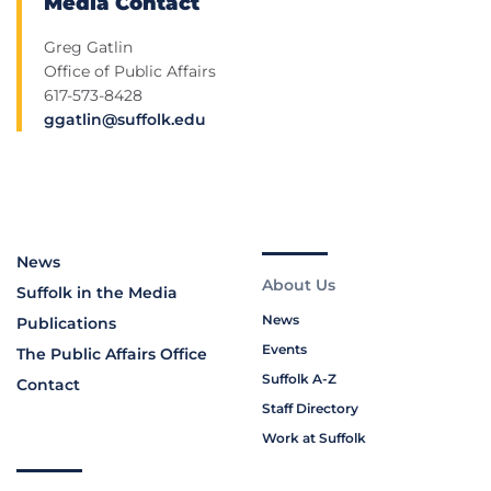
Media Contact
Greg Gatlin
Office of Public Affairs
617-573-8428
ggatlin@suffolk.edu
News
About Us
Suffolk in the Media
News
Publications
Events
The Public Affairs Office
Suffolk A-Z
Contact
Staff Directory
Work at Suffolk