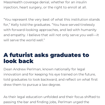
MassHealth coverage denial, whether for an insulin
injection, heart surgery, or the right to enroll at all.
“You represent the very best of what this institution stands
for,” Kelly told the graduates. “You have served tirelessly
with forward-looking approaches, and led with humanity
and empathy. I believe that will not only serve you well—it
will serve the world well.”
A futurist asks graduates to
look back
Dean Andrew Perlman, known nationally for legal
innovation and for keeping his eye trained on the future,
told graduates to look backward, and reflect on what first
drew them to pursue a law degree.
As their legal education unfolded and their focus shifted to
passing the bar and finding jobs, Perlman urged the