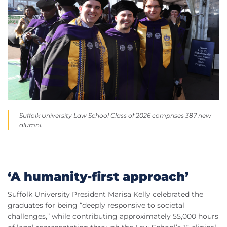
Suffolk University Law School Class of 2026 comprises 387 new
alumni.
‘A humanity-first approach’
Suffolk University President Marisa Kelly celebrated the
graduates for being “deeply responsive to societal
challenges,” while contributing approximately 55,000 hours