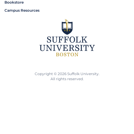
Bookstore
Campus Resources
Copyright © 2026 Suffolk University.
All rights reserved.