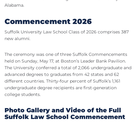
Alabama.
Commencement 2026
Suffolk University Law School Class of 2026 comprises 387
new alumni.
The ceremony was one of three Suffolk Commencements
held on Sunday, May 17, at Boston’s Leader Bank Pavilion.
The University conferred a total of 2,066 undergraduate and
advanced degrees to graduates from 42 states and 62
different countries. Thirty-four percent of Suffolk’s 1,161
undergraduate degree recipients are first-generation
college students.
Photo Gallery and Video of the Full
Suffolk Law School Commencement