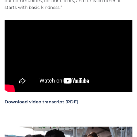
our communities, for our clients, and for each other. It
starts with basic kindness.”
Download video transcript [PDF]