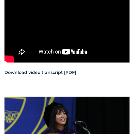
Download video transcript [PDF]