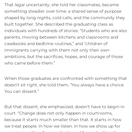
That legal uncertainty, she told her classmates, became
something steadier over time: a shared sense of purpose
shaped by long nights, cold calls, and the community they
built together. She described the graduating class as
individuals with hundreds of stories: “Students who are also
parents, moving between kitchens and classrooms and
casebooks and bedtime routines,” and “children of
immigrants carrying with them not only their own
ambitions, but the sacrifices, hopes, and courage of those
who came before them.”
When those graduates are confronted with something that
doesn’t sit right, she told them, “You always have a choice.
You can dissent.”
But that dissent, she emphasized, doesn’t have to begin in
court. “Change does not only happen in courtrooms,
because it starts much smaller than that. It starts in how
we treat people. In how we listen. In how we show up for