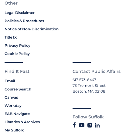
Other
Legal Disclaimer
Policies & Procedures
Notice of Non-Discrimination
Title IX
Privacy Policy
Cookie Policy
Find It Fast
Contact Public Affairs
617-573-8447
Email
73 Tremont Street
Course Search
Boston, MA 02108
Canvas
Workday
EAB Navigate
Follow Suffolk
Libraries & Archives
My Suffolk