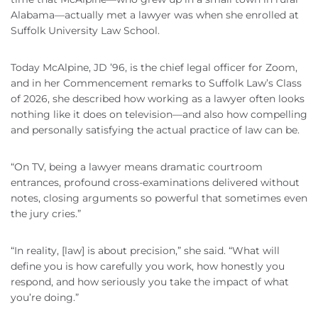
Alabama—actually met a lawyer was when she enrolled at
Suffolk University Law School.
Today McAlpine, JD ’96, is the chief legal officer for Zoom,
and in her Commencement remarks to Suffolk Law’s Class
of 2026, she described how working as a lawyer often looks
nothing like it does on television—and also how compelling
and personally satisfying the actual practice of law can be.
“On TV, being a lawyer means dramatic courtroom
entrances, profound cross-examinations delivered without
notes, closing arguments so powerful that sometimes even
the jury cries.”
“In reality, [law] is about precision,” she said. “What will
define you is how carefully you work, how honestly you
respond, and how seriously you take the impact of what
you’re doing.”