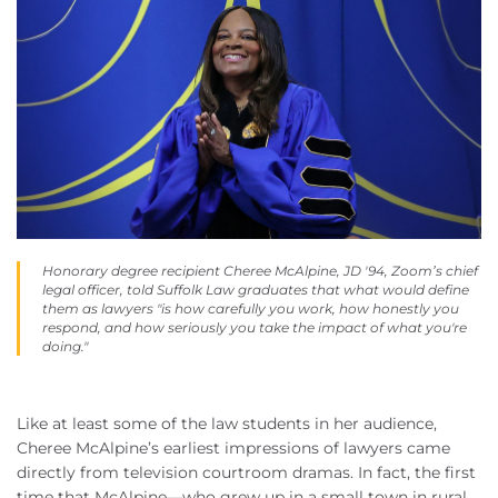
Honorary degree recipient Cheree McAlpine, JD '94, Zoom’s chief
legal officer, told Suffolk Law graduates that what would define
them as lawyers "is how carefully you work, how honestly you
respond, and how seriously you take the impact of what you're
doing."
Like at least some of the law students in her audience,
Cheree McAlpine’s earliest impressions of lawyers came
directly from television courtroom dramas. In fact, the first
time that McAlpine—who grew up in a small town in rural