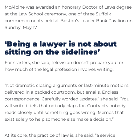
McAlpine was awarded an honorary Doctor of Laws degree
at the Law School ceremony, one of three Suffolk
commencements held at Boston’s Leader Bank Pavilion on
Sunday, May 17.
‘Being a lawyer is not about
sitting on the sidelines’
For starters, she said, television doesn’t prepare you for
how much of the legal profession involves writing.
“Not dramatic closing arguments or last-minute motions
delivered in a packed courtroom, but emails. Endless
correspondence. Carefully worded updates,” she said. “You
will write briefs that nobody claps for. Contracts nobody
reads closely until something goes wrong. Memos that
exist solely to help someone else make a decision.”
At its core, the practice of law is, she said, “a service