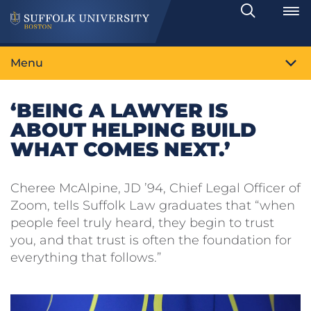
Search
Toggle
Menu
‘BEING A LAWYER IS
ABOUT HELPING BUILD
WHAT COMES NEXT.’
Cheree McAlpine, JD ’94, Chief Legal Officer of
Zoom, tells Suffolk Law graduates that “when
people feel truly heard, they begin to trust
you, and that trust is often the foundation for
everything that follows.”