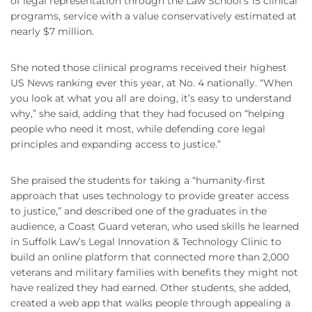
of legal representation through the Law School’s 15 clinical
programs, service with a value conservatively estimated at
nearly $7 million.
She noted those clinical programs received their highest
US News ranking ever this year, at No. 4 nationally. “When
you look at what you all are doing, it’s easy to understand
why,” she said, adding that they had focused on “helping
people who need it most, while defending core legal
principles and expanding access to justice.”
She praised the students for taking a “humanity-first
approach that uses technology to provide greater access
to justice,” and described one of the graduates in the
audience, a Coast Guard veteran, who used skills he learned
in Suffolk Law’s Legal Innovation & Technology Clinic to
build an online platform that connected more than 2,000
veterans and military families with benefits they might not
have realized they had earned. Other students, she added,
created a web app that walks people through appealing a