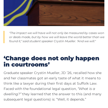
"The impact we will have will not only be measured by cases won
or deals made, but by how we will leave the world better than we
found it," said student speaker Crystin Mueller. "And we will."
‘Change does not only happen
in courtrooms’
Graduate speaker Crystin Mueller, JD ’26, recalled how she
and her classmates got an early taste of what it means to
think like a lawyer during their first days at Suffolk Law.
Faced with the foundational legal question,
“What is a
dwelling?”
they learned that the answer to this (and many
subsequent legal questions) is: “Well, it depends.”