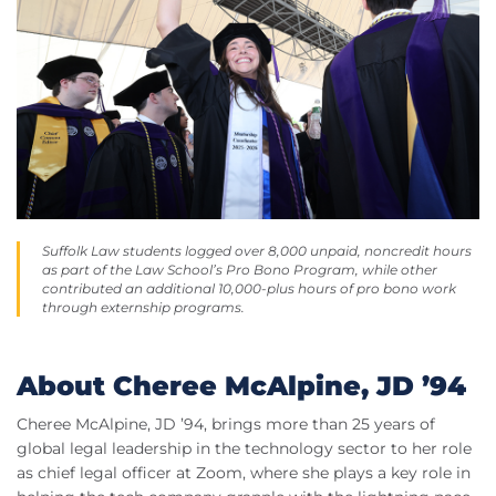
Suffolk Law students logged over 8,000 unpaid, noncredit hours
as part of the Law School’s Pro Bono Program, while other
contributed an additional 10,000-plus hours of pro bono work
through externship programs.
About Cheree McAlpine, JD ’94
Cheree McAlpine, JD ’94, brings more than 25 years of
global legal leadership in the technology sector to her role
as chief legal officer at Zoom, where she plays a key role in