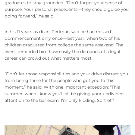
graduates to stay grounded. “Don’t forget your sense of
purpose. Your personal precedents—they should guide you
going forward,” he said.
In his 11 years as dean, Perlman said he had missed
Commencement only once—last year, when two of his
children graduated from college the same weekend. The
event reminded him how easily the demands of a legal
career can crowd out what matters most.
“Don’t let those responsibilities and your drive distract you
from being there for the people who got you to this
moment,” he said. With one important exception: “This
summer, when I know you’ll all be giving your undivided
attention to the bar exam. I’m only kidding. Sort of.”