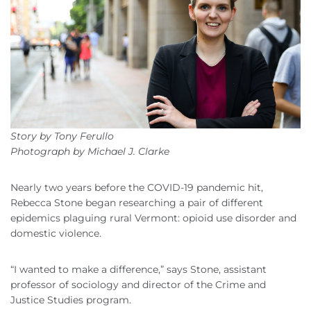
Story by Tony Ferullo
Photograph by Michael J. Clarke
Nearly two years before the COVID-19 pandemic hit,
Rebecca Stone began researching a pair of different
epidemics plaguing rural Vermont: opioid use disorder and
domestic violence.
“I wanted to make a difference,” says Stone, assistant
professor of sociology and director of the Crime and
Justice Studies program.