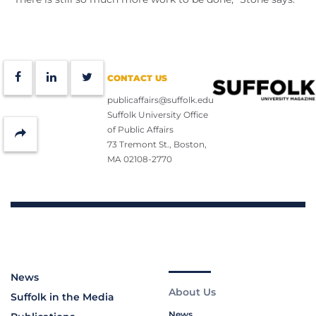
Facebook
LinkedIn
Twitter
CONTACT US
publicaffairs@suffolk.edu
Suffolk University Office
of Public Affairs
Share
73 Tremont St., Boston,
MA 02108-2770
News
About Us
Suffolk in the Media
News