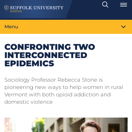
Search
Toggle
Menu
CONFRONTING TWO
INTERCONNECTED
EPIDEMICS
Sociology Professor Rebecca Stone is
pioneering new ways to help women in rural
Vermont with both opioid addiction and
domestic violence