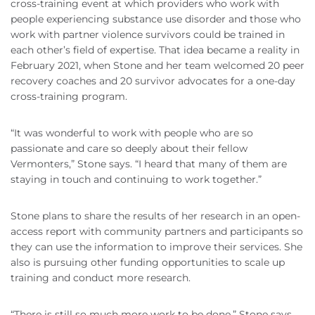
cross-training event at which providers who work with
people experiencing substance use disorder and those who
work with partner violence survivors could be trained in
each other’s field of expertise. That idea became a reality in
February 2021, when Stone and her team welcomed 20 peer
recovery coaches and 20 survivor advocates for a one-day
cross-training program.
“It was wonderful to work with people who are so
passionate and care so deeply about their fellow
Vermonters,” Stone says. “I heard that many of them are
staying in touch and continuing to work together.”
Stone plans to share the results of her research in an open-
access report with community partners and participants so
they can use the information to improve their services. She
also is pursuing other funding opportunities to scale up
training and conduct more research.
“There is still so much more work to be done,” Stone says.