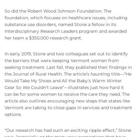
So did the Robert Wood Johnson Foundation. The
foundation, which focuses on healthcare issues, including
substance use disorders, named Stone a fellow in its
Interdisciplinary Research Leaders program and awarded
her team a $350,000 research grant.
In early 2019, Stone and two colleagues set out to identify
the barriers that were keeping Vermont women from
seeking treatment. Last fall, they published their findings in
the Journal of Rural Health. The article’s haunting title—“He
Would Take My Shoes and All the Baby’s Warm Winter
Gear So We Couldn’t Leave”—illustrates just how hard it
can be for some women to receive the care they need. The
article also outlines encouraging new steps that states like
Vermont are taking to close gaps in services and treatment
options.
“Our research has had such an exciting ripple effect,” Stone
says, “especially on the many new connections that have