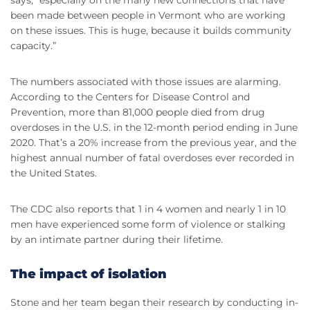
been made between people in Vermont who are working
on these issues. This is huge, because it builds community
capacity.”
The numbers associated with those issues are alarming.
According to the Centers for Disease Control and
Prevention, more than 81,000 people died from drug
overdoses in the U.S. in the 12-month period ending in June
2020. That’s a 20% increase from the previous year, and the
highest annual number of fatal overdoses ever recorded in
the United States.
The CDC also reports that 1 in 4 women and nearly 1 in 10
men have experienced some form of violence or stalking
by an intimate partner during their lifetime.
The impact of isolation
Stone and her team began their research by conducting in-