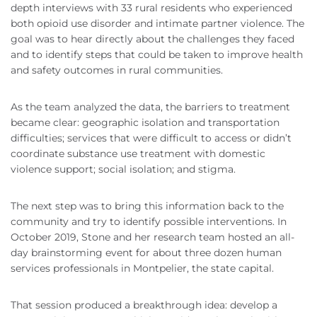
depth interviews with 33 rural residents who experienced
both opioid use disorder and intimate partner violence. The
goal was to hear directly about the challenges they faced
and to identify steps that could be taken to improve health
and safety outcomes in rural communities.
As the team analyzed the data, the barriers to treatment
became clear: geographic isolation and transportation
difficulties; services that were difficult to access or didn’t
coordinate substance use treatment with domestic
violence support; social isolation; and stigma.
The next step was to bring this information back to the
community and try to identify possible interventions. In
October 2019, Stone and her research team hosted an all-
day brainstorming event for about three dozen human
services professionals in Montpelier, the state capital.
That session produced a breakthrough idea: develop a