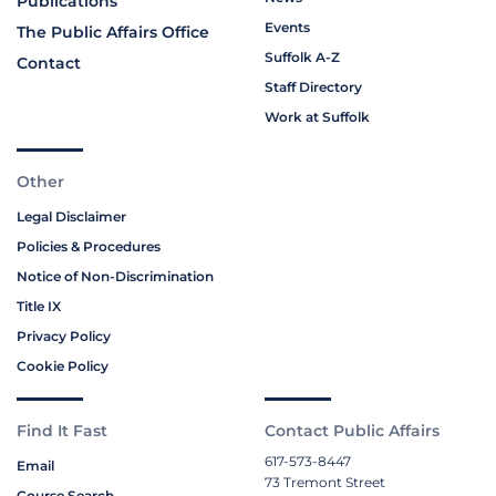
Publications
Events
The Public Affairs Office
Suffolk A-Z
Contact
Staff Directory
Work at Suffolk
Other
Legal Disclaimer
Policies & Procedures
Notice of Non-Discrimination
Title IX
Privacy Policy
Cookie Policy
Find It Fast
Contact Public Affairs
617-573-8447
Email
73 Tremont Street
Course Search