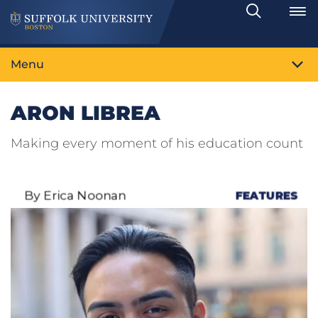
Search
Toggle
Menu
ARON LIBREA
Making every moment of his education count