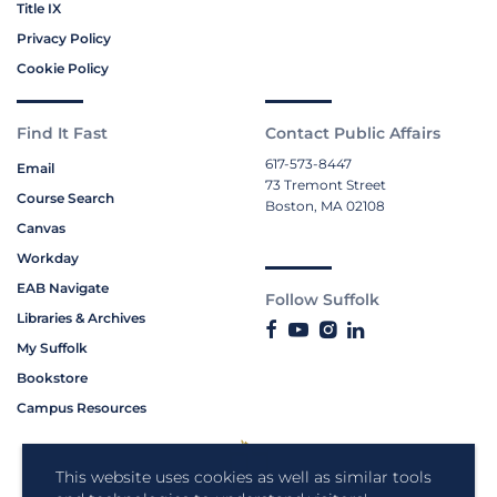
Title IX
Privacy Policy
Cookie Policy
Find It Fast
Contact Public Affairs
617-573-8447
Email
73 Tremont Street
Course Search
Boston, MA 02108
Canvas
Workday
EAB Navigate
Follow Suffolk
Libraries & Archives
My Suffolk
Bookstore
Campus Resources
This website uses cookies as well as similar tools