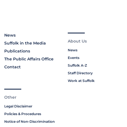
News
About Us
Suffolk in the Media
News
Publications
Events
The Public Affairs Office
Suffolk A-Z
Contact
Staff Directory
Work at Suffolk
Other
Legal Disclaimer
Policies & Procedures
Notice of Non-Discrimination