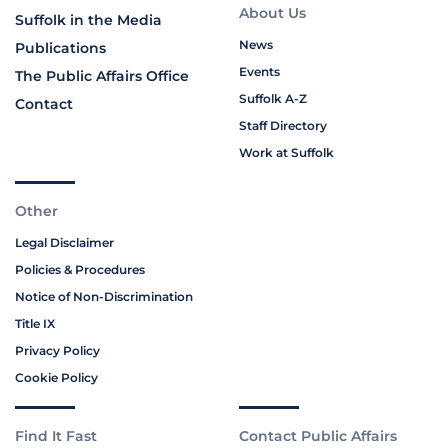
About Us
Suffolk in the Media
News
Publications
Events
The Public Affairs Office
Suffolk A-Z
Contact
Staff Directory
Work at Suffolk
Other
Legal Disclaimer
Policies & Procedures
Notice of Non-Discrimination
Title IX
Privacy Policy
Cookie Policy
Find It Fast
Contact Public Affairs