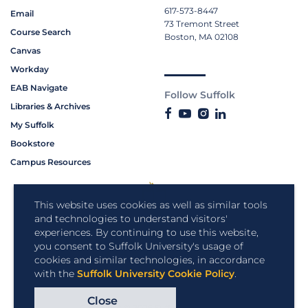
617-573-8447
Email
73 Tremont Street
Course Search
Boston, MA 02108
Canvas
Workday
EAB Navigate
Follow Suffolk
Libraries & Archives
My Suffolk
Bookstore
Campus Resources
This website uses cookies as well as similar tools
and technologies to understand visitors'
experiences. By continuing to use this website,
you consent to Suffolk University's usage of
cookies and similar technologies, in accordance
with the
Suffolk University Cookie Policy
.
Close
Copyright © 2026 Suffolk University.