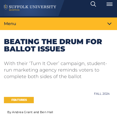
Search
Toggle
Menu
BEATING THE DRUM FOR
BALLOT ISSUES
With their ‘Turn It Over’ campaign, student-
run marketing agency reminds voters to
complete both sides of the ballot