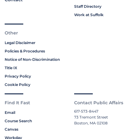
Staff Directory
Work at Suffolk
Other
Legal Disclaimer
Policies & Procedures
Notice of Non-Discrimination
Title IX
Privacy Policy
Cookie Policy
Find It Fast
Contact Public Affairs
617-573-8447
Email
73 Tremont Street
Course Search
Boston, MA 02108
Canvas
Workday