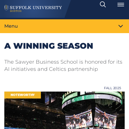
Search
Toggle
Menu
A WINNING SEASON
The Sawyer Business School is honored for its
AI initiatives and Celtics partnership