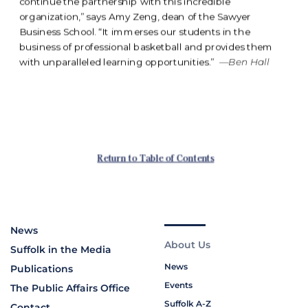
News
About Us
Suffolk in the Media
News
Publications
Events
The Public Affairs Office
Suffolk A-Z
Contact