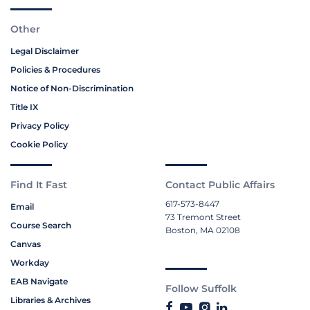
Other
Legal Disclaimer
Policies & Procedures
Notice of Non-Discrimination
Title IX
Privacy Policy
Cookie Policy
Find It Fast
Contact Public Affairs
617-573-8447
Email
73 Tremont Street
Course Search
Boston, MA 02108
Canvas
Workday
EAB Navigate
Follow Suffolk
Libraries & Archives