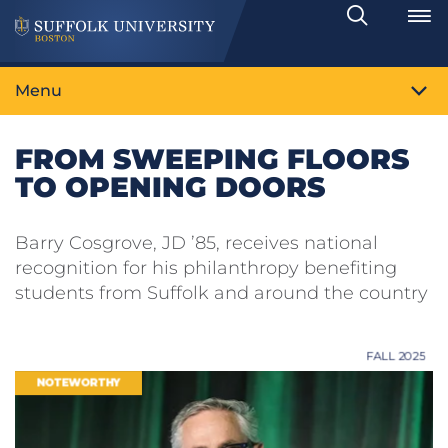
Search
Toggle
Menu
FROM SWEEPING FLOORS
TO OPENING DOORS
Barry Cosgrove, JD ’85, receives national
recognition for his philanthropy benefiting
students from Suffolk and around the country