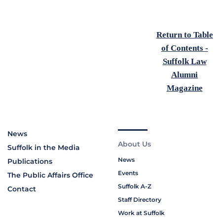
Return to Table
of Contents -
Suffolk Law
Alumni
Magazine
News
About Us
Suffolk in the Media
News
Publications
Events
The Public Affairs Office
Suffolk A-Z
Contact
Staff Directory
Work at Suffolk