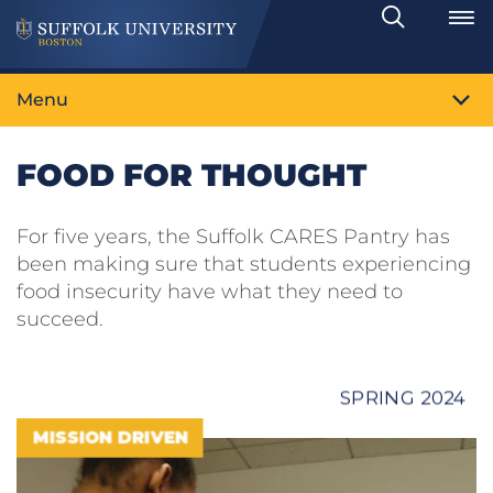
Search
Toggle
Menu
FOOD FOR THOUGHT
For five years, the Suffolk CARES Pantry has
been making sure that students experiencing
food insecurity have what they need to
succeed.