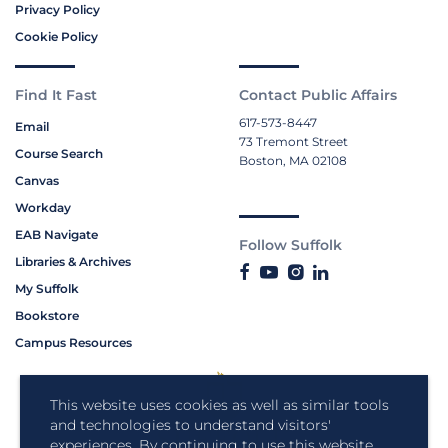
Privacy Policy
Cookie Policy
Find It Fast
Contact Public Affairs
617-573-8447
Email
73 Tremont Street
Course Search
Boston, MA 02108
Canvas
Workday
EAB Navigate
Follow Suffolk
Libraries & Archives
My Suffolk
Bookstore
Campus Resources
This website uses cookies as well as similar tools
and technologies to understand visitors'
experiences. By continuing to use this website,