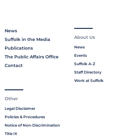
News
About Us
Suffolk in the Media
News
Publications
Events
The Public Affairs Office
Suffolk A-Z
Contact
Staff Directory
Work at Suffolk
Other
Legal Disclaimer
Policies & Procedures
Notice of Non-Discrimination
Title IX