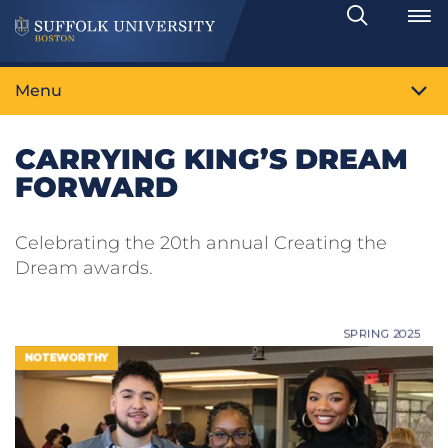
Search
Toggle
Menu
CARRYING KING’S DREAM
FORWARD
Celebrating the 20th annual Creating the
Dream awards.