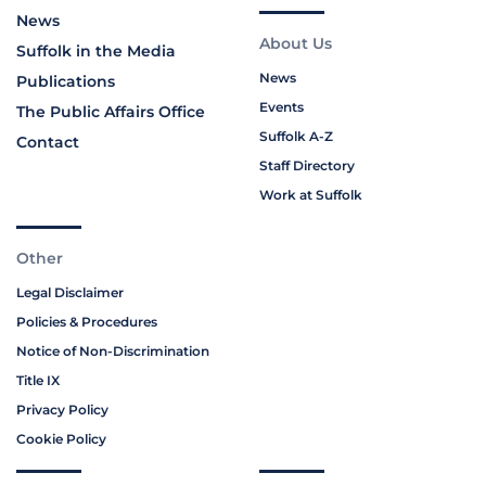
News
About Us
Suffolk in the Media
News
Publications
Events
The Public Affairs Office
Suffolk A-Z
Contact
Staff Directory
Work at Suffolk
Other
Legal Disclaimer
Policies & Procedures
Notice of Non-Discrimination
Title IX
Privacy Policy
Cookie Policy