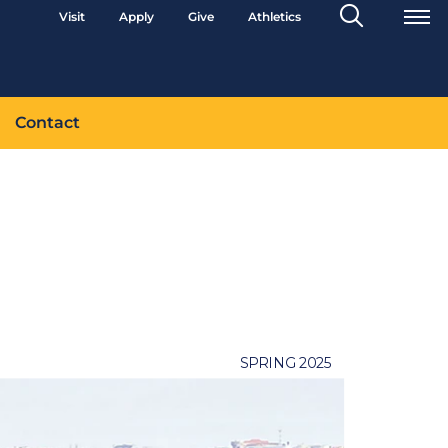
Search
Visit
Apply
Give
Athletics
Toggle
Contact