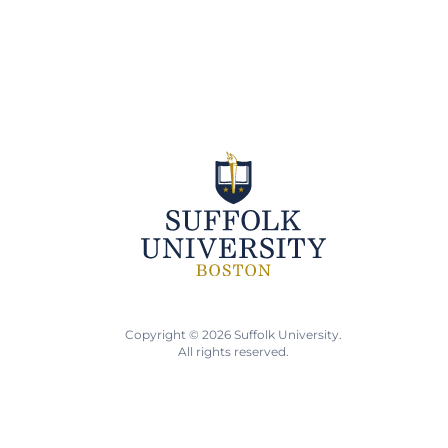
Copyright © 2026 Suffolk University.
All rights reserved.