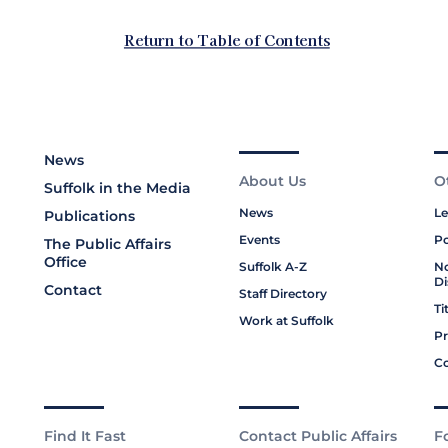
News
About Us
O
Suffolk in the Media
News
Le
Publications
Events
Po
The Public Affairs
Office
Suffolk A-Z
No
Di
Contact
Staff Directory
Ti
Work at Suffolk
Pr
Co
Find It Fast
Contact Public Affairs
F