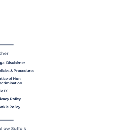
ther
gal Disclaimer
licies & Procedures
tice of Non-
scrimination
tle IX
ivacy Policy
okie Policy
ollow Suffolk