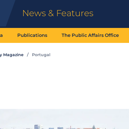
News & Features
ia
Publications
The Public Affairs Office
ty Magazine
Portugal