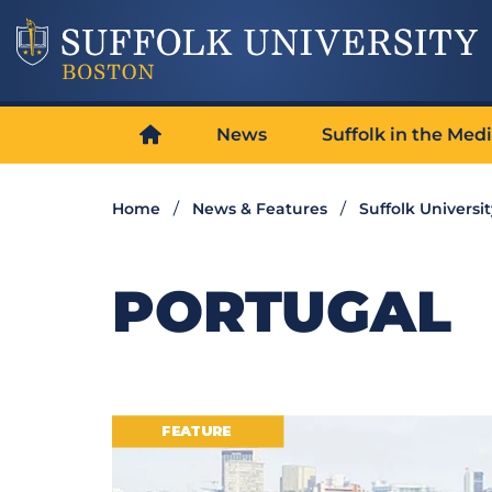
News
Suffolk in the Med
Home
News & Features
Suffolk Universi
PORTUGAL