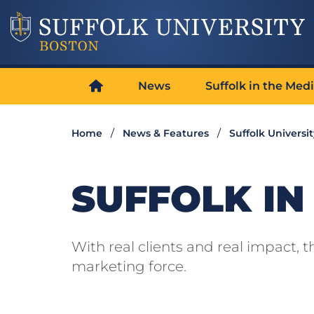
News
Suffolk in the Med
Home
News & Features
Suffolk Universi
SUFFOLK IN
With real clients and real impact,
marketing force.