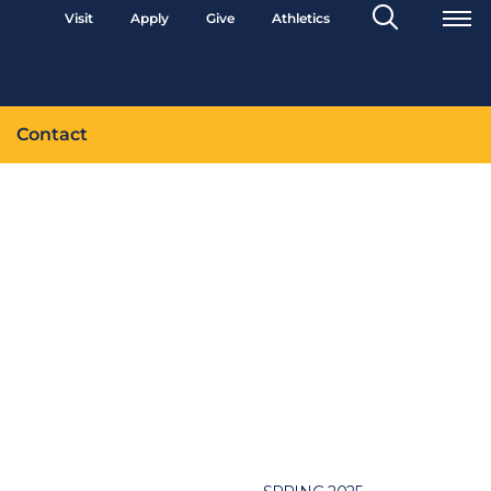
Search
Visit
Apply
Give
Athletics
Toggle
Contact