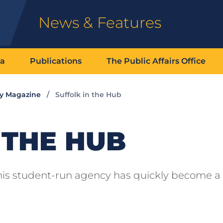
News & Features
ia
Publications
The Public Affairs Office
ty Magazine
Suffolk in the Hub
 THE HUB
 this student-run agency has quickly become a