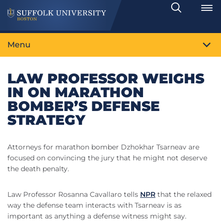
Search
Toggle
Menu
LAW PROFESSOR WEIGHS
IN ON MARATHON
BOMBER’S DEFENSE
STRATEGY
Attorneys for marathon bomber Dzhokhar Tsarneav are
focused on convincing the jury that he might not deserve
the death penalty.
Law Professor Rosanna Cavallaro tells
NPR
that the relaxed
way the defense team interacts with Tsarneav is as
important as anything a defense witness might say.