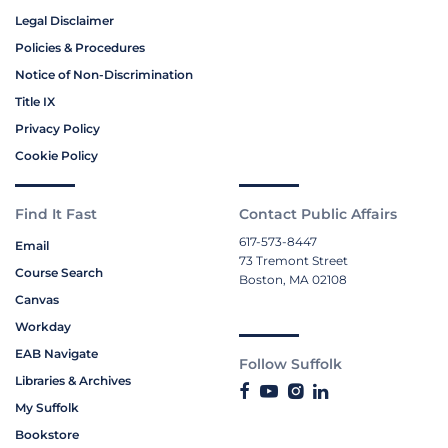
Legal Disclaimer
Policies & Procedures
Notice of Non-Discrimination
Title IX
Privacy Policy
Cookie Policy
Find It Fast
Contact Public Affairs
617-573-8447
Email
73 Tremont Street
Course Search
Boston, MA 02108
Canvas
Workday
EAB Navigate
Follow Suffolk
Libraries & Archives
My Suffolk
Bookstore