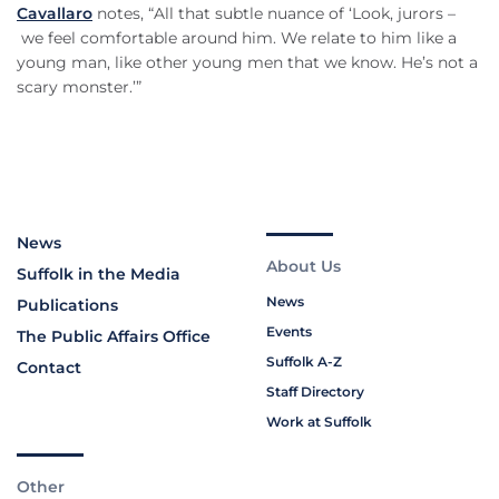
Cavallaro
notes, “All that subtle nuance of ‘Look, jurors –
we feel comfortable around him. We relate to him like a
young man, like other young men that we know. He’s not a
scary monster.’”
News
About Us
Suffolk in the Media
News
Publications
Events
The Public Affairs Office
Suffolk A-Z
Contact
Staff Directory
Work at Suffolk
Other