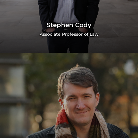
Stephen Cody
Associate Professor of Law