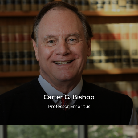
Carter G. Bishop
Professor Emeritus