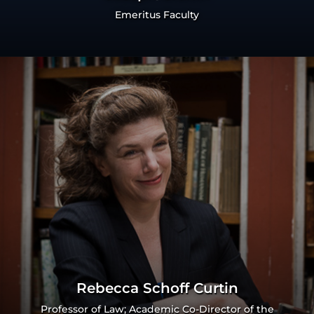
Emeritus Faculty
Rebecca Schoff Curtin
Professor of Law; Academic Co-Director of the