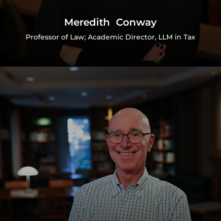
Meredith Conway
Professor of Law; Academic Director, LLM in Tax