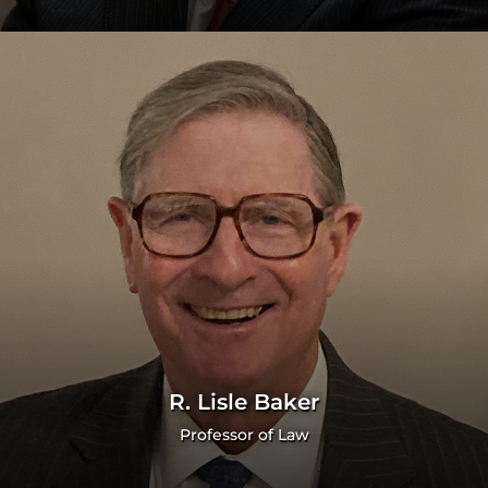
R. Lisle Baker
Professor of Law