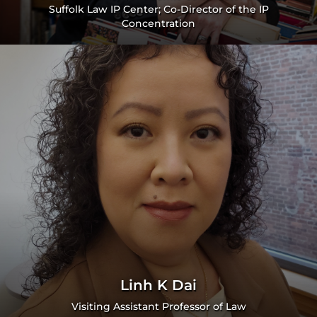
Suffolk Law IP Center; Co-Director of the IP
Concentration
Linh K Dai
Visiting Assistant Professor of Law