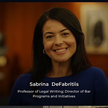
Sabrina DeFabritiis
Professor of Legal Writing; Director of Bar
Programs and Initiatives