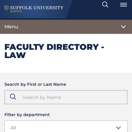
Search
Toggle
Menu
FACULTY DIRECTORY -
LAW
Search by First or Last Name
Filter by department
All