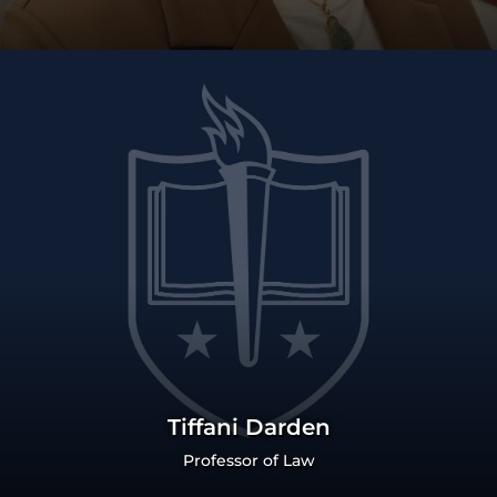
Tiffani Darden
Professor of Law