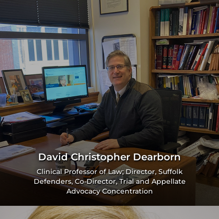
David Christopher Dearborn
Clinical Professor of Law; Director, Suffolk
Defenders, Co-Director, Trial and Appellate
Advocacy Concentration