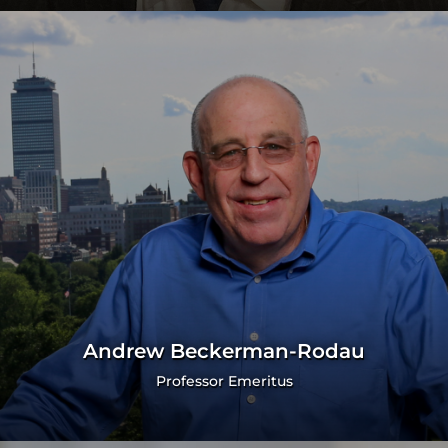
Andrew Beckerman-Rodau
Professor Emeritus