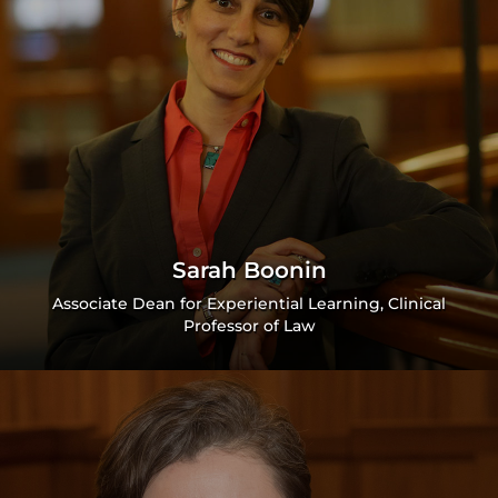
Sarah Boonin
Associate Dean for Experiential Learning, Clinical
Professor of Law