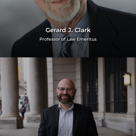
Gerard J. Clark
Professor of Law Emeritus