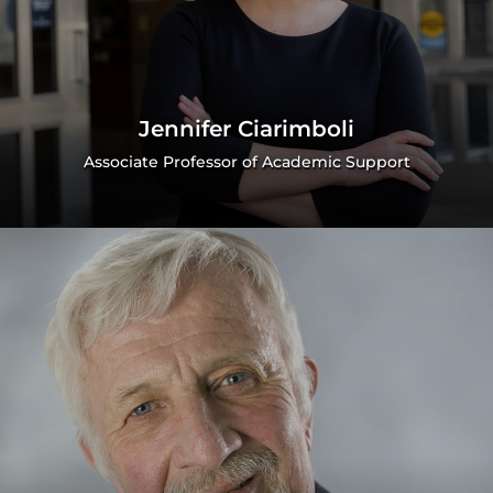
Jennifer Ciarimboli
Associate Professor of Academic Support