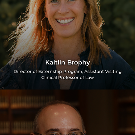
Kaitlin Brophy
Director of Externship Program, Assistant Visiting
Clinical Professor of Law