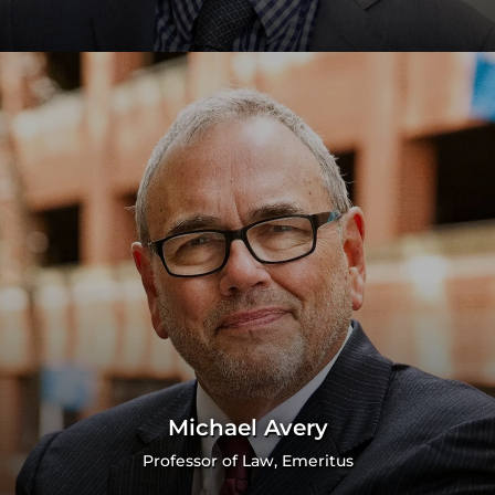
Michael Avery
Professor of Law, Emeritus