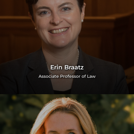
Erin Braatz
Associate Professor of Law