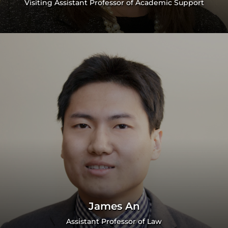
Visiting Assistant Professor of Academic Support
James An
Assistant Professor of Law