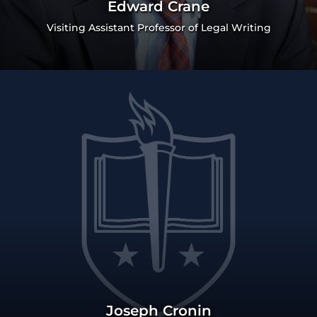
Edward Crane
Visiting Assistant Professor of Legal Writing
Joseph Cronin