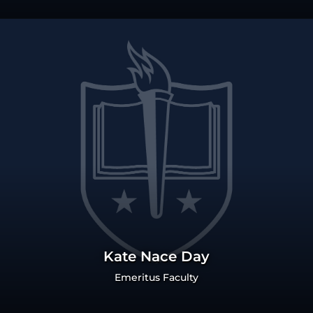
Kate Nace Day
Emeritus Faculty