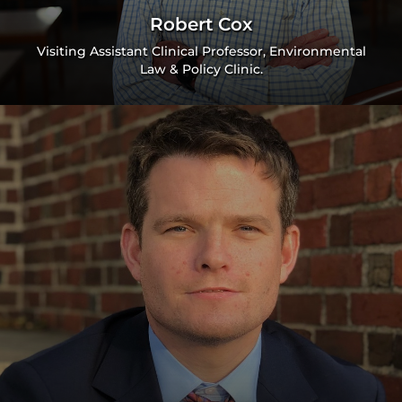
Robert Cox
Visiting Assistant Clinical Professor, Environmental
Law & Policy Clinic.