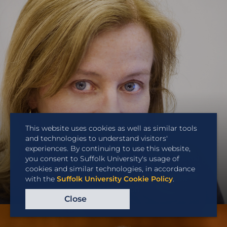
This website uses cookies as well as similar tools
and technologies to understand visitors'
Sara A. Dillon
experiences. By continuing to use this website,
you consent to Suffolk University's usage of
Professor of Law and Co-Director International
cookies and similar technologies, in accordance
Law Concentration; Director of International
with the
Suffolk University Cookie Policy
.
Programs; Co-Director, International Law
Concentration
Close