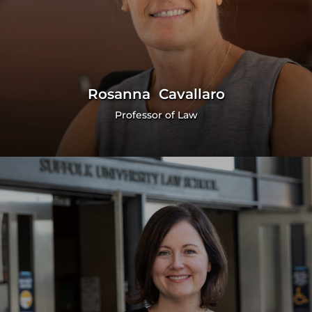
Rosanna Cavallaro
Professor of Law