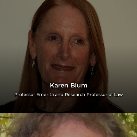
Karen Blum
Professor Emerita and Research Professor of Law