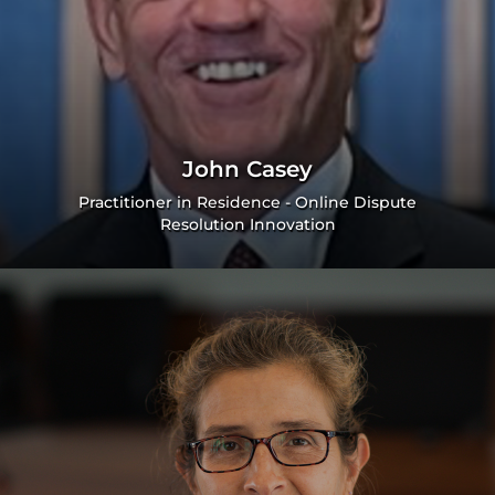
John Casey
Practitioner in Residence - Online Dispute
Resolution Innovation