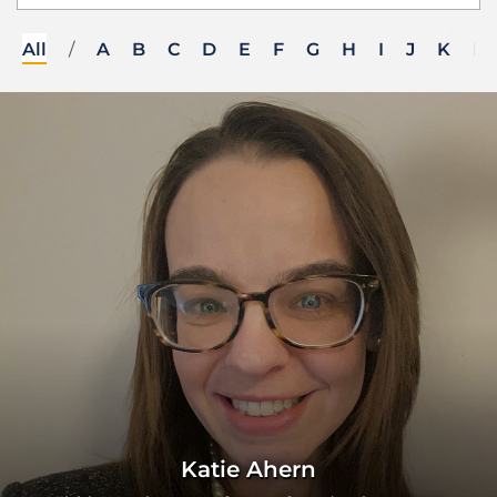
All
/
A
B
C
D
E
F
G
H
I
J
K
L
Katie Ahern