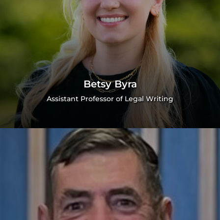
Betsy Byra
Assistant Professor of Legal Writing