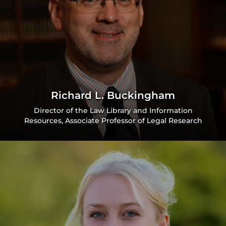
Richard L. Buckingham
Director of the Law Library and Information
Resources, Associate Professor of Legal Research