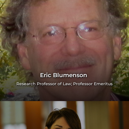
Eric Blumenson
Research Professor of Law; Professor Emeritus