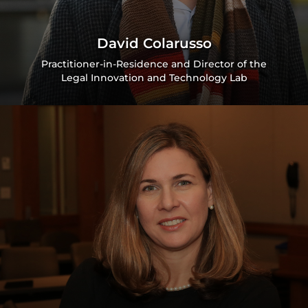
David Colarusso
Practitioner-in-Residence and Director of the
Legal Innovation and Technology Lab