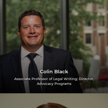
Colin Black
Associate Professor of Legal Writing; Director,
Advocacy Programs