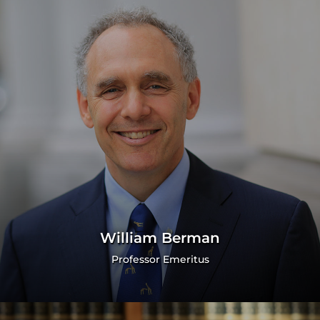
William Berman
Professor Emeritus