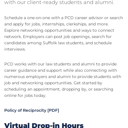
with our client-ready students and alumni.
Schedule a one-on-one with a PCD career advisor or search
and apply for jobs, internships, clerkships, and more.
Explore networking opportunities and ways to connect
network. Employers can post job openings, search for
candidates among Suffolk law students, and schedule
interviews.
PCD works with our law students and alumni to provide
career guidance and support while also connecting with
numerous employers and alumni to provide students with
job and networking opportunities. Get started by
scheduling an appointment, dropping by, or searching
online for jobs today.
Policy of Reciprocity [PDF]
Virtual Drop-in Hours