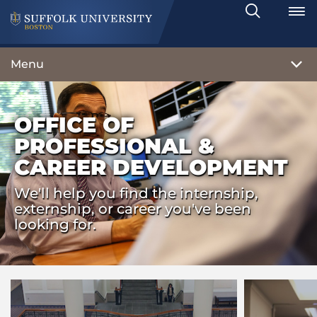
Search
Toggle
Menu
OFFICE OF
PROFESSIONAL &
CAREER DEVELOPMENT
We'll help you find the internship,
externship, or career you've been
looking for.