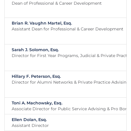
Dean of Professional & Career Development
Brian R. Vaughn Martel, Esq.
Assistant Dean for Professional & Career Development
Sarah J. Solomon, Esq.
Director for First Year Programs, Judicial & Private Practi
Hillary F. Peterson, Esq.
Director for Alumni Networks & Private Practice Advising
Toni A. Machowsky, Esq.
Associate Director for Public Service Advising & Pro Bon
Ellen Dolan, Esq.
Assistant Director