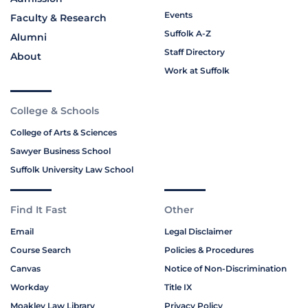
Events
Faculty & Research
Suffolk A-Z
Alumni
Staff Directory
About
Work at Suffolk
College & Schools
College of Arts & Sciences
Sawyer Business School
Suffolk University Law School
Find It Fast
Other
Email
Legal Disclaimer
Course Search
Policies & Procedures
Canvas
Notice of Non-Discrimination
Workday
Title IX
Moakley Law Library
Privacy Policy