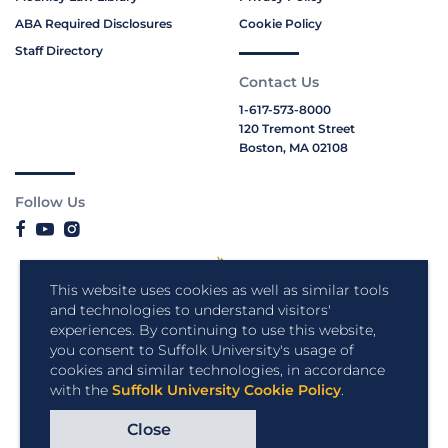
ABA Required Disclosures
Cookie Policy
Staff Directory
Contact Us
1-617-573-8000
120 Tremont Street
Boston, MA 02108
Follow Us
This website uses cookies as well as similar tools
and technologies to understand visitors'
experiences. By continuing to use this website,
you consent to Suffolk University's usage of
cookies and similar technologies, in accordance
with the
Suffolk University Cookie Policy
.
Close
Copyright © 2026 Suffolk University.