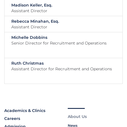
Madison Keller, Esq.
Assistant Director
Rebecca Minahan, Esq.
Assistant Director
Michelle Dobbins
Senior Director for Recruitment and Operations
Ruth Christmas
Assistant Director for Recruitment and Operations
Academics & Clinics
About Us
Careers
News
Admission