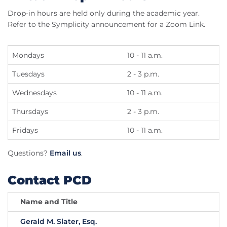
Drop-in hours are held only during the academic year.
Refer to the Symplicity announcement for a Zoom Link.
Mondays
10 - 11 a.m.
Tuesdays
2 - 3 p.m.
Wednesdays
10 - 11 a.m.
Thursdays
2 - 3 p.m.
Fridays
10 - 11 a.m.
Questions?
Email us
.
Contact PCD
Name and Title
Gerald M. Slater, Esq.