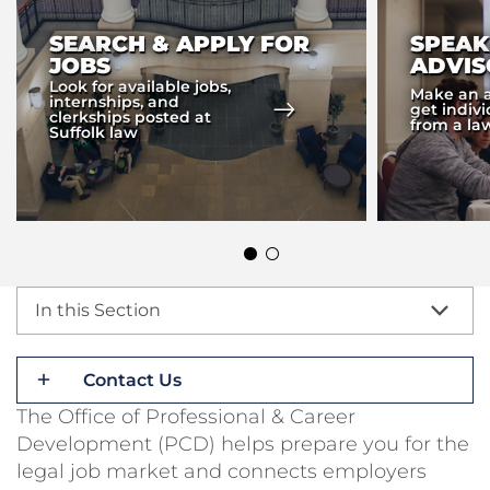
SEARCH & APPLY FOR
SPEAK
JOBS
ADVIS
Look for available jobs,
Make an 
internships, and
get indiv
clerkships posted at
from a la
Suffolk law
In this Section
Contact Us
The Office of Professional & Career
Development (PCD) helps prepare you for the
legal job market and connects employers