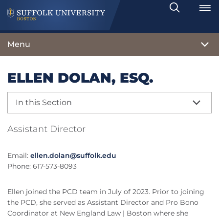
Search
Toggle
Menu
ELLEN DOLAN, ESQ.
In this Section
Assistant Director
Email:
ellen.dolan@suffolk.edu
Phone: 617-573-8093
Ellen joined the PCD team in July of 2023. Prior to joining
the PCD, she served as Assistant Director and Pro Bono
Coordinator at New England Law | Boston where she