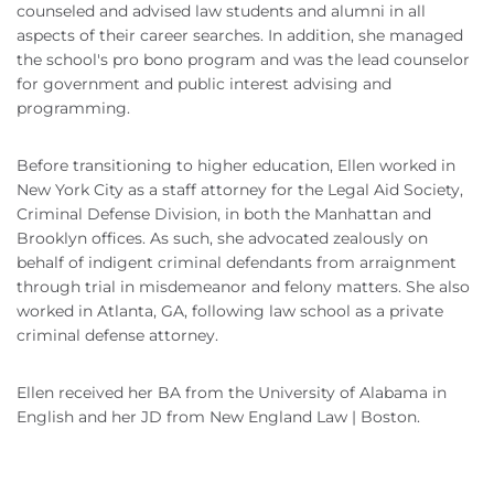
counseled and advised law students and alumni in all
aspects of their career searches. In addition, she managed
the school's pro bono program and was the lead counselor
for government and public interest advising and
programming.
Before transitioning to higher education, Ellen worked in
New York City as a staff attorney for the Legal Aid Society,
Criminal Defense Division, in both the Manhattan and
Brooklyn offices. As such, she advocated zealously on
behalf of indigent criminal defendants from arraignment
through trial in misdemeanor and felony matters. She also
worked in Atlanta, GA, following law school as a private
criminal defense attorney.
Ellen received her BA from the University of Alabama in
English and her JD from New England Law | Boston.