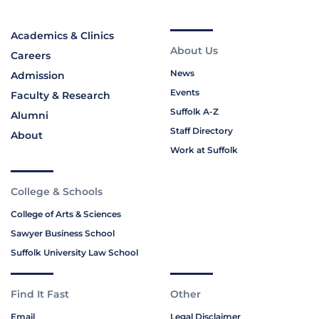
Academics & Clinics
About Us
Careers
News
Admission
Events
Faculty & Research
Suffolk A-Z
Alumni
Staff Directory
About
Work at Suffolk
College & Schools
College of Arts & Sciences
Sawyer Business School
Suffolk University Law School
Find It Fast
Other
Email
Legal Disclaimer