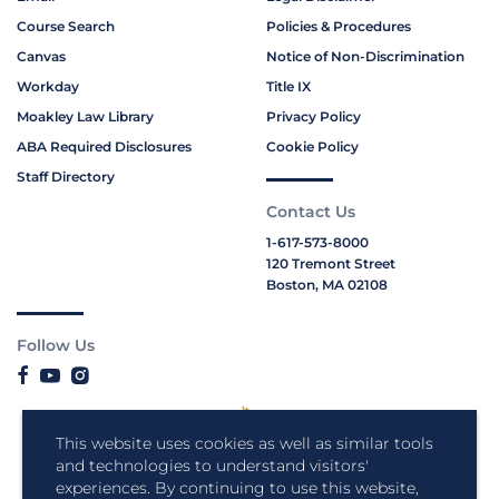
Course Search
Policies & Procedures
Canvas
Notice of Non-Discrimination
Workday
Title IX
Moakley Law Library
Privacy Policy
ABA Required Disclosures
Cookie Policy
Staff Directory
Contact Us
1-617-573-8000
120 Tremont Street
Boston, MA 02108
Follow Us
This website uses cookies as well as similar tools
and technologies to understand visitors'
experiences. By continuing to use this website,