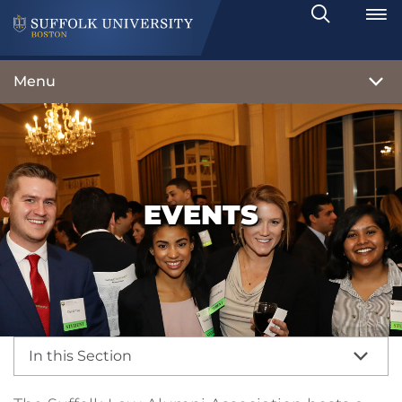
Search
Toggle
Menu
EVENTS
In this Section