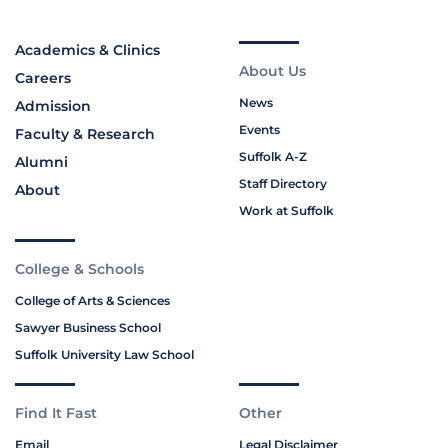
Academics & Clinics
About Us
Careers
News
Admission
Events
Faculty & Research
Suffolk A-Z
Alumni
Staff Directory
About
Work at Suffolk
College & Schools
College of Arts & Sciences
Sawyer Business School
Suffolk University Law School
Find It Fast
Other
Email
Legal Disclaimer