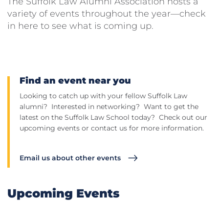
The Suffolk Law Alumni Association hosts a
variety of events throughout the year—check
in here to see what is coming up.
Find an event near you
Looking to catch up with your fellow Suffolk Law
alumni? Interested in networking? Want to get the
latest on the Suffolk Law School today? Check out our
upcoming events or contact us for more information.
Email us about other events
Upcoming Events