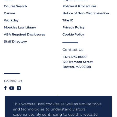
Course Search
Policies & Procedures
Canvas
Notice of Non-Discrimination
Workday
Title IX
Moakley Law Library
Privacy Policy
ABA Required Disclosures
Cookie Policy
Staff Directory
Contact Us
1-617-573-8000
120 Tremont Street
Boston, MA 02108
Follow Us
This website uses cookies as well as similar tools
and technologies to understand visitors'
experiences. By continuing to use this website,