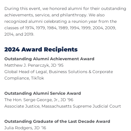
During this event, we honored alumni for their outstanding
achievements, service, and philanthropy. We also
recognized alumni celebrating a reunion year from the
classes of 1974, 1979, 1984, 1989, 1994, 1999, 2004, 2009,
2014, and 2019.
2024 Award Recipients
Outstanding Alumni Achievement Award
Matthew J. Penarczyk, JD ‘95
Global Head of Legal, Business Solutions & Corporate
Compliance, TikTok
Outstanding Alumni Service Award
The Hon. Serge George, Jr., JD ‘96
Associate Justice, Massachusetts Supreme Judicial Court
Outstanding Graduate of the Last Decade Award
Julia Rodgers, JD ‘16