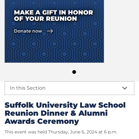
MAKE A GIFT IN HONOR
OF YOUR REUNION
Donate now
In this Section
Suffolk University Law School
Reunion Dinner & Alumni
Awards Ceremony
This event was held Thursday, June 6, 2024 at 6 p.m.