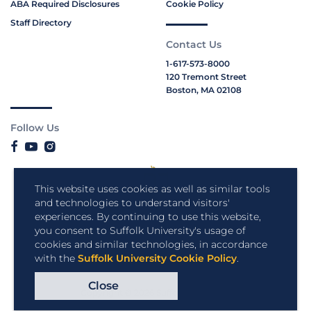
ABA Required Disclosures
Cookie Policy
Staff Directory
Contact Us
1-617-573-8000
120 Tremont Street
Boston, MA 02108
Follow Us
This website uses cookies as well as similar tools
and technologies to understand visitors'
experiences. By continuing to use this website,
you consent to Suffolk University's usage of
cookies and similar technologies, in accordance
with the
Suffolk University Cookie Policy
.
Close
Copyright © 2026 Suffolk University.
All rights reserved.