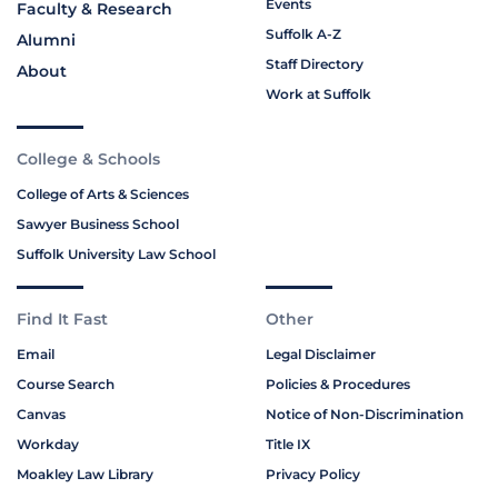
Events
Faculty & Research
Suffolk A-Z
Alumni
Staff Directory
About
Work at Suffolk
College & Schools
College of Arts & Sciences
Sawyer Business School
Suffolk University Law School
Find It Fast
Other
Email
Legal Disclaimer
Course Search
Policies & Procedures
Canvas
Notice of Non-Discrimination
Workday
Title IX
Moakley Law Library
Privacy Policy