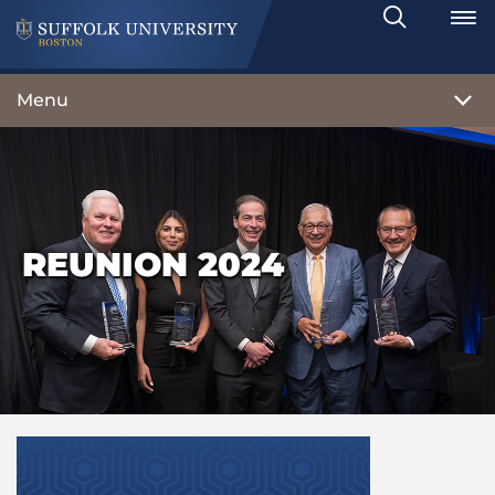
Search
Toggle
Menu
REUNION 2024