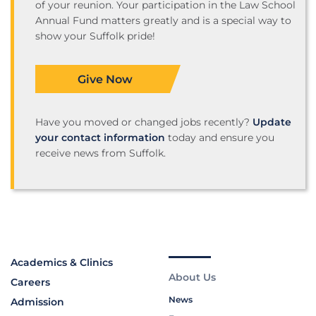
of your reunion. Your participation in the Law School
Annual Fund matters greatly and is a special way to
show your Suffolk pride!
Give Now
Have you moved or changed jobs recently?
Update
your contact information
today and ensure you
receive news from Suffolk.
Academics & Clinics
About Us
Careers
News
Admission