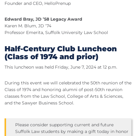
Founder and CEO, HelloPrenup
Edward Bray, JD ’58 Legacy Award
Karen M. Blum, JD ‘74
Professor Emerita, Suffolk University Law School
Half-Century Club Luncheon
(Class of 1974 and prior)
This luncheon was held Friday, June 7, 2024 at 12 p.m.
During this event we will celebrated the 50th reunion of the
Class of 1974 and honoring alumni of post-50th reunion
classes from the Law School, College of Arts & Sciences,
and the Sawyer Business School.
Please consider supporting current and future
Suffolk Law students by making a gift today in honor