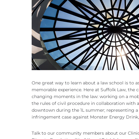
One great way to learn about a law school is to a
memorable experience. Here at Suffolk Law, the co
changing moments in the law: working on a mobile
the rules of civil procedure in collaboration with a
downtown during the 1L summer; representing a 
infringement case against Monster Energy Drink, 
Talk to our community members about our Clinic