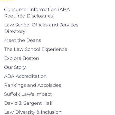
Consumer Information (ABA
Required Disclosures)
Law School Offices and Services
Directory
Meet the Deans
The Law School Experience
Explore Boston
Our Story
ABA Accreditation
Rankings and Accolades
Suffolk Law's Impact
David J. Sargent Hall
Law Diversity & Inclusion