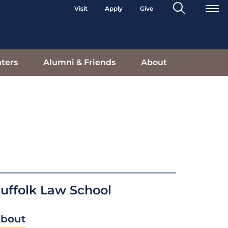
Search
Visit
Apply
Give
Toggle
ters
Alumni & Friends
About
uffolk Law School
bout