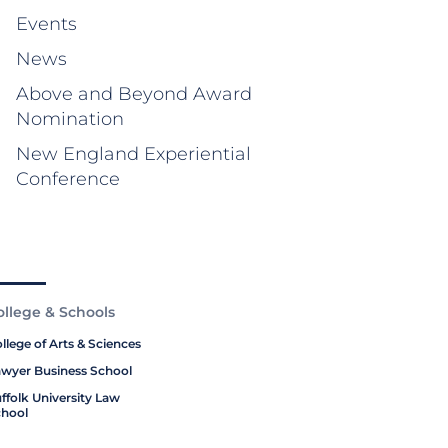
Events
News
Above and Beyond Award
Nomination
New England Experiential
Conference
ollege & Schools
llege of Arts & Sciences
wyer Business School
ffolk University Law
hool