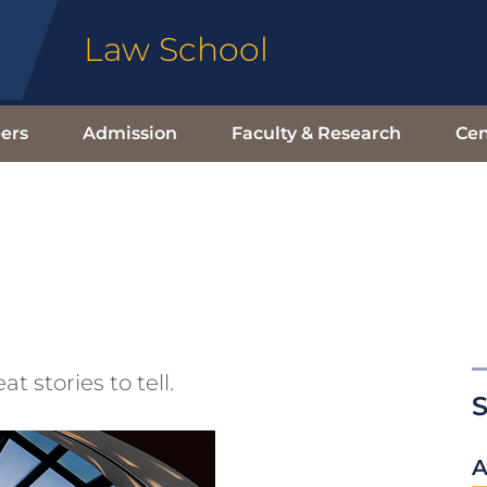
Law School
ers
Admission
Faculty & Research
Cen
stories to tell.
S
A