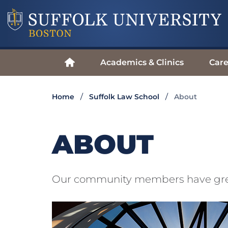
Academics & Clinics
Care
Home
Suffolk Law School
About
ABOUT
Our community members have great 