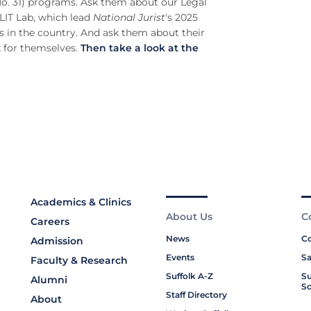
(No. 31) programs. Ask them about our Legal
LIT Lab, which lead
National Jurist
's 2025
s in the country. And ask them about their
k for themselves.
Then take a look at the
Academics & Clinics
About Us
C
Careers
News
Co
Admission
Events
Sa
Faculty & Research
Suffolk A-Z
Su
Alumni
Sc
Staff Directory
About