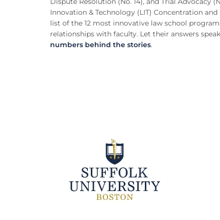
Dispute Resolution (No. 14), and Trial Advocacy 
Innovation & Technology (LIT) Concentration and 
list of the 12 most innovative law school program
relationships with faculty. Let their answers spea
numbers behind the stories
.