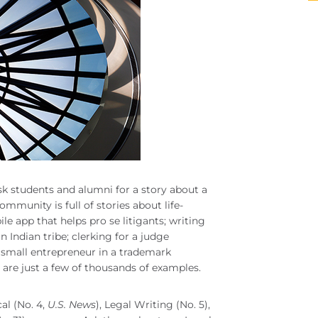
sk students and alumni for a story about a
mmunity is full of stories about life-
 app that helps pro se litigants; writing
n Indian tribe; clerking for a judge
small entrepreneur in a trademark
are just a few of thousands of examples.
al (No. 4,
U.S. News
), Legal Writing (No. 5),