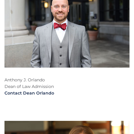
Anthony J. Orlando
Dean of Law Admission
Contact Dean Orlando