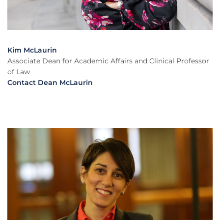
Kim McLaurin
Associate Dean for Academic Affairs and Clinical Professor
of Law
Contact Dean McLaurin