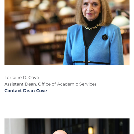
Lorraine D. Cove
Assistant Dean, Office of Academic Services
Contact Dean Cove