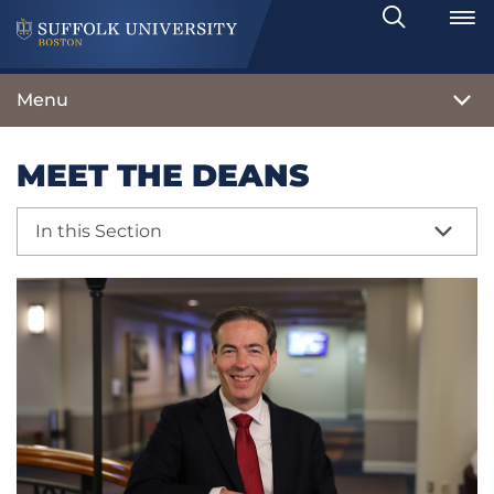
Search
Toggle
Menu
MEET THE DEANS
In this Section