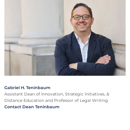
Gabriel H. Teninbaum
Assistant Dean of Innovation, Strategic Initiatives, &
Distance Education and Professor of Legal Writing
Contact Dean Teninbaum