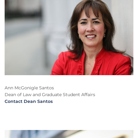
Ann McGonigle Santos
Dean of Law and Graduate Student Affairs
Contact Dean Santos