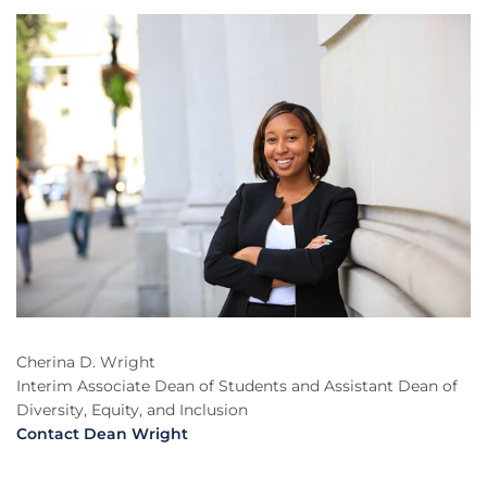
Cherina D. Wright
Interim Associate Dean of Students and Assistant Dean of
Diversity, Equity, and Inclusion
Contact Dean Wright