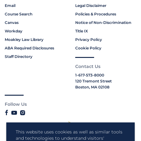
Email
Legal Disclaimer
Course Search
Policies & Procedures
Canvas
Notice of Non-Discrimination
Workday
Title IX
Moakley Law Library
Privacy Policy
ABA Required Disclosures
Cookie Policy
Staff Directory
Contact Us
1-617-573-8000
120 Tremont Street
Boston, MA 02108
Follow Us
This website uses cookies as well as similar tools
and technologies to understand visitors'