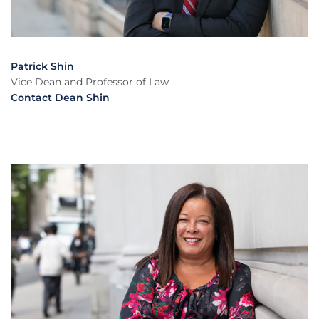
Patrick Shin
Vice Dean and Professor of Law
Contact Dean Shin