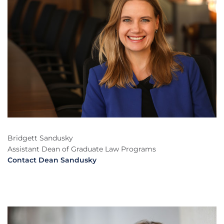
Bridgett Sandusky
Assistant Dean of Graduate Law Programs
Contact Dean Sandusky