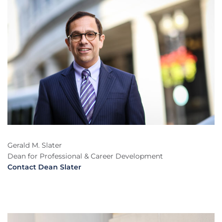
Gerald M. Slater
Dean for Professional & Career Development
Contact Dean Slater