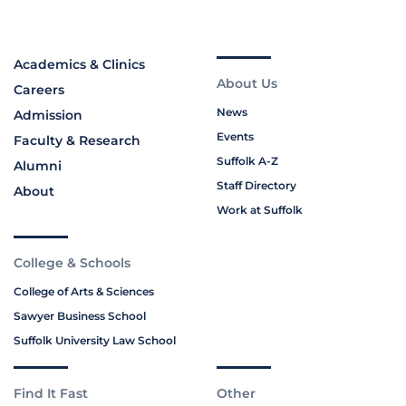
Academics & Clinics
About Us
Careers
News
Admission
Events
Faculty & Research
Suffolk A-Z
Alumni
Staff Directory
About
Work at Suffolk
College & Schools
College of Arts & Sciences
Sawyer Business School
Suffolk University Law School
Find It Fast
Other