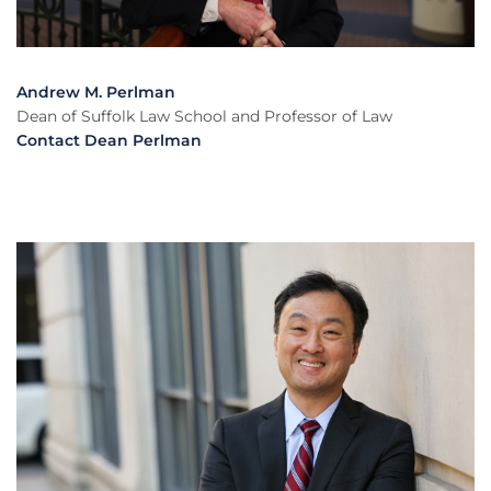
Andrew M. Perlman
Dean of Suffolk Law School and Professor of Law
Contact Dean Perlman