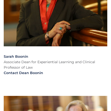
Sarah Boonin
Associate Dean for Experiential Learning and Clinical
Professor of Law
Contact Dean Boonin