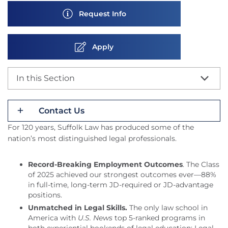
Request Info
Apply
In this Section
Contact Us
For 120 years, Suffolk Law has produced some of the
nation’s most distinguished legal professionals.
Record-Breaking Employment Outcomes
. The Class
of 2025 achieved our strongest outcomes ever—88%
in full-time, long-term JD-required or JD-advantage
positions.
Unmatched in Legal Skills.
The only law school in
America with
U.S. News
top 5-ranked programs in