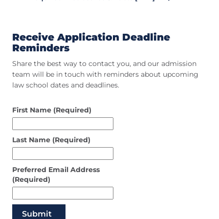
Receive Application Deadline
Reminders
Share the best way to contact you, and our admission
team will be in touch with reminders about upcoming
law school dates and deadlines.
First Name
(Required)
Last Name
(Required)
Preferred Email Address
(Required)
Submit