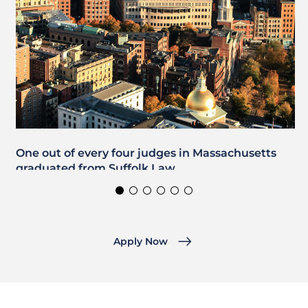
One out of every four judges in Massachusetts
graduated from Suffolk Law.
Apply Now