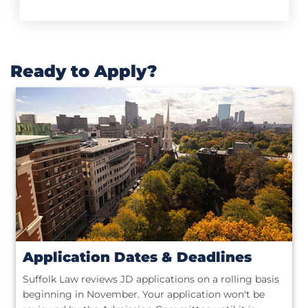
Ready to Apply?
Application Dates & Deadlines
Suffolk Law reviews JD applications on a rolling basis
beginning in November. Your application won't be