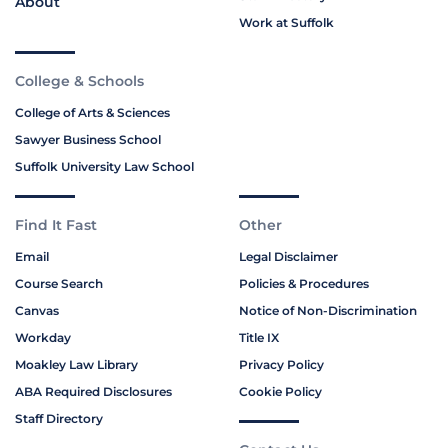
About
Work at Suffolk
College & Schools
College of Arts & Sciences
Sawyer Business School
Suffolk University Law School
Find It Fast
Other
Email
Legal Disclaimer
Course Search
Policies & Procedures
Canvas
Notice of Non-Discrimination
Workday
Title IX
Moakley Law Library
Privacy Policy
ABA Required Disclosures
Cookie Policy
Staff Directory