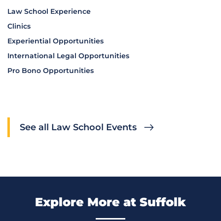
Law School Experience
Clinics
Experiential Opportunities
International Legal Opportunities
Pro Bono Opportunities
See all Law School Events
Explore More at Suffolk