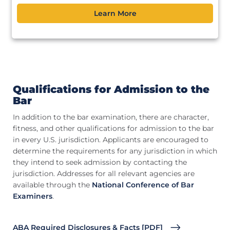
Learn More
Qualifications for Admission to the
Bar
In addition to the bar examination, there are character,
fitness, and other qualifications for admission to the bar
in every U.S. jurisdiction. Applicants are encouraged to
determine the requirements for any jurisdiction in which
they intend to seek admission by contacting the
jurisdiction. Addresses for all relevant agencies are
available through the
National Conference of Bar
Examiners
.
ABA Required Disclosures & Facts [PDF]