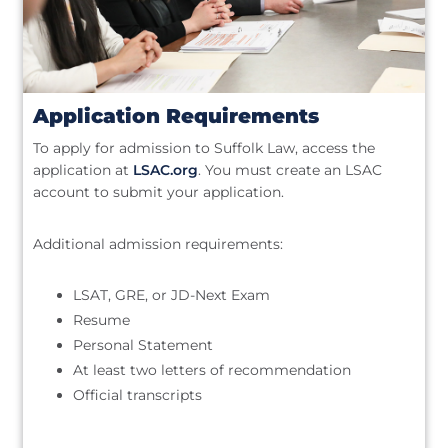
Application Requirements
To apply for admission to Suffolk Law, access the
application at
LSAC.org
. You must create an LSAC
account to submit your application.
Additional admission requirements:
LSAT, GRE, or JD-Next Exam
Resume
Personal Statement
At least two letters of recommendation
Official transcripts