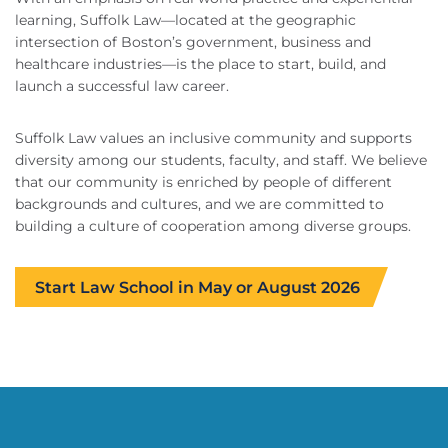
learning, Suffolk Law—located at the geographic
intersection of Boston’s government, business and
healthcare industries—is the place to start, build, and
launch a successful law career.
Suffolk Law values an inclusive community and supports
diversity among our students, faculty, and staff. We believe
that our community is enriched by people of different
backgrounds and cultures, and we are committed to
building a culture of cooperation among diverse groups.
Start Law School in May or August 2026