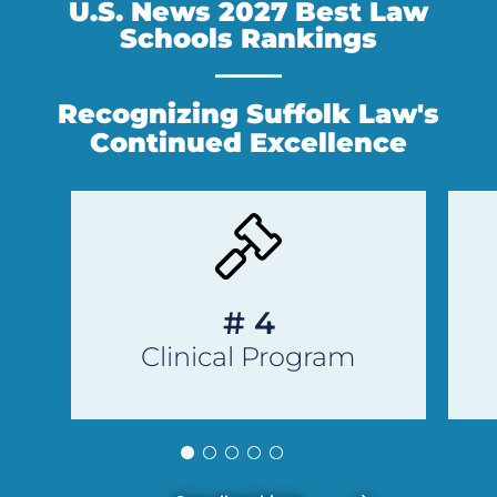
U.S. News 2027 Best Law
Schools Rankings
Recognizing Suffolk Law's
Continued Excellence
Previous
Next
Slide
Slide
# 4
Clinical Program