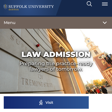
Search
Toggle
Menu
LAW ADMISSION
Preparing the practice-ready
lawyers of tomorrow.
Visit