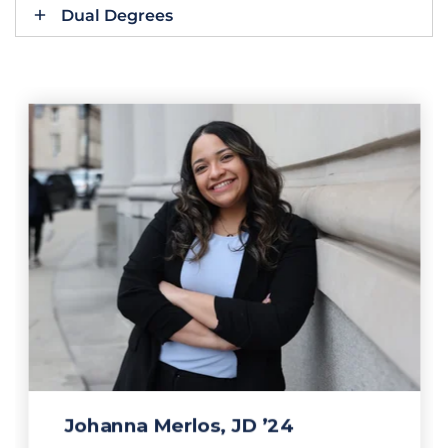
Dual Degrees