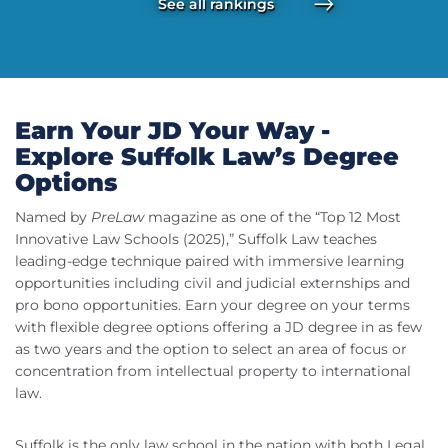
See all rankings
Earn Your JD Your Way -
Explore Suffolk Law’s Degree
Options
Named by
PreLaw
magazine as one of the “Top 12 Most
Innovative Law Schools (2025),” Suffolk Law teaches
leading-edge technique paired with immersive learning
opportunities including civil and judicial externships and
pro bono opportunities. Earn your degree on your terms
with flexible degree options offering a JD degree in as few
as two years and the option to select an area of focus or
concentration from intellectual property to international
law.
Suffolk is the only law school in the nation with both Legal