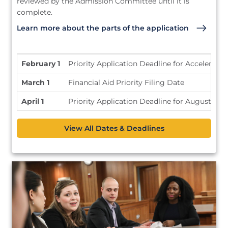
reviewed by the Admission Committee until it is
complete.
Learn more about the parts of the application
February 1
Priority Application Deadline for Accelerate
March 1
Financial Aid Priority Filing Date
April 1
Priority Application Deadline for August En
View All Dates & Deadlines