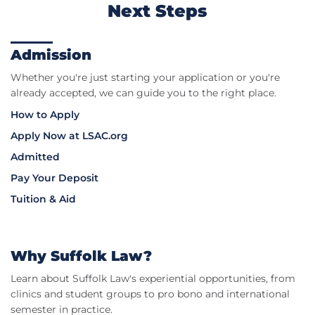
Next Steps
Admission
Whether you're just starting your application or you're
already accepted, we can guide you to the right place.
How to Apply
Apply Now at LSAC.org
Admitted
Pay Your Deposit
Tuition & Aid
Why Suffolk Law?
Learn about Suffolk Law's experiential opportunities, from
clinics and student groups to pro bono and international
semester in practice.