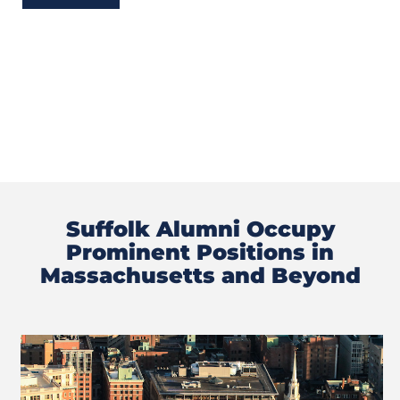
Suffolk Alumni Occupy
Prominent Positions in
Massachusetts and Beyond
Previous
Next
Slide
Slide