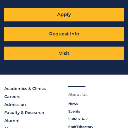
Apply
Request Info
Visit
Academics & Clinics
About Us
Careers
News
Admission
Events
Faculty & Research
Suffolk A-Z
Alumni
Staff Directory