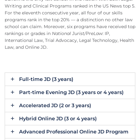
Writing and Clinical Programs ranked in the US News top 5.
For the eleventh consecutive year, all four of our skills
programs rank in the top 20% — a distinction no other law
school can claim. Moreover, six programs have received top
rankings or grades in
National Jurist/PreLaw
: IP,
International Law, Trial Advocacy, Legal Technology, Health
Law, and Online JD.
Full-time JD (3 years)
Part-time Evening JD (3 years or 4 years)
Accelerated JD (2 or 3 years)
Hybrid Online JD (3 or 4 years)
Advanced Professional Online JD Program