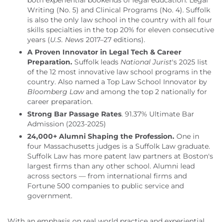
both experiential bookends of legal education: Legal
Writing (No. 5) and Clinical Programs (No. 4). Suffolk
is also the only law school in the country with all four
skills specialties in the top 20% for eleven consecutive
years (
U.S. News
2017–27 editions).
A Proven Innovator in Legal Tech & Career
Preparation.
Suffolk leads
National Jurist
's 2025 list
of the 12 most innovative law school programs in the
country. Also named a Top Law School Innovator by
Bloomberg Law
and among the top 2 nationally for
career preparation.
Strong Bar Passage Rates
.
91.37% Ultimate Bar
Admission (2023-2025)
24,000+ Alumni Shaping the Profession.
One in
four Massachusetts judges is a Suffolk Law graduate.
Suffolk Law has more patent law partners at Boston's
largest firms than any other school. Alumni lead
across sectors — from international firms and
Fortune 500 companies to public service and
government.
With an emphasis on real world practice and experiential