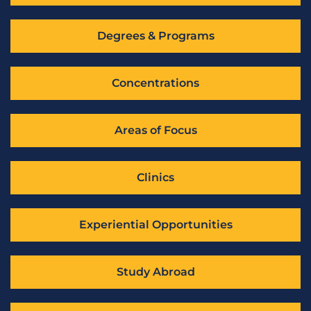
Degrees & Programs
Concentrations
Areas of Focus
Clinics
Experiential Opportunities
Study Abroad