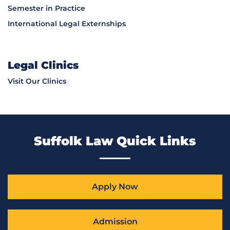
Semester in Practice
International Legal Externships
Legal Clinics
Visit Our Clinics
Suffolk Law Quick Links
Apply Now
Admission