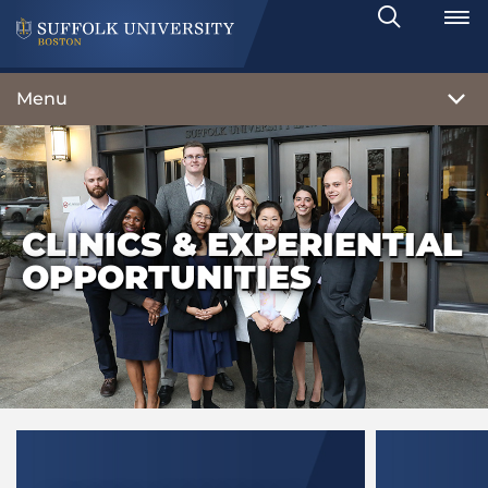
Search
Toggle
Menu
CLINICS & EXPERIENTIAL
OPPORTUNITIES