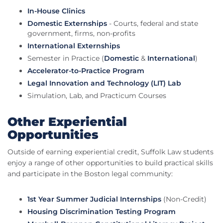
In-House Clinics
Domestic Externships
- Courts, federal and state
government, firms, non-profits
International Externships
Semester in Practice (
Domestic
&
International
)
Accelerator-to-Practice Program
Legal Innovation and Technology (LIT) Lab
Simulation, Lab, and Practicum Courses
Other Experiential
Opportunities
Outside of earning experiential credit, Suffolk Law students
enjoy a range of other opportunities to build practical skills
and participate in the Boston legal community:
1st Year Summer Judicial Internships
(Non-Credit)
Housing Discrimination Testing Program