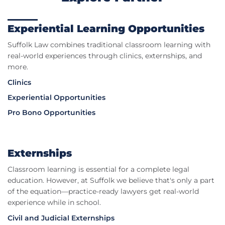
Experiential Learning Opportunities
Suffolk Law combines traditional classroom learning with
real-world experiences through clinics, externships, and
more.
Clinics
Experiential Opportunities
Pro Bono Opportunities
Externships
Classroom learning is essential for a complete legal
education. However, at Suffolk we believe that's only a part
of the equation—practice-ready lawyers get real-world
experience while in school.
Civil and Judicial Externships