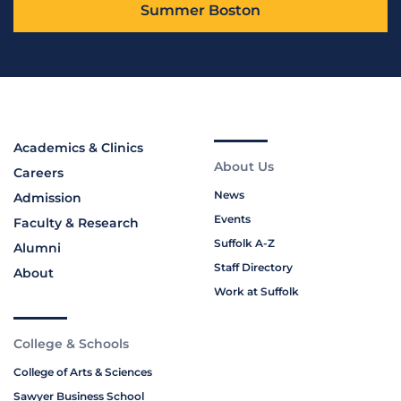
Summer Boston
Academics & Clinics
About Us
Careers
News
Admission
Events
Faculty & Research
Suffolk A-Z
Alumni
Staff Directory
About
Work at Suffolk
College & Schools
College of Arts & Sciences
Sawyer Business School