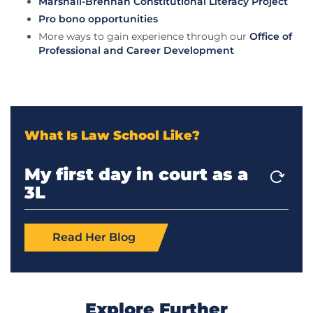
Marshall-Brennan Constitutional Literacy Project
Pro bono opportunities
More ways to gain experience through our
Office of
Professional and Career Development
What Is Law School Like?
My first day in court as a
My first client as a 3L
Preventing a family from
Representing a juvenile
Saving a client from
3L
being evicted
in court
deportation
Read Her Blog
Read Her Blog
Read Her Blog
Read His Blog
Read His Blog
Explore Further