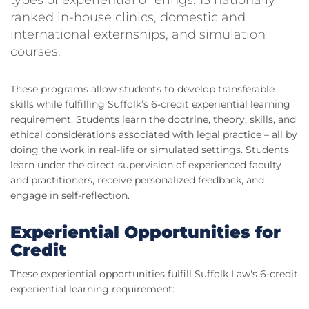
types of experiential offerings: 13 nationally
ranked in-house clinics, domestic and
international externships, and simulation
courses.
These programs allow students to develop transferable
skills while fulfilling Suffolk’s 6-credit experiential learning
requirement. Students learn the doctrine, theory, skills, and
ethical considerations associated with legal practice – all by
doing the work in real-life or simulated settings. Students
learn under the direct supervision of experienced faculty
and practitioners, receive personalized feedback, and
engage in self-reflection.
Experiential Opportunities for
Credit
These experiential opportunities fulfill Suffolk Law's 6-credit
experiential learning requirement: