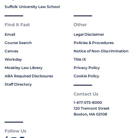
Suffolk University Law School
Find It Fast
Other
Email
Legal Disclaimer
Course Search
Policies & Procedures
Canvas
Notice of Non-Discrimination
Workday
Title IX
Moakley Law Library
Privacy Policy
ABA Required Disclosures
Cookie Policy
Staff Directory
Contact Us
1-617-573-8000
120 Tremont Street
Boston, MA 02108
Follow Us