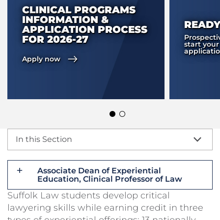
CLINICAL PROGRAMS
INFORMATION &
READY
APPLICATION PROCESS
Prospecti
FOR 2026-27
start your
applicati
Apply now
In this Section
Associate Dean of Experiential
Education, Clinical Professor of Law
Suffolk Law students develop critical
lawyering skills while earning credit in three