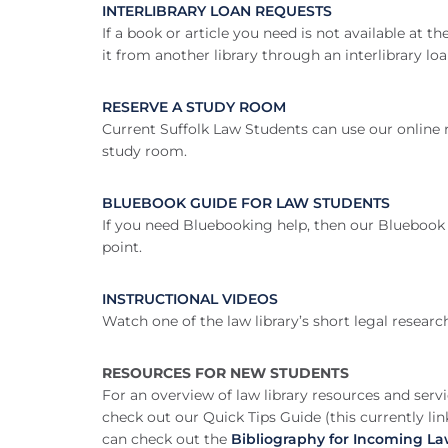
INTERLIBRARY LOAN REQUESTS
If a book or article you need is not available at 
it from another library through an interlibrary loa
RESERVE A STUDY ROOM
Current Suffolk Law Students can use our online 
study room.
BLUEBOOK GUIDE FOR LAW STUDENTS
If you need Bluebooking help, then our Bluebook 
point.
INSTRUCTIONAL VIDEOS
Watch one of the law library’s short legal researc
RESOURCES FOR NEW STUDENTS
For an overview of law library resources and servi
check out our Quick Tips Guide (this currently li
can check out the
Bibliography for Incoming L