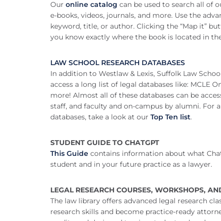
Our
online catalog
can be used to search all of ou
e-books, videos, journals, and more. Use the adva
keyword, title, or author. Clicking the “Map it” but
you know exactly where the book is located in the 
LAW SCHOOL RESEARCH DATABASES
In addition to Westlaw & Lexis, Suffolk Law School
access a long list of legal databases like: MCLE 
more! Almost all of these databases can be acces
staff, and faculty and on-campus by alumni. For a
databases, take a look at our
Top Ten list
.
STUDENT GUIDE TO CHATGPT
This Guide
contains information about what Chat
student and in your future practice as a lawyer.
LEGAL RESEARCH COURSES, WORKSHOPS, AN
The law library offers advanced legal research cl
research skills and become practice-ready attorne