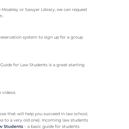
the Moakley or Sawyer Library, we can request
n.
reservation system to sign up for a group
Guide for Law Students is a great starting
h videos.
ces that will help you succeed in law school,
nks to a very old one). Incoming law students
aw Students
– a basic guide for students