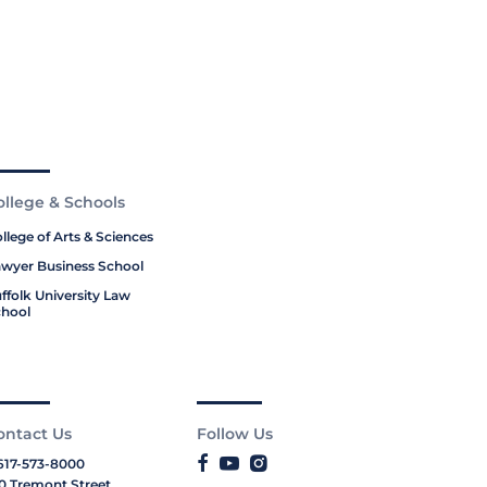
ollege & Schools
llege of Arts & Sciences
wyer Business School
ffolk University Law
hool
ontact Us
Follow Us
617-573-8000
0 Tremont Street