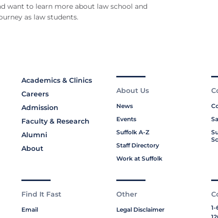
d want to learn more about law school and
journey as law students.
Academics & Clinics
About Us
C
Careers
News
Co
Admission
Events
Sa
Faculty & Research
Suffolk A-Z
Su
Alumni
Sc
Staff Directory
About
Work at Suffolk
Find It Fast
Other
C
1-
Email
Legal Disclaimer
12