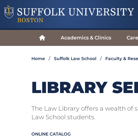
Academics & Clinics
Care
Home
Suffolk Law School
Faculty & Res
LIBRARY SE
The Law Library offers a wealth of s
Law School students.
ONLINE CATALOG