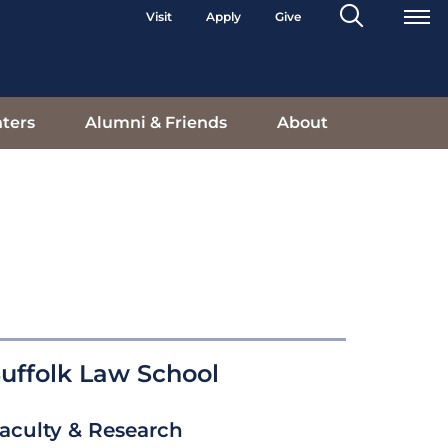
Search
Visit
Apply
Give
Toggle
ters
Alumni & Friends
About
uffolk Law School
aculty & Research