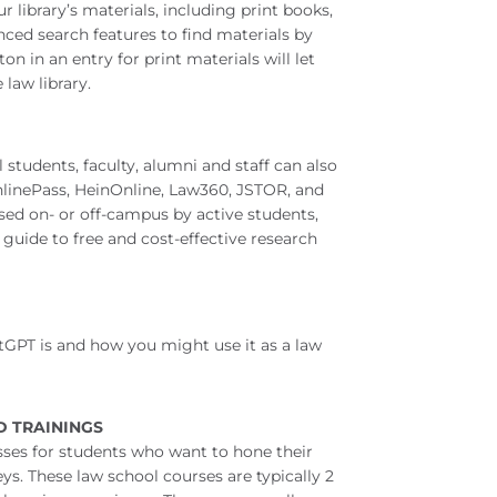
r library’s materials, including print books,
nced search features to find materials by
ton in an entry for print materials will let
law library.
 students, faculty, alumni and staff can also
OnlinePass, HeinOnline, Law360, JSTOR, and
sed on- or off-campus by active students,
 guide to free and cost-effective research
GPT is and how you might use it as a law
D TRAININGS
asses for students who want to hone their
ys. These law school courses are typically 2