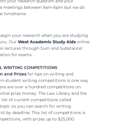
ith your research question and your
n-one meetings between 9am-6pm but we do
at timeframe.
 begin your research when you are studying
 you.
Our
West Academic Study Aids
online
udio lectures through Sum and Substance!
ation for exams.
AL WRITING COMPETITIONS
on and Prizes
for tips on writing and
in student writing competitions is one way
There are over a hundred competitions on
antial prize money. The Law Library and the
list of current competitions called
 topic so you can search for writing
it by deadline. This list of competitions is
petitions, with prizes up to $25,000.