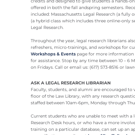
credits and designed to give students a hands-on 
offered in both the fall andspring semesters. Rec
included: Massachusetts Legal Research (a fully o
(a hybrid class which includes three online-only 
Legal Research.
Throughout the year, legal research librarians al
refreshers, micro-trainings, and workshops for cu
Workshops & Events
page for more information o
for assistance. Stop by any time between 10 – 6
on Fridays. Call or email us: (617) 573-8516 or
lawr
ASK A LEGAL RESEARCH LIBRARIAN
Faculty, students, and alumni are encouraged to v
floor of the Law Library, with any research quest
staffed between 10am-6pm, Monday through Thu
Current students who are unable to meet with a le
Research Desk hours, or who have a more involved
training on a particular database, can set up an