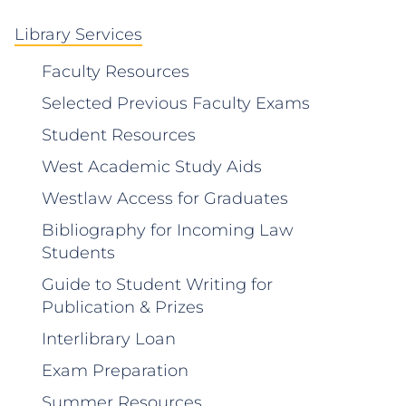
Library Services
Faculty Resources
Selected Previous Faculty Exams
Student Resources
West Academic Study Aids
Westlaw Access for Graduates
Bibliography for Incoming Law
Students
Guide to Student Writing for
Publication & Prizes
Interlibrary Loan
Exam Preparation
Summer Resources