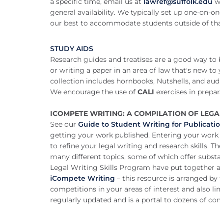
a specific time, email us at
lawref@suffolk.edu
w
general availability. We typically set up one-o
our best to accommodate students outside of th
STUDY AIDS
Research guides and treatises are a good way to
or writing a paper in an area of law that's new to
collection includes hornbooks, Nutshells, and a
We encourage the use of
CALI
exercises in prepar
ICOMPETE WRITING: A COMPILATION OF LEG
See our
Guide to Student Writing for Publicati
getting your work published. Entering your work 
to refine your legal writing and research skills. 
many different topics, some of which offer subst
Legal Writing Skills Program have put together a 
iCompete Writing
– this resource is arranged by
competitions in your areas of interest and also lim
regularly updated and is a portal to dozens of com