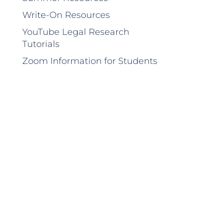
Write-On Resources
YouTube Legal Research
Tutorials
Zoom Information for Students