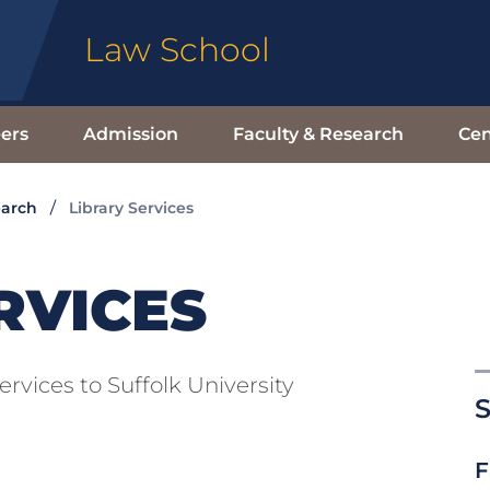
Law School
ers
Admission
Faculty & Research
Cen
earch
Library Services
RVICES
ervices to Suffolk University
S
F