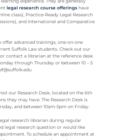
learning experience. They are generally
ent
legal research course offerings
have
nline class), Practice-Ready Legal Research
sessions), and International and Comparative
so offer advanced trainings, one-on-one
rrent Suffolk Law students. Check out our
r contact a librarian at the reference desk
 Monday through Thursday or between 10 – 5
ef@suffolk.edu
isit our Research Desk, located on the 6th
ions they may have. The Research Desk is
rsday, and between 10am-5pm on Friday.
gal research librarian during regular
 legal research question or would like
 appointment. To schedule an appointment at