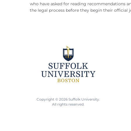
who have asked for reading recommendations an
the legal process before they begin their official 
Copyright © 2026 Suffolk University.
All rights reserved.