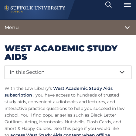
Search
Toggle
Menu
WEST ACADEMIC STUDY
AIDS
In this Section
With the Law Library’s
West Academic Study Aids
subscription
, you have access to hundreds of trusted
study aids, convenient audiobooks and lectures, and
interactive practice questions to help you succeed in law
school. You'll find popular series such as Black Letter
Outlines, Acing, Hornbooks, Nutshells, Flash Cards, and
Short & Happy Guides. See this page if you would like
to
access West Study Aids content when offline