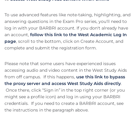
To use advanced features like note-taking, highlighting, and
answering questions in the Exam Pro series, you'll need to
log in with your BARBRI account. If you don't already have
an account,
follow this link to the West Academic Log In
page
, scroll to the bottom, click on Create Account, and
complete and submit the registration form.
Please note that some users have experienced issues
accessing audio and video content in the West Study Aids
from off campus. If this happens,
use this link to bypass
the proxy server and access West Study Aids directly
.
Once there, click “Sign in
”
in the top right corner (or you
might see a profile icon) and log in using your BARBRI
credentials. If you need to create a BARBRI account, see
the instructions in the paragraph above.