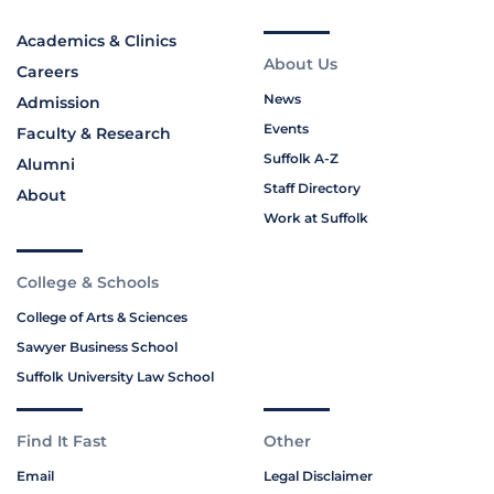
Academics & Clinics
About Us
Careers
News
Admission
Events
Faculty & Research
Suffolk A-Z
Alumni
Staff Directory
About
Work at Suffolk
College & Schools
College of Arts & Sciences
Sawyer Business School
Suffolk University Law School
Find It Fast
Other
Email
Legal Disclaimer