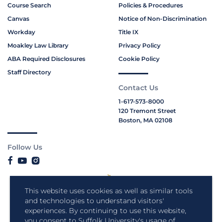
Course Search
Policies & Procedures
Canvas
Notice of Non-Discrimination
Workday
Title IX
Moakley Law Library
Privacy Policy
ABA Required Disclosures
Cookie Policy
Staff Directory
Contact Us
1-617-573-8000
120 Tremont Street
Boston, MA 02108
Follow Us
This website uses cookies as well as similar tools
and technologies to understand visitors'
experiences. By continuing to use this website,
you consent to Suffolk University's usage of