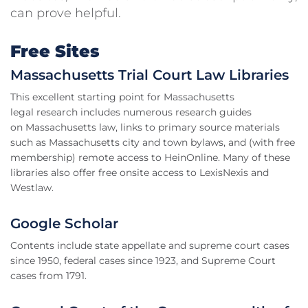
can prove helpful.
Free Sites
Massachusetts Trial Court Law Libraries
This excellent starting point for Massachusetts
legal research includes numerous research guides
on Massachusetts law, links to primary source materials
such as Massachusetts city and town bylaws, and (with free
membership) remote access to HeinOnline. Many of these
libraries also offer free onsite access to LexisNexis and
Westlaw.
Google Scholar
Contents include state appellate and supreme court cases
since 1950, federal cases since 1923, and Supreme Court
cases from 1791.