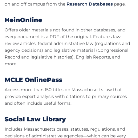
on and off campus from the
Research Databases
page.
HeinOnline
Offers older materials not found in other databases, and
every document is a PDF of the original. Features law
review articles, federal administrative law (regulations and
agency decisions) and legislative material (Congressional
Record and legislative histories), English Reports, and
more.
MCLE OnlinePass
Access more than 150 titles on Massachusetts law that
provide expert analysis with citations to primary sources
and often include useful forms.
Social Law Library
Includes Massachusetts cases, statutes, regulations, and
decisions of administrative agencies—which can be very