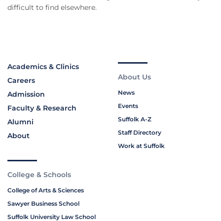
difficult to find elsewhere.
Academics & Clinics
About Us
Careers
News
Admission
Events
Faculty & Research
Suffolk A-Z
Alumni
Staff Directory
About
Work at Suffolk
College & Schools
College of Arts & Sciences
Sawyer Business School
Suffolk University Law School