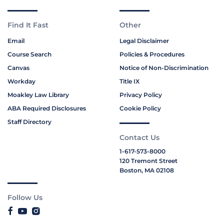
Find It Fast
Other
Email
Legal Disclaimer
Course Search
Policies & Procedures
Canvas
Notice of Non-Discrimination
Workday
Title IX
Moakley Law Library
Privacy Policy
ABA Required Disclosures
Cookie Policy
Staff Directory
Contact Us
1-617-573-8000
120 Tremont Street
Boston, MA 02108
Follow Us