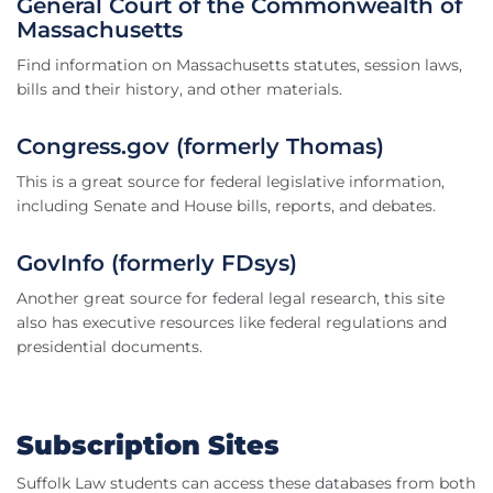
General Court of the Commonwealth of
Massachusetts
Find information on Massachusetts statutes, session laws,
bills and their history, and other materials.
Congress.gov (formerly Thomas)
This is a great source for federal legislative information,
including Senate and House bills, reports, and debates.
GovInfo (formerly FDsys)
Another great source for federal legal research, this site
also has executive resources like federal regulations and
presidential documents.
Subscription Sites
Suffolk Law students can access these databases from both