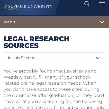
Search
Toggle
Menu
LEGAL RESEARCH
SOURCES
In this Section
You’ve probably found that LexisNexis and
Westlaw can fulfill many of your school-
related online legal research needs. When
you don’t have access to these sites (during
the summer or after graduation), or they don’t
have what you’re searching for, the following
websites, five free and three subscription-only,