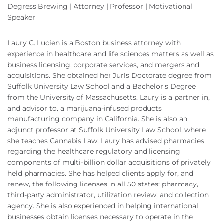
Degress Brewing | Attorney | Professor | Motivational
Speaker
Laury C. Lucien is a Boston business attorney with
experience in healthcare and life sciences matters as well as
business licensing, corporate services, and mergers and
acquisitions. She obtained her Juris Doctorate degree from
Suffolk University Law School and a Bachelor's Degree
from the University of Massachusetts. Laury is a partner in,
and advisor to, a marijuana-infused products
manufacturing company in California. She is also an
adjunct professor at Suffolk University Law School, where
she teaches Cannabis Law. Laury has advised pharmacies
regarding the healthcare regulatory and licensing
components of multi-billion dollar acquisitions of privately
held pharmacies. She has helped clients apply for, and
renew, the following licenses in all 50 states: pharmacy,
third-party administrator, utilization review, and collection
agency. She is also experienced in helping international
businesses obtain licenses necessary to operate in the