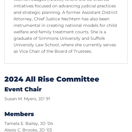
initiatives focused on advancing judicial practices
and strategic planning. A former Assistant District
Attorney, Chief Justice Nechtem has also been
instrumental in creating national models for child
welfare and family treatment courts. She is a
graduate of Simmons University and Suffolk
University Law School, where she currently serves
as Vice Chair of the Board of Trustees.
2024 All Rise Committee
Event Chair
Susan M. Myers, JD' 91
Members
Tamela E. Bailey, JD '04
Alexis C. Brooks, JD '03