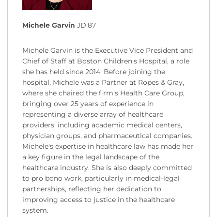
Michele Garvin
JD’87
Michele Garvin is the Executive Vice President and
Chief of Staff at Boston Children's Hospital, a role
she has held since 2014. Before joining the
hospital, Michele was a Partner at Ropes & Gray,
where she chaired the firm's Health Care Group,
bringing over 25 years of experience in
representing a diverse array of healthcare
providers, including academic medical centers,
physician groups, and pharmaceutical companies.
Michele's expertise in healthcare law has made her
a key figure in the legal landscape of the
healthcare industry. She is also deeply committed
to pro bono work, particularly in medical-legal
partnerships, reflecting her dedication to
improving access to justice in the healthcare
system.