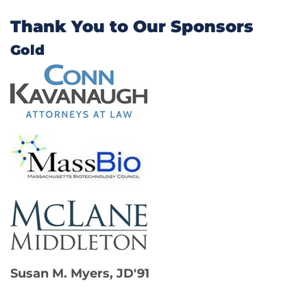
Thank You to Our Sponsors
Gold
Susan M. Myers, JD'91