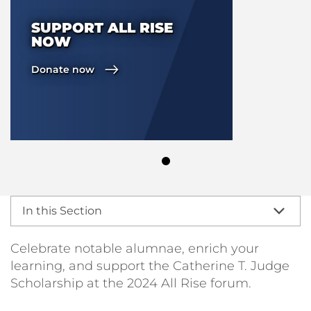
SUPPORT ALL RISE
NOW
Donate now
In this Section
Celebrate notable alumnae, enrich your
learning, and support the Catherine T. Judge
Scholarship at the 2024 All Rise forum.