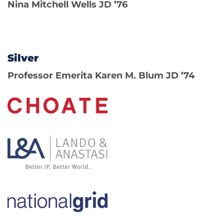
Nina Mitchell Wells JD ’76
Silver
Professor Emerita Karen M. Blum JD ’74