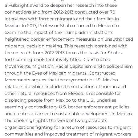
a Fulbright award to deepen her research into these
connections and from 2012-2013 conducted over 70
interviews with former migrants and their families in
Mexico. In 2017, Professor Shah returned to Mexico to
examine the impact of the Trump administration's
heightened border enforcement measures on unauthorized
migrants' decision making. This research, combined with
the research from 2012-2013 forms the basis for Shah's
forthcoming book tentatively titled, Constructed
Movements, Migration, Racial Capitalism and Neoliberalism
through the Eyes of Mexican Migrants. Constructed
Movements argues that the asymmetric U.S.-Mexico
relationship which includes the extraction of human and
other natural resources from Mexico is responsible for
displacing people from Mexico to the U.S., underlies
seemingly contradictory U.S. border enforcement policies
and creates a barrier to sustainable development in Mexico.
The book highlights the work of two grassroots
organizations fighting for a return of resources to migrant
communities and improved treatment of migrant workers