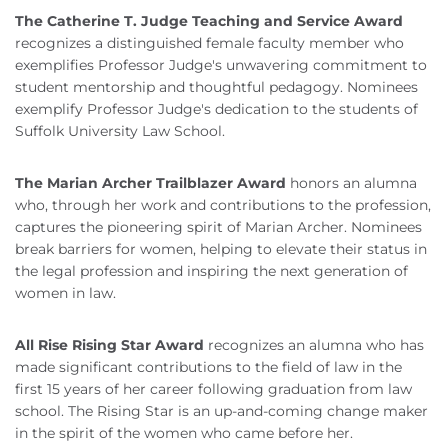
The Catherine T. Judge Teaching and Service Award
recognizes a distinguished female faculty member who
exemplifies Professor Judge's unwavering commitment to
student mentorship and thoughtful pedagogy. Nominees
exemplify Professor Judge's dedication to the students of
Suffolk University Law School.
The Marian Archer Trailblazer Award
honors an alumna
who, through her work and contributions to the profession,
captures the pioneering spirit of Marian Archer. Nominees
break barriers for women, helping to elevate their status in
the legal profession and inspiring the next generation of
women in law.
All Rise Rising Star Award
recognizes an alumna who has
made significant contributions to the field of law in the
first 15 years of her career following graduation from law
school. The Rising Star is an up-and-coming change maker
in the spirit of the women who came before her.