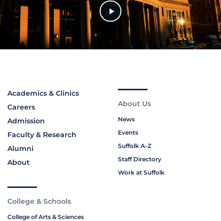
Academics & Clinics
About Us
Careers
News
Admission
Events
Faculty & Research
Suffolk A-Z
Alumni
Staff Directory
About
Work at Suffolk
College & Schools
College of Arts & Sciences