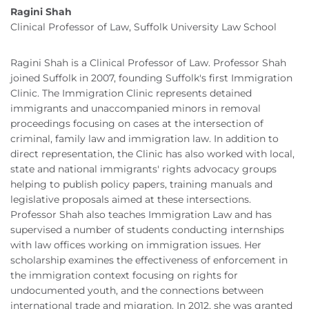
Ragini Shah
Clinical Professor of Law, Suffolk University Law School
Ragini Shah is a Clinical Professor of Law. Professor Shah
joined Suffolk in 2007, founding Suffolk's first Immigration
Clinic. The Immigration Clinic represents detained
immigrants and unaccompanied minors in removal
proceedings focusing on cases at the intersection of
criminal, family law and immigration law. In addition to
direct representation, the Clinic has also worked with local,
state and national immigrants' rights advocacy groups
helping to publish policy papers, training manuals and
legislative proposals aimed at these intersections.
Professor Shah also teaches Immigration Law and has
supervised a number of students conducting internships
with law offices working on immigration issues. Her
scholarship examines the effectiveness of enforcement in
the immigration context focusing on rights for
undocumented youth, and the connections between
international trade and migration. In 2012, she was granted