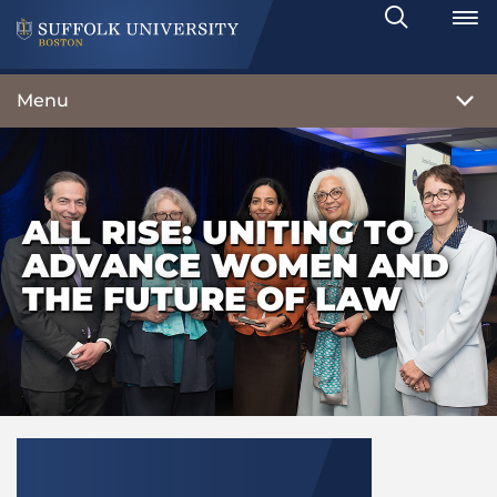
Search
Toggle
Menu
ALL RISE: UNITING TO
ADVANCE WOMEN AND
THE FUTURE OF LAW