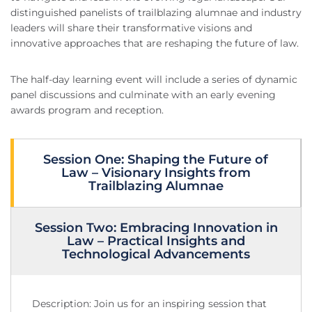
distinguished panelists of trailblazing alumnae and industry
leaders will share their transformative visions and
innovative approaches that are reshaping the future of law.
The half-day learning event will include a series of dynamic
panel discussions and culminate with an early evening
awards program and reception.
Session One: Shaping the Future of
Law – Visionary Insights from
Trailblazing Alumnae
Session Two: Embracing Innovation in
Law – Practical Insights and
Technological Advancements
Description: Join us for an inspiring session that