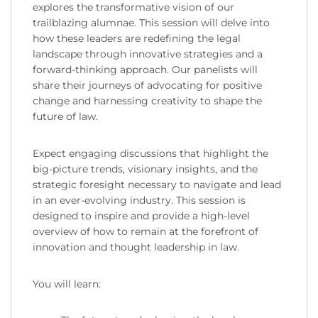
explores the transformative vision of our
trailblazing alumnae. This session will delve into
how these leaders are redefining the legal
landscape through innovative strategies and a
forward-thinking approach. Our panelists will
share their journeys of advocating for positive
change and harnessing creativity to shape the
future of law.
Expect engaging discussions that highlight the
big-picture trends, visionary insights, and the
strategic foresight necessary to navigate and lead
in an ever-evolving industry. This session is
designed to inspire and provide a high-level
overview of how to remain at the forefront of
innovation and thought leadership in law.
You will learn: