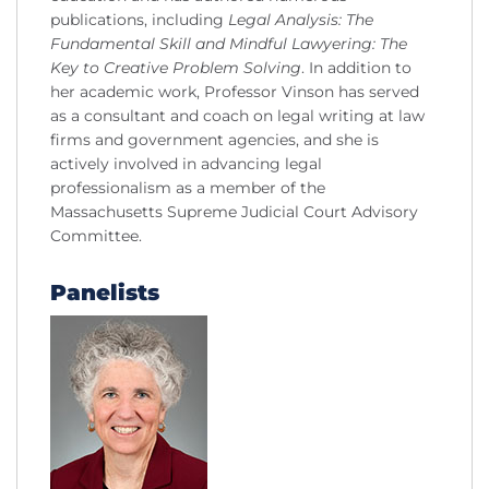
publications, including
Legal Analysis: The
Fundamental Skill and Mindful Lawyering: The
Key to Creative Problem Solving
. In addition to
her academic work, Professor Vinson has served
as a consultant and coach on legal writing at law
firms and government agencies, and she is
actively involved in advancing legal
professionalism as a member of the
Massachusetts Supreme Judicial Court Advisory
Committee.
Panelists