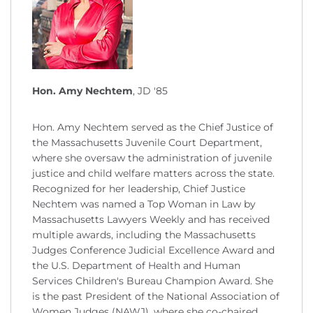
Hon. Amy Nechtem
, JD '85
Hon. Amy Nechtem served as the Chief Justice of
the Massachusetts Juvenile Court Department,
where she oversaw the administration of juvenile
justice and child welfare matters across the state.
Recognized for her leadership, Chief Justice
Nechtem was named a Top Woman in Law by
Massachusetts Lawyers Weekly and has received
multiple awards, including the Massachusetts
Judges Conference Judicial Excellence Award and
the U.S. Department of Health and Human
Services Children's Bureau Champion Award. She
is the past President of the National Association of
Women Judges (NAWJ), where she co-chaired