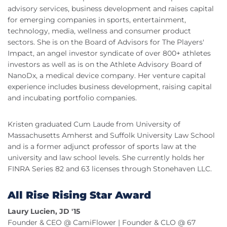
advisory services, business development and raises capital
for emerging companies in sports, entertainment,
technology, media, wellness and consumer product
sectors. She is on the Board of Advisors for The Players'
Impact, an angel investor syndicate of over 800+ athletes
investors as well as is on the Athlete Advisory Board of
NanoDx, a medical device company. Her venture capital
experience includes business development, raising capital
and incubating portfolio companies.
Kristen graduated Cum Laude from University of
Massachusetts Amherst and Suffolk University Law School
and is a former adjunct professor of sports law at the
university and law school levels. She currently holds her
FINRA Series 82 and 63 licenses through Stonehaven LLC.
All Rise Rising Star Award
Laury Lucien, JD '15
Founder & CEO @ CamiFlower | Founder & CLO @ 67