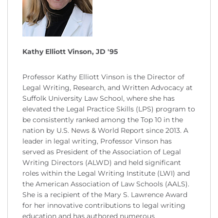
Kathy Elliott Vinson, JD '95
Professor Kathy Elliott Vinson is the Director of
Legal Writing, Research, and Written Advocacy at
Suffolk University Law School, where she has
elevated the Legal Practice Skills (LPS) program to
be consistently ranked among the Top 10 in the
nation by U.S. News & World Report since 2013. A
leader in legal writing, Professor Vinson has
served as President of the Association of Legal
Writing Directors (ALWD) and held significant
roles within the Legal Writing Institute (LWI) and
the American Association of Law Schools (AALS).
She is a recipient of the Mary S. Lawrence Award
for her innovative contributions to legal writing
education and has authored numerous