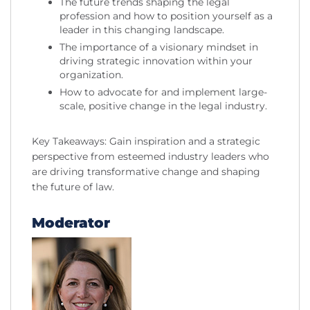
The future trends shaping the legal
profession and how to position yourself as a
leader in this changing landscape.
The importance of a visionary mindset in
driving strategic innovation within your
organization.
How to advocate for and implement large-
scale, positive change in the legal industry.
Key Takeaways: Gain inspiration and a strategic
perspective from esteemed industry leaders who
are driving transformative change and shaping
the future of law.
Moderator