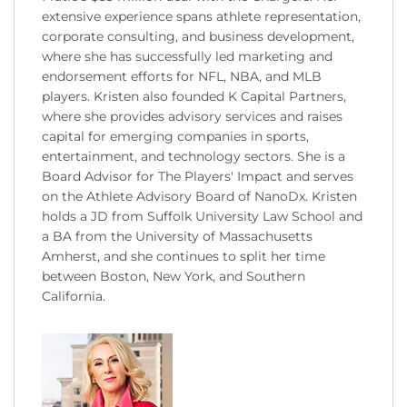
extensive experience spans athlete representation,
corporate consulting, and business development,
where she has successfully led marketing and
endorsement efforts for NFL, NBA, and MLB
players. Kristen also founded K Capital Partners,
where she provides advisory services and raises
capital for emerging companies in sports,
entertainment, and technology sectors. She is a
Board Advisor for The Players' Impact and serves
on the Athlete Advisory Board of NanoDx. Kristen
holds a JD from Suffolk University Law School and
a BA from the University of Massachusetts
Amherst, and she continues to split her time
between Boston, New York, and Southern
California.