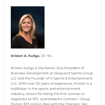
Kristen A. Kuliga
, JD '94
Kristen Kuliga is the Senior Vice President of
Business Development at Vanguard Sports Group
LLC and the Founder of K Sports & Entertainment,
LLC. With over 30 years of experience, Kristen is a
trailblazer in the sports and entertainment
industry, known for being the first woman to
negotiate an NFL quarterback's contract—Doug
Flutie's $33 million deal with the Chargers. Her