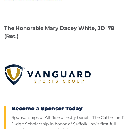
The Honorable Mary Dacey White, JD '78
(Ret.)
Become a Sponsor Today
Sponsorships of All Rise directly benefit The Catherine T.
Judge Scholarship in honor of Suffolk Law’s first full-