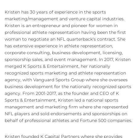
Kristen has 30 years of experience in the sports
marketing/management and venture capital industries.
Kristen is an entrepreneur and pioneer for women in
professional athlete representation having been the first
woman to negotiate an NFL quarterback's contract. She
has extensive experience in athlete representation,
corporate consulting, business development, licensing,
sponsorship sales, and event management. In 2017, Kristen
merged K Sports & Entertainment, her nationally
recognized sports marketing and athlete representation
agency, with Vanguard Sports Group where she oversees
business development for the nationally recognized sports
agency. From 2001-2017, as the founder and CEO of K
Sports & Entertainment, Kristen led a national sports
management and marketing firm where she represented
NFL players and sold endorsements and sponsorships on
behalf of professional athletes and Fortune 500 companies.
Kristen founded K Capital Partners where she provides