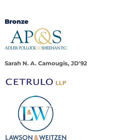
Bronze
Sarah N. A. Camougis, JD'92