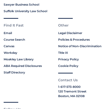
Sawyer Business School
Suffolk University Law School
Find It Fast
Other
Email
Legal Disclaimer
Course Search
Policies & Procedures
Canvas
Notice of Non-Discrimination
Workday
Title IX
Moakley Law Library
Privacy Policy
ABA Required Disclosures
Cookie Policy
Staff Directory
Contact Us
1-617-573-8000
120 Tremont Street
Boston, MA 02108