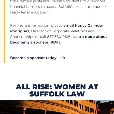
time female professor, helping students to overcome
financial barriers to access Suffolk’s excellent practice-
ready legal education.
For more information, please
email Nancy Galindo-
Rodriguez
, Director of Corporate Relations and
Sponsorships or call 857-360-0106.
Learn more about
becoming a sponsor [PDF].
Become a sponsor today
ALL RISE: WOMEN AT
SUFFOLK LAW