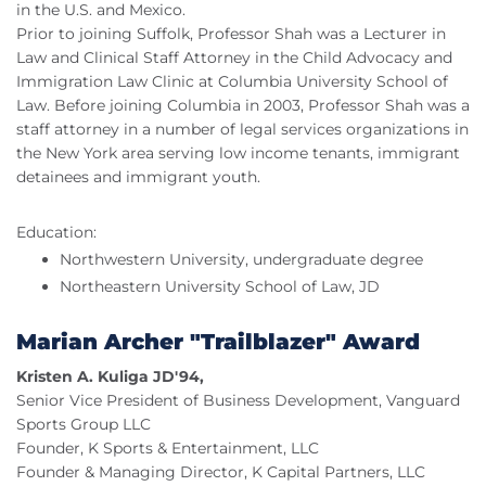
in the U.S. and Mexico.
Prior to joining Suffolk, Professor Shah was a Lecturer in
Law and Clinical Staff Attorney in the Child Advocacy and
Immigration Law Clinic at Columbia University School of
Law. Before joining Columbia in 2003, Professor Shah was a
staff attorney in a number of legal services organizations in
the New York area serving low income tenants, immigrant
detainees and immigrant youth.
Education:
Northwestern University, undergraduate degree
Northeastern University School of Law, JD
Marian Archer "Trailblazer" Award
Kristen A. Kuliga JD'94,
Senior Vice President of Business Development, Vanguard
Sports Group LLC
Founder, K Sports & Entertainment, LLC
Founder & Managing Director, K Capital Partners, LLC