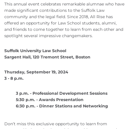
This annual event celebrates remarkable alumnae who have
made significant contributions to the Suffolk Law
community and the legal field. Since 2018, All Rise has
offered an opportunity for Law School students, alumni,
and friends to come together to learn from each other and
spotlight several impressive changemakers.
Suffolk University Law School
Sargent Hall, 120 Tremont Street, Boston
Thursday, September 19, 2024
3 - 8 p.m.
3 p.m. - Professional Development Sessions
5:30 p.m. - Awards Presentation
6:30 p.m. - Dinner Stations and Networking
Don’t miss this exclusive opportunity to learn from