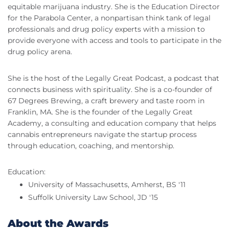
equitable marijuana industry. She is the Education Director
for the Parabola Center, a nonpartisan think tank of legal
professionals and drug policy experts with a mission to
provide everyone with access and tools to participate in the
drug policy arena.
She is the host of the Legally Great Podcast, a podcast that
connects business with spirituality. She is a co-founder of
67 Degrees Brewing, a craft brewery and taste room in
Franklin, MA. She is the founder of the Legally Great
Academy, a consulting and education company that helps
cannabis entrepreneurs navigate the startup process
through education, coaching, and mentorship.
Education:
University of Massachusetts, Amherst, BS '11
Suffolk University Law School, JD '15
About the Awards