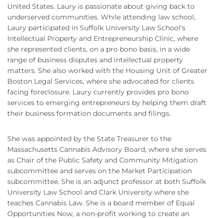
United States. Laury is passionate about giving back to
underserved communities. While attending law school,
Laury participated in Suffolk University Law School's
Intellectual Property and Entrepreneurship Clinic, where
she represented clients, on a pro bono basis, in a wide
range of business disputes and intellectual property
matters. She also worked with the Housing Unit of Greater
Boston Legal Services, where she advocated for clients
facing foreclosure. Laury currently provides pro bono
services to emerging entrepreneurs by helping them draft
their business formation documents and filings.
She was appointed by the State Treasurer to the
Massachusetts Cannabis Advisory Board, where she serves
as Chair of the Public Safety and Community Mitigation
subcommittee and serves on the Market Participation
subcommittee. She is an adjunct professor at both Suffolk
University Law School and Clark University where she
teaches Cannabis Law. She is a board member of Equal
Opportunities Now, a non-profit working to create an