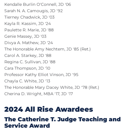
Kendalle Burlin O'Connell, JD '06
Sarah N. A. Camougis, JD '92
Tierney Chadwick, JD '03
Kayla R. Kassim, JD '24
Paulette R. Marie, JD '88
Genie Massey, JD '03
Divya A. Mathew, JD '24
The Honorable Amy Nechtem, JD '85 (Ret.)
Carol A. Starkey, JD '88
Regina C. Sullivan, JD '88
Cara Thompson, JD '10
Professor Kathy Elliot Vinson, JD '95
Chayla C. White, JD '13
The Honorable Mary Dacey White, JD '78 (Ret.)
Cherina D. Wright, MBA '17, JD '17
2024 All Rise Awardees
The Catherine T. Judge Teaching and
Service Award