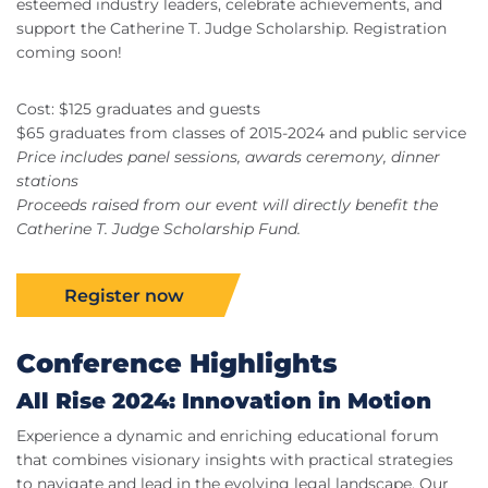
esteemed industry leaders, celebrate achievements, and
support the Catherine T. Judge Scholarship. Registration
coming soon!
Cost: $125 graduates and guests
$65 graduates from classes of 2015-2024 and public service
Price includes panel sessions, awards ceremony, dinner
stations
Proceeds raised from our event will directly benefit the
Catherine T. Judge Scholarship Fund.
Register now
Conference Highlights
All Rise 2024: Innovation in Motion
Experience a dynamic and enriching educational forum
that combines visionary insights with practical strategies
to navigate and lead in the evolving legal landscape. Our