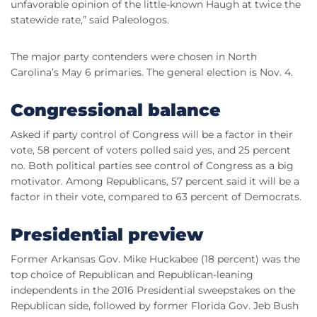
unfavorable opinion of the little-known Haugh at twice the
statewide rate,” said Paleologos.
The major party contenders were chosen in North
Carolina’s May 6 primaries. The general election is Nov. 4.
Congressional balance
Asked if party control of Congress will be a factor in their
vote, 58 percent of voters polled said yes, and 25 percent
no. Both political parties see control of Congress as a big
motivator. Among Republicans, 57 percent said it will be a
factor in their vote, compared to 63 percent of Democrats.
Presidential preview
Former Arkansas Gov. Mike Huckabee (18 percent) was the
top choice of Republican and Republican-leaning
independents in the 2016 Presidential sweepstakes on the
Republican side, followed by former Florida Gov. Jeb Bush