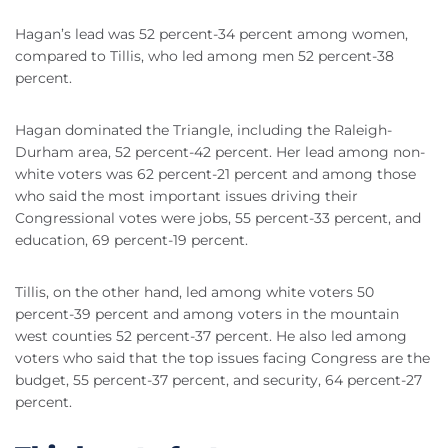
Hagan’s lead was 52 percent-34 percent among women,
compared to Tillis, who led among men 52 percent-38
percent.
Hagan dominated the Triangle, including the Raleigh-
Durham area, 52 percent-42 percent. Her lead among non-
white voters was 62 percent-21 percent and among those
who said the most important issues driving their
Congressional votes were jobs, 55 percent-33 percent, and
education, 69 percent-19 percent.
Tillis, on the other hand, led among white voters 50
percent-39 percent and among voters in the mountain
west counties 52 percent-37 percent. He also led among
voters who said that the top issues facing Congress are the
budget, 55 percent-37 percent, and security, 64 percent-27
percent.