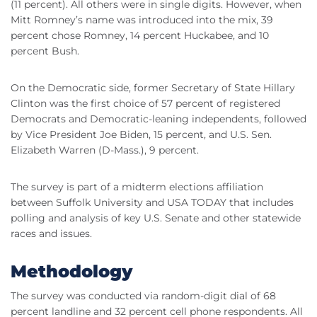
(11 percent). All others were in single digits. However, when
Mitt Romney’s name was introduced into the mix, 39
percent chose Romney, 14 percent Huckabee, and 10
percent Bush.
On the Democratic side, former Secretary of State Hillary
Clinton was the first choice of 57 percent of registered
Democrats and Democratic-leaning independents, followed
by Vice President Joe Biden, 15 percent, and U.S. Sen.
Elizabeth Warren (D-Mass.), 9 percent.
The survey is part of a midterm elections affiliation
between Suffolk University and USA TODAY that includes
polling and analysis of key U.S. Senate and other statewide
races and issues.
Methodology
The survey was conducted via random-digit dial of 68
percent landline and 32 percent cell phone respondents. All