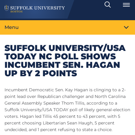
Search
Toggle
Menu
SUFFOLK UNIVERSITY/USA
TODAY NC POLL SHOWS
INCUMBENT SEN. HAGAN
UP BY 2 POINTS
Incumbent Democratic Sen. Kay Hagan is clinging to a 2-
point lead over Republican challenger and North Carolina
General Assembly Speaker Thom Tillis, according to a
Suffolk University/USA TODAY poll of likely general-election
voters. Hagan led Tillis 45 percent to 43 percent, with 5
percent choosing Libertarian Sean Haugh, 5 percent
undecided, and 1 percent refusing to state a choice.