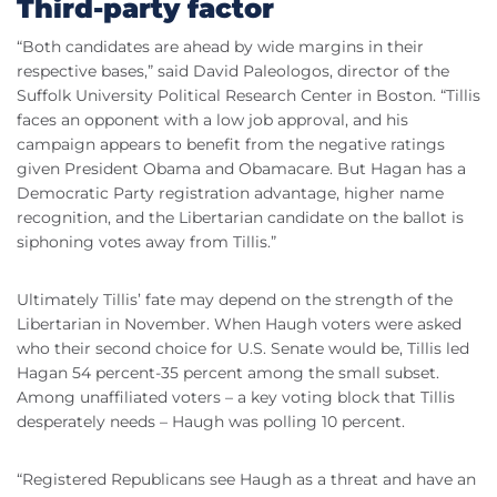
Third-party factor
“Both candidates are ahead by wide margins in their
respective bases,” said David Paleologos, director of the
Suffolk University Political Research Center in Boston. “Tillis
faces an opponent with a low job approval, and his
campaign appears to benefit from the negative ratings
given President Obama and Obamacare. But Hagan has a
Democratic Party registration advantage, higher name
recognition, and the Libertarian candidate on the ballot is
siphoning votes away from Tillis.”
Ultimately Tillis’ fate may depend on the strength of the
Libertarian in November. When Haugh voters were asked
who their second choice for U.S. Senate would be, Tillis led
Hagan 54 percent-35 percent among the small subset.
Among unaffiliated voters – a key voting block that Tillis
desperately needs – Haugh was polling 10 percent.
“Registered Republicans see Haugh as a threat and have an