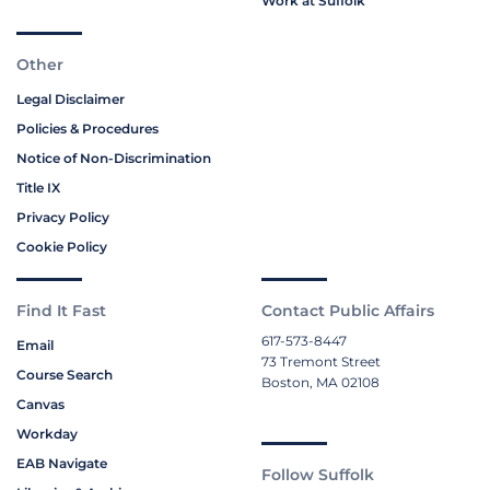
Work at Suffolk
Other
Legal Disclaimer
Policies & Procedures
Notice of Non-Discrimination
Title IX
Privacy Policy
Cookie Policy
Find It Fast
Contact Public Affairs
617-573-8447
Email
73 Tremont Street
Course Search
Boston, MA 02108
Canvas
Workday
EAB Navigate
Follow Suffolk