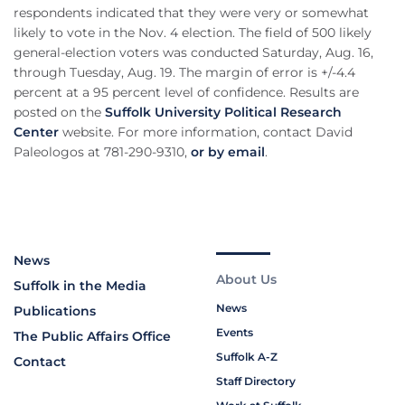
respondents indicated that they were very or somewhat
likely to vote in the Nov. 4 election. The field of 500 likely
general-election voters was conducted Saturday, Aug. 16,
through Tuesday, Aug. 19. The margin of error is +/-4.4
percent at a 95 percent level of confidence. Results are
posted on the
Suffolk University Political Research
Center
website. For more information, contact David
Paleologos at 781-290-9310,
or by email
.
News
About Us
Suffolk in the Media
News
Publications
Events
The Public Affairs Office
Suffolk A-Z
Contact
Staff Directory