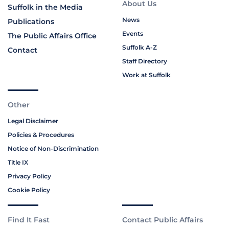
About Us
Suffolk in the Media
News
Publications
Events
The Public Affairs Office
Suffolk A-Z
Contact
Staff Directory
Work at Suffolk
Other
Legal Disclaimer
Policies & Procedures
Notice of Non-Discrimination
Title IX
Privacy Policy
Cookie Policy
Find It Fast
Contact Public Affairs