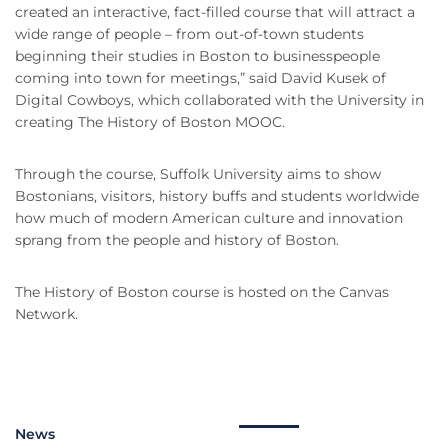
created an interactive, fact-filled course that will attract a
wide range of people – from out-of-town students
beginning their studies in Boston to businesspeople
coming into town for meetings,” said David Kusek of
Digital Cowboys, which collaborated with the University in
creating The History of Boston MOOC.
Through the course, Suffolk University aims to show
Bostonians, visitors, history buffs and students worldwide
how much of modern American culture and innovation
sprang from the people and history of Boston.
The History of Boston course is hosted on the Canvas
Network.
News