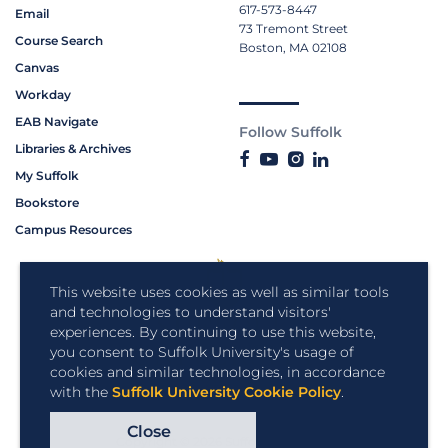
617-573-8447
Email
73 Tremont Street
Course Search
Boston, MA 02108
Canvas
Workday
EAB Navigate
Follow Suffolk
Libraries & Archives
My Suffolk
Bookstore
Campus Resources
This website uses cookies as well as similar tools
and technologies to understand visitors'
experiences. By continuing to use this website,
you consent to Suffolk University's usage of
cookies and similar technologies, in accordance
with the
Suffolk University Cookie Policy
.
Close
Copyright © 2026 Suffolk University.