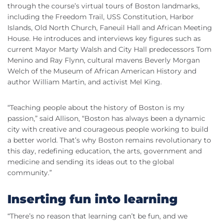
through the course’s virtual tours of Boston landmarks,
including the Freedom Trail, USS Constitution, Harbor
Islands, Old North Church, Faneuil Hall and African Meeting
House. He introduces and interviews key figures such as
current Mayor Marty Walsh and City Hall predecessors Tom
Menino and Ray Flynn, cultural mavens Beverly Morgan
Welch of the Museum of African American History and
author William Martin, and activist Mel King.
“Teaching people about the history of Boston is my
passion,” said Allison, “Boston has always been a dynamic
city with creative and courageous people working to build
a better world. That’s why Boston remains revolutionary to
this day, redefining education, the arts, government and
medicine and sending its ideas out to the global
community.”
Inserting fun into learning
“There’s no reason that learning can’t be fun, and we