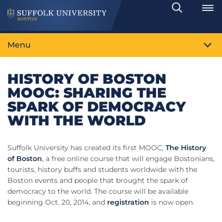
Search
Toggle
Menu
HISTORY OF BOSTON
MOOC: SHARING THE
SPARK OF DEMOCRACY
WITH THE WORLD
Suffolk University has created its first MOOC,
The History
of Boston
, a free online course that will engage Bostonians,
tourists, history buffs and students worldwide with the
Boston events and people that brought the spark of
democracy to the world. The course will be available
beginning Oct. 20, 2014, and
registration
is now open.