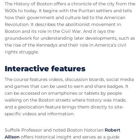
The History of Boston offers a chronicle of the city from the
1600s to today. It begins with the Puritan settlers and tells
how their government and culture led to the American
Revolution. It describes the abolitionist movement in
Boston and its role in the Civil War. And it lays the
groundwork for understanding later developments, such as
the rise of the Kennedys and their role in America’s civil
rights struggle.
Interactive features
The course features videos, discussion boards, social media
and games that can be used to earn and share badges. It
can be accessed on smartphones or tablets by people
walking on the Boston streets where history was made,
and a geolocation feature brings them directly to site-
specific videos and information.
Suffolk Professor and noted Boston historian
Robert
Allison
offers historical insight and serves as a guide