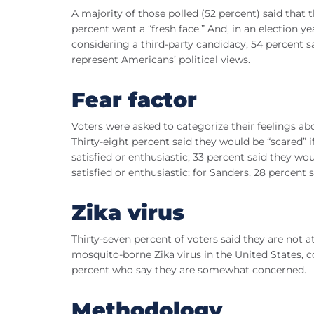
A majority of those polled (52 percent) said that
percent want a “fresh face.” And, in an election
considering a third-party candidacy, 54 percent sa
represent Americans’ political views.
Fear factor
Voters were asked to categorize their feelings abo
Thirty-eight percent said they would be “scared
satisfied or enthusiastic; 33 percent said they 
satisfied or enthusiastic; for Sanders, 28 percent 
Zika virus
Thirty-seven percent of voters said they are not a
mosquito-borne Zika virus in the United States,
percent who say they are somewhat concerned.
Methodology