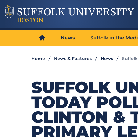
News
Suffolk in the Med
Home
News & Features
News
Suffol
SUFFOLK UN
TODAY POL
CLINTON &
PRIMARY L