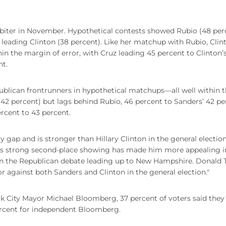
-biter in November. Hypothetical contests showed Rubio (48 per
 leading Clinton (38 percent). Like her matchup with Rubio, Clin
in the margin of error, with Cruz leading 45 percent to Clinton’
nt.
publican frontrunners in hypothetical matchups—all well within 
(42 percent) but lags behind Rubio, 46 percent to Sanders’ 42 pe
rcent to 43 percent.
gap and is stronger than Hillary Clinton in the general election
h's strong second-place showing has made him more appealing i
 in the Republican debate leading up to New Hampshire. Donald
r against both Sanders and Clinton in the general election."
rk City Mayor Michael Bloomberg, 37 percent of voters said the
percent for independent Bloomberg.