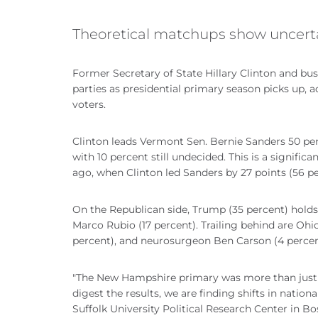
Theoretical matchups show uncertai
Former Secretary of State Hillary Clinton and bu
parties as presidential primary season picks up, a
voters.
Clinton leads Vermont Sen. Bernie Sanders 50 p
with 10 percent still undecided. This is a signif
ago, when Clinton led Sanders by 27 points (56 pe
On the Republican side, Trump (35 percent) holds 
Marco Rubio (17 percent). Trailing behind are Ohi
percent), and neurosurgeon Ben Carson (4 percent
"The New Hampshire primary was more than just th
digest the results, we are finding shifts in nation
Suffolk University Political Research Center in 