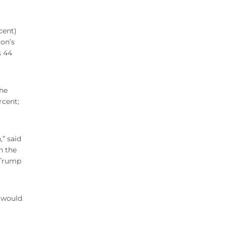
cent)
ton’s
s 44
the
rcent;
,” said
n the
 Trump
y would