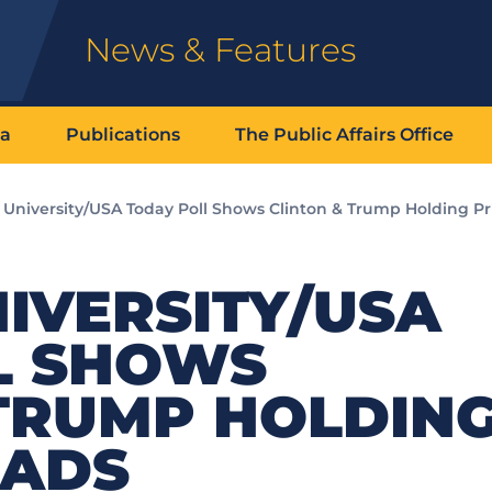
News & Features
ia
Publications
The Public Affairs Office
k University/USA Today Poll Shows Clinton & Trump Holding P
IVERSITY/USA
L SHOWS
 TRUMP HOLDIN
EADS