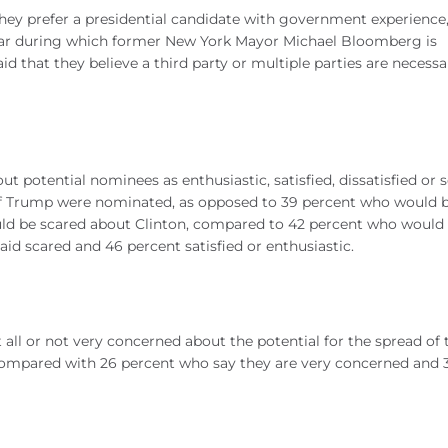
 they prefer a presidential candidate with government experience
 year during which former New York Mayor Michael Bloomberg is
id that they believe a third party or multiple parties are necessa
ut potential nominees as enthusiastic, satisfied, dissatisfied or 
” if Trump were nominated, as opposed to 39 percent who would 
would be scared about Clinton, compared to 42 percent who would
said scared and 46 percent satisfied or enthusiastic.
t all or not very concerned about the potential for the spread of 
 compared with 26 percent who say they are very concerned and 