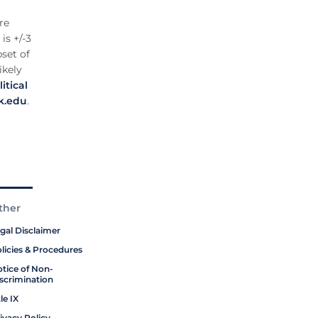
re
is +/-3
set of
ikely
itical
k.edu
.
ther
gal Disclaimer
licies & Procedures
tice of Non-
scrimination
tle IX
ivacy Policy