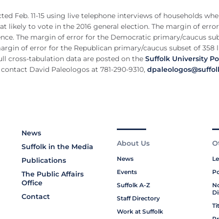
ted Feb. 11-15 using live telephone interviews of households whe
likely to vote in the 2016 general election. The margin of error 
dence. The margin of error for the Democratic primary/caucus sub
 margin of error for the Republican primary/caucus subset of 358 l
ull cross-tabulation data are posted on the
Suffolk University Pol
 contact David Paleologos at 781-290-9310,
dpaleologos@suffol
News
About Us
O
Suffolk in the Media
News
Le
Publications
Events
Po
The Public Affairs
Office
Suffolk A-Z
No
Di
Contact
Staff Directory
Ti
Work at Suffolk
Pr