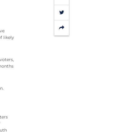
Twitter
Share
ive
 likely
voters,
 months
n.
ters
f
outh