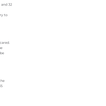
, and 32
ry to
scared.
be
 be
the
35