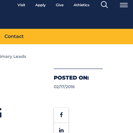
Search
Visit
Apply
Give
Athletics
Toggle
Contact
rimary Leads
POSTED ON:
02/17/2016
G
Facebook
LinkedIn