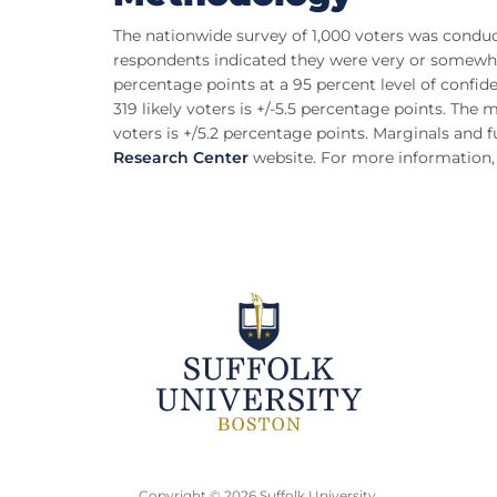
The nationwide survey of 1,000 voters was conduc
respondents indicated they were very or somewhat 
percentage points at a 95 percent level of confi
319 likely voters is +/-5.5 percentage points. The
voters is +/5.2 percentage points. Marginals and f
Research Center
website. For more information,
Copyright © 2026 Suffolk University.