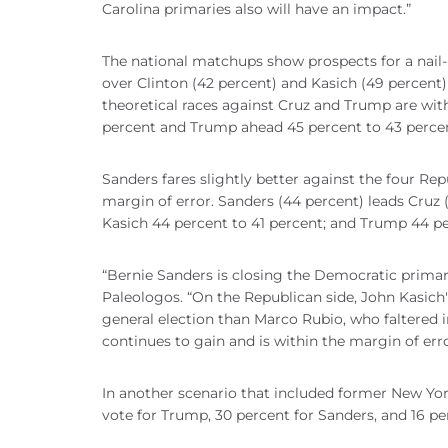
Carolina primaries also will have an impact.”
The national matchups show prospects for a nail
over Clinton (42 percent) and Kasich (49 percent)
theoretical races against Cruz and Trump are with
percent and Trump ahead 45 percent to 43 perce
Sanders fares slightly better against the four Re
margin of error. Sanders (44 percent) leads Cruz 
Kasich 44 percent to 41 percent; and Trump 44 pe
“Bernie Sanders is closing the Democratic primary 
Paleologos. “On the Republican side, John Kasic
general election than Marco Rubio, who faltered
continues to gain and is within the margin of erro
In another scenario that included former New Yo
vote for Trump, 30 percent for Sanders, and 16 