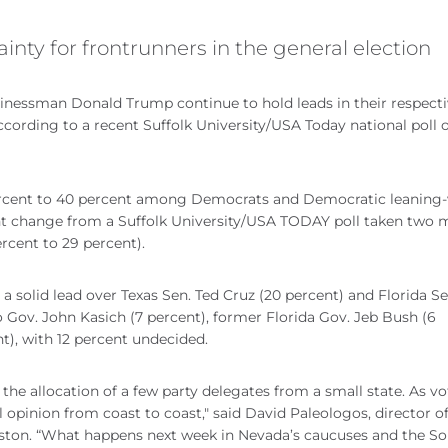
nty for frontrunners in the general election
sinessman Donald Trump continue to hold leads in their respect
ccording to a recent Suffolk University/USA Today national poll of
ercent to 40 percent among Democrats and Democratic leaning-
icant change from a Suffolk University/USA TODAY poll taken two
rcent to 29 percent).
a solid lead over Texas Sen. Ted Cruz (20 percent) and Florida Se
o Gov. John Kasich (7 percent), former Florida Gov. Jeb Bush (6
), with 12 percent undecided.
e allocation of a few party delegates from a small state. As vo
al opinion from coast to coast," said David Paleologos, director o
Boston. “What happens next week in Nevada’s caucuses and the S