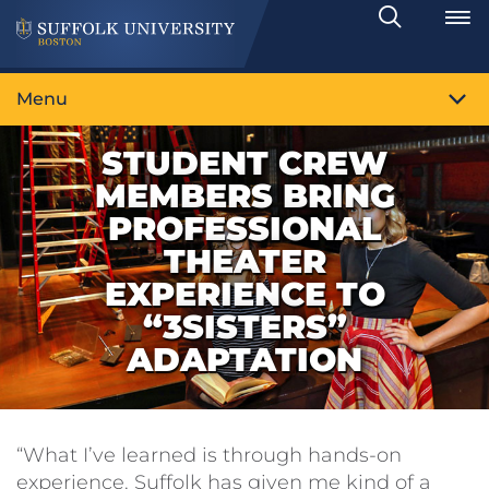
Search
Toggle
Menu
STUDENT CREW
MEMBERS BRING
PROFESSIONAL
THEATER
EXPERIENCE TO
“3SISTERS”
ADAPTATION
“What I’ve learned is through hands-on
experience. Suffolk has given me kind of a