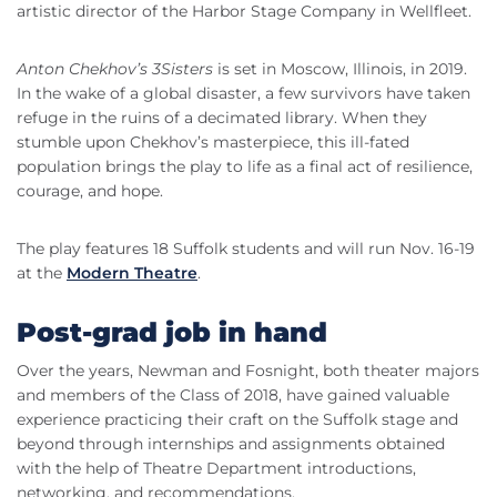
artistic director of the Harbor Stage Company in Wellfleet.
Anton Chekhov’s 3Sisters
is set in Moscow, Illinois, in 2019.
In the wake of a global disaster, a few survivors have taken
refuge in the ruins of a decimated library. When they
stumble upon Chekhov’s masterpiece, this ill-fated
population brings the play to life as a final act of resilience,
courage, and hope.
The play features 18 Suffolk students and will run Nov. 16-19
at the
Modern Theatre
.
Post-grad job in hand
Over the years, Newman and Fosnight, both theater majors
and members of the Class of 2018, have gained valuable
experience practicing their craft on the Suffolk stage and
beyond through internships and assignments obtained
with the help of Theatre Department introductions,
networking, and recommendations.