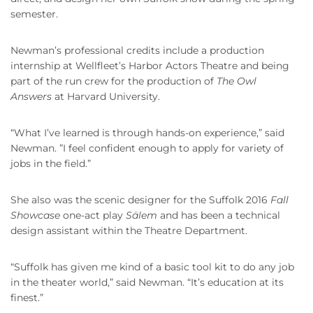
semester.
Newman’s professional credits include a production
internship at Wellfleet’s Harbor Actors Theatre and being
part of the run crew for the production of
The Owl
Answers
at Harvard University.
“What I’ve learned is through hands-on experience,” said
Newman. ”I feel confident enough to apply for variety of
jobs in the field.”
She also was the scenic designer for the Suffolk 2016
Fall
Showcase
one-act play
Sälem
and has been a technical
design assistant within the Theatre Department.
“Suffolk has given me kind of a basic tool kit to do any job
in the theater world,” said Newman. “It’s education at its
finest.”