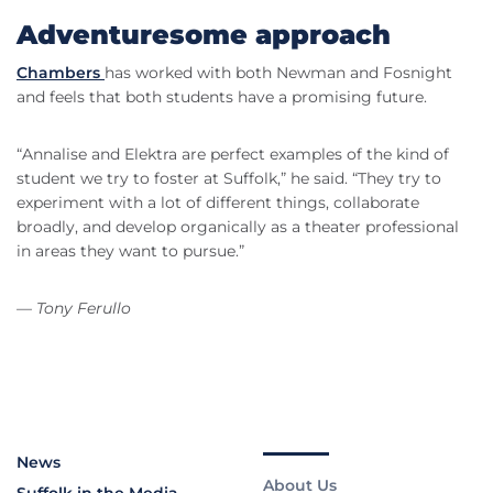
Adventuresome approach
Chambers
has worked with both Newman and Fosnight
and feels that both students have a promising future.
“Annalise and Elektra are perfect examples of the kind of
student we try to foster at Suffolk,” he said. “They try to
experiment with a lot of different things, collaborate
broadly, and develop organically as a theater professional
in areas they want to pursue.”
— Tony Ferullo
News
About Us