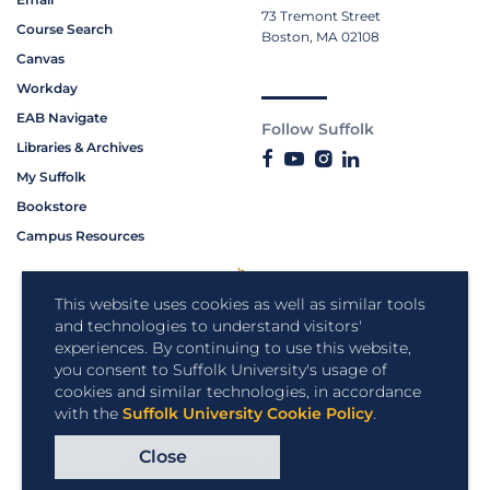
73 Tremont Street
Course Search
Boston, MA 02108
Canvas
Workday
EAB Navigate
Follow Suffolk
Libraries & Archives
My Suffolk
Bookstore
Campus Resources
This website uses cookies as well as similar tools
and technologies to understand visitors'
experiences. By continuing to use this website,
you consent to Suffolk University's usage of
cookies and similar technologies, in accordance
with the
Suffolk University Cookie Policy
.
Close
Copyright © 2026 Suffolk University.
All rights reserved.