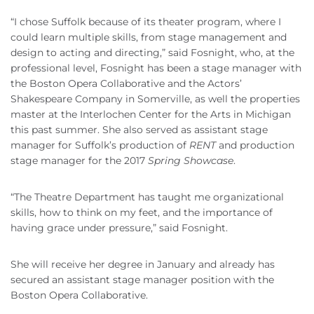
“I chose Suffolk because of its theater program, where I
could learn multiple skills, from stage management and
design to acting and directing,” said Fosnight, who, at the
professional level, Fosnight has been a stage manager with
the Boston Opera Collaborative and the Actors’
Shakespeare Company in Somerville, as well the properties
master at the Interlochen Center for the Arts in Michigan
this past summer. She also served as assistant stage
manager for Suffolk’s production of
RENT
and production
stage manager for the 2017
Spring Showcase
.
“The Theatre Department has taught me organizational
skills, how to think on my feet, and the importance of
having grace under pressure,” said Fosnight.
She will receive her degree in January and already has
secured an assistant stage manager position with the
Boston Opera Collaborative.