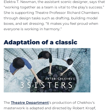
Elektra T. Newman, the assistant scenic designer, says that
“working together as a team is vital to the play’s success.”
She is supporting Theatre Professor Richard Chambers
through design tasks such as drafting, building model
boxes, and set dressing. “It makes you feel proud when
everyone is working in harmony.”
Adaptation of a classic
The
Theatre Department
’s production of Chekhov’s
masterwork is adapted and directed by Robert Kropf,