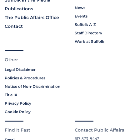
Suffolk in the Media
News
Publications
Events
The Public Affairs Office
Suffolk A-Z
Contact
Staff Directory
Work at Suffolk
Other
Legal Disclaimer
Policies & Procedures
Notice of Non-Discrimination
Title IX
Privacy Policy
Cookie Policy
Find It Fast
Contact Public Affairs
617-573-8447
Email