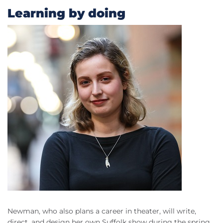
Learning by doing
Newman, who also plans a career in theater, will write,
direct, and design her own Suffolk show during the spring