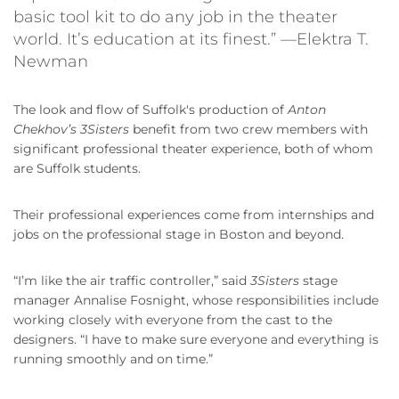
basic tool kit to do any job in the theater
world. It’s education at its finest.” —Elektra T.
Newman
The look and flow of Suffolk's production of
Anton
Chekhov’s 3Sisters
benefit from two crew members with
significant professional theater experience, both of whom
are Suffolk students.
Their professional experiences come from internships and
jobs on the professional stage in Boston and beyond.
“I’m like the air traffic controller,” said
3Sisters
stage
manager Annalise Fosnight, whose responsibilities include
working closely with everyone from the cast to the
designers. “I have to make sure everyone and everything is
running smoothly and on time.”