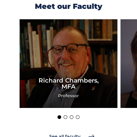
Meet our Faculty
Previous
Next
Slide
Slide
Richard Chambers,
MFA
Professor
See all faculty