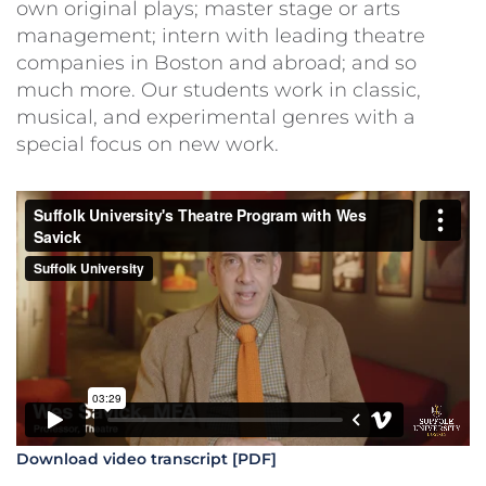
own original plays; master stage or arts
management; intern with leading theatre
companies in Boston and abroad; and so
much more. Our students work in classic,
musical, and experimental genres with a
special focus on new work.
Download video transcript [PDF]