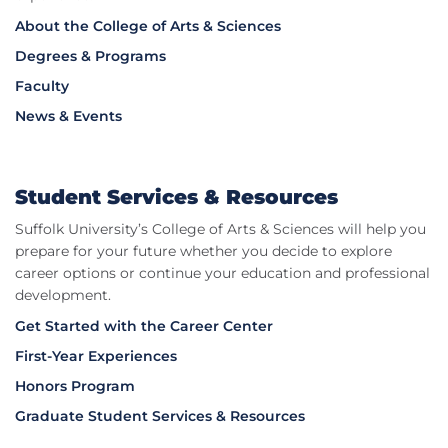
About the College of Arts & Sciences
Degrees & Programs
Faculty
News & Events
Student Services & Resources
Suffolk University’s College of Arts & Sciences will help you
prepare for your future whether you decide to explore
career options or continue your education and professional
development.
Get Started with the Career Center
First-Year Experiences
Honors Program
Graduate Student Services & Resources