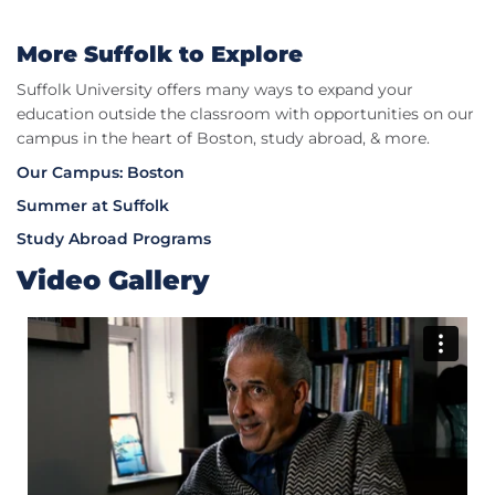
More Suffolk to Explore​
Suffolk University offers many ways to expand your
education outside the classroom with opportunities on our
campus in the heart of Boston, study abroad, & more.
Our Campus: Boston
Summer at Suffolk
Study Abroad Programs
Video Gallery