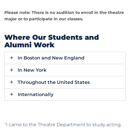
Please note: There is no audition to enroll in the theatre
major or to participate in our classes.
Where Our Students and
Alumni Work
In Boston and New England
In New York
Throughout the United States
Internationally
"I came to the Theatre Department to study acting.