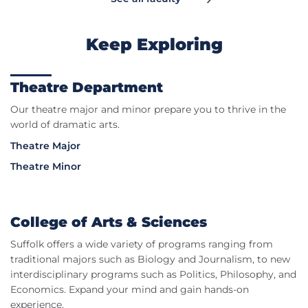
Keep Exploring
Theatre Department
Our theatre major and minor prepare you to thrive in the
world of dramatic arts.
Theatre Major
Theatre Minor
College of Arts & Sciences
Suffolk offers a wide variety of programs ranging from
traditional majors such as Biology and Journalism, to new
interdisciplinary programs such as Politics, Philosophy, and
Economics. Expand your mind and gain hands-on
experience.