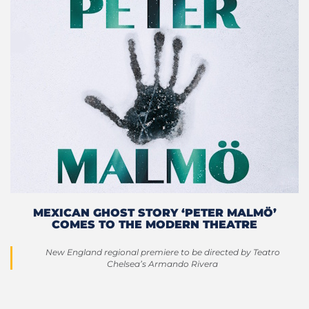
MEXICAN GHOST STORY ‘PETER MALMÖ’
COMES TO THE MODERN THEATRE
New England regional premiere to be directed by Teatro
Chelsea’s Armando Rivera