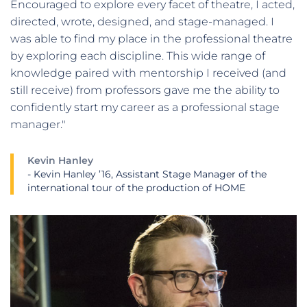
Encouraged to explore every facet of theatre, I acted,
directed, wrote, designed, and stage-managed. I
was able to find my place in the professional theatre
by exploring each discipline. This wide range of
knowledge paired with mentorship I received (and
still receive) from professors gave me the ability to
confidently start my career as a professional stage
manager."
Kevin Hanley
- Kevin Hanley ’16, Assistant Stage Manager of the
international tour of the production of HOME