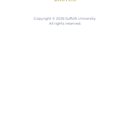
Copyright © 2026 Suffolk University.
All rights reserved.