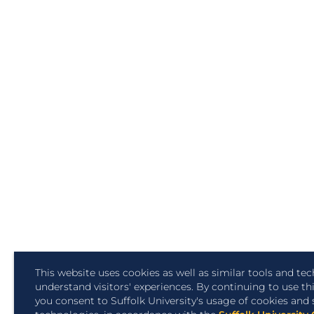
This website uses cookies as well as similar tools and te
understand visitors' experiences. By continuing to use th
you consent to Suffolk University's usage of cookies and 