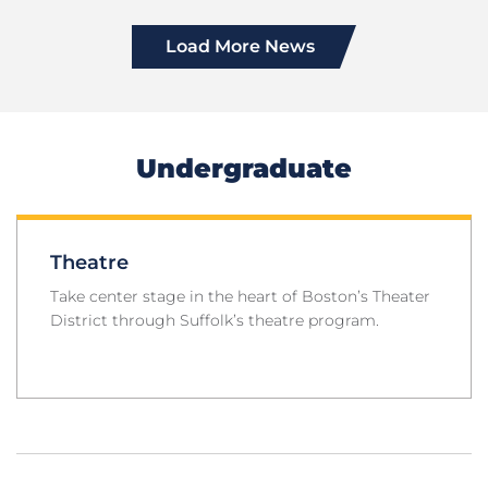
Load More News
Undergraduate
Theatre
Take center stage in the heart of Boston’s Theater
District through Suffolk’s theatre program.