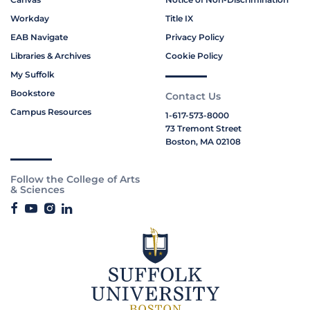
Workday
Title IX
EAB Navigate
Privacy Policy
Libraries & Archives
Cookie Policy
My Suffolk
Bookstore
Contact Us
Campus Resources
1-617-573-8000
73 Tremont Street
Boston, MA 02108
Follow the College of Arts
& Sciences