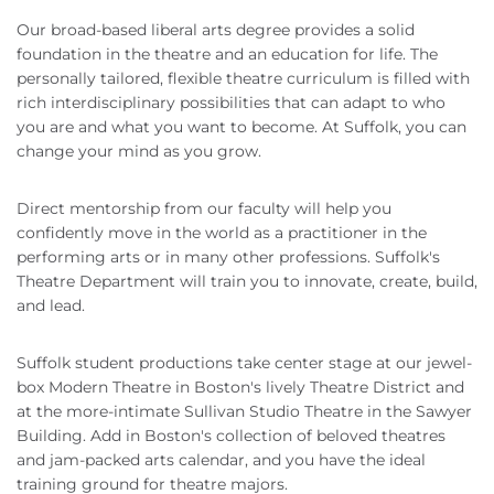
Our broad-based liberal arts degree provides a solid
foundation in the theatre and an education for life. The
personally tailored, flexible theatre curriculum is filled with
rich interdisciplinary possibilities that can adapt to who
you are and what you want to become. At Suffolk, you can
change your mind as you grow.
Direct mentorship from our faculty will help you
confidently move in the world as a practitioner in the
performing arts or in many other professions. Suffolk's
Theatre Department will train you to innovate, create, build,
and lead.
Suffolk student productions take center stage at our jewel-
box Modern Theatre in Boston's lively Theatre District and
at the more-intimate Sullivan Studio Theatre in the Sawyer
Building. Add in Boston's collection of beloved theatres
and jam-packed arts calendar, and you have the ideal
training ground for theatre majors.