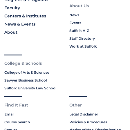
About Us
Faculty
News
Centers & Institutes
Events
News & Events
Suffolk A-Z
About
Staff Directory
Work at Suffolk
College & Schools
College of Arts & Sciences
Sawyer Business School
Suffolk University Law School
Find It Fast
Other
Email
Legal Disclaimer
Course Search
Policies & Procedures
Canvas
Notice of Non-Discrimination