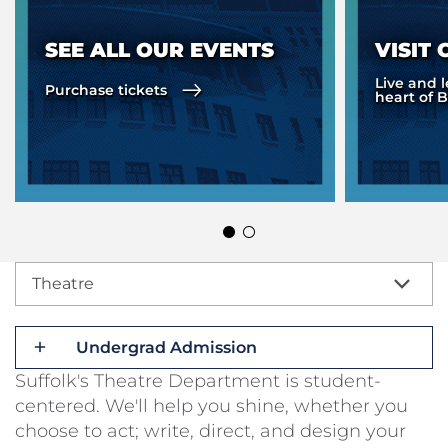
SEE ALL OUR EVENTS
VISIT
Live and l
Purchase tickets
heart of 
Theatre
Undergrad Admission
Suffolk's Theatre Department is student-
centered. We'll help you shine, whether you
choose to act; write, direct, and design your