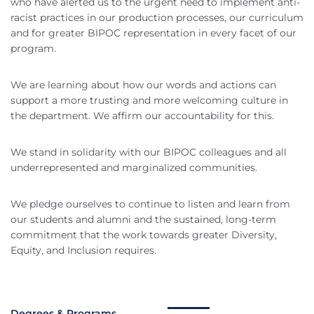
who have alerted us to the urgent need to implement anti-
racist practices in our production processes, our curriculum
and for greater BIPOC representation in every facet of our
program.
We are learning about how our words and actions can
support a more trusting and more welcoming culture in
the department. We affirm our accountability for this.
We stand in solidarity with our BIPOC colleagues and all
underrepresented and marginalized communities.
We pledge ourselves to continue to listen and learn from
our students and alumni and the sustained, long-term
commitment that the work towards greater Diversity,
Equity, and Inclusion requires.
Degrees & Programs