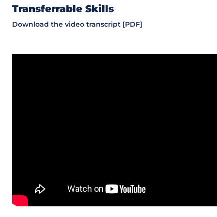
Transferrable Skills
Download the video transcript [PDF]