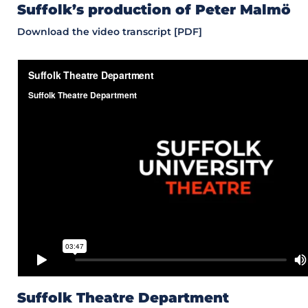
Suffolk’s production of Peter Malmö
Download the video transcript [PDF]
Suffolk Theatre Department