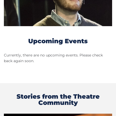
Upcoming Events
Currently, there are no upcoming events. Please check
back again soon.
Stories from the Theatre
Community