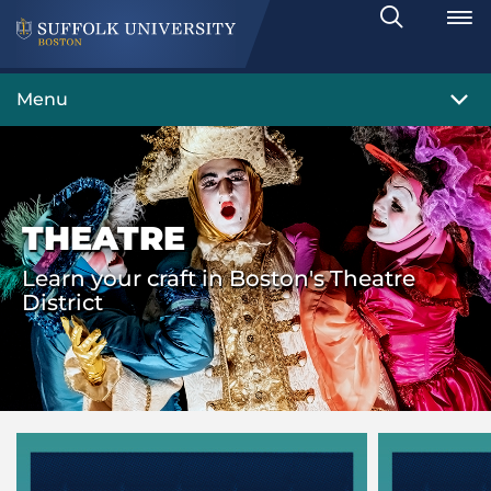
Search
Toggle
Menu
THEATRE
Learn your craft in Boston's Theatre
District