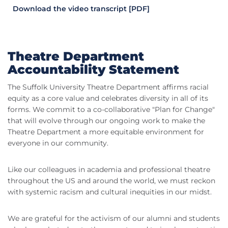
Download the video transcript [PDF]
Theatre Department
Accountability Statement
The Suffolk University Theatre Department affirms racial
equity as a core value and celebrates diversity in all of its
forms. We commit to a co-collaborative "Plan for Change"
that will evolve through our ongoing work to make the
Theatre Department a more equitable environment for
everyone in our community.
Like our colleagues in academia and professional theatre
throughout the US and around the world, we must reckon
with systemic racism and cultural inequities in our midst.
We are grateful for the activism of our alumni and students