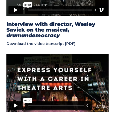
Interview with director, Wesley
Savick on the musical,
dramandemocracy
Download the video transcript [PDF]