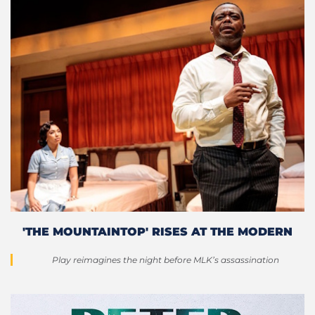
'THE MOUNTAINTOP' RISES AT THE MODERN
Play reimagines the night before MLK’s assassination