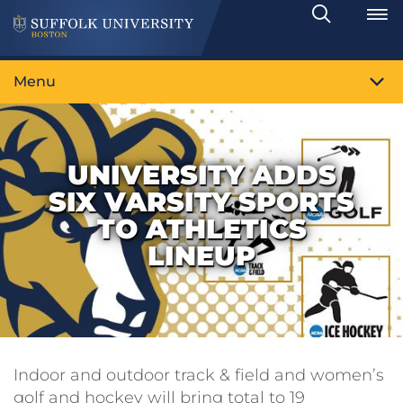
Search
Toggle
Menu
UNIVERSITY ADDS
SIX VARSITY SPORTS
TO ATHLETICS
LINEUP
Indoor and outdoor track & field and women’s
golf and hockey will bring total to 19