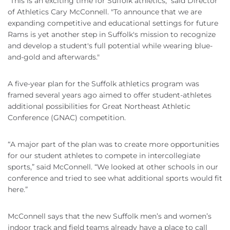
"This is an exciting time for Suffolk athletics," said Director
of Athletics Cary McConnell. "To announce that we are
expanding competitive and educational settings for future
Rams is yet another step in Suffolk's mission to recognize
and develop a student's full potential while wearing blue-
and-gold and afterwards."
A five-year plan for the Suffolk athletics program was
framed several years ago aimed to offer student-athletes
additional possibilities for Great Northeast Athletic
Conference (GNAC) competition.
“A major part of the plan was to create more opportunities
for our student athletes to compete in intercollegiate
sports,” said McConnell. “We looked at other schools in our
conference and tried to see what additional sports would fit
here.”
McConnell says that the new Suffolk men’s and women’s
indoor track and field teams already have a place to call