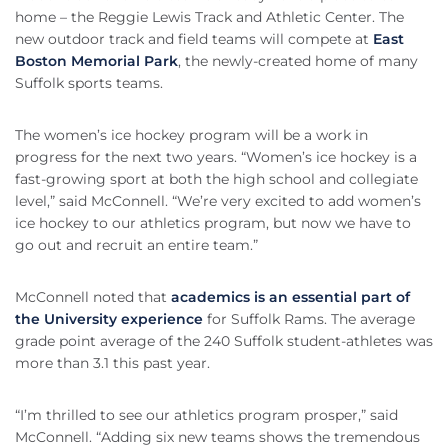
home – the Reggie Lewis Track and Athletic Center. The
new outdoor track and field teams will compete at
East
Boston Memorial Park
, the newly-created home of many
Suffolk sports teams.
The women’s ice hockey program will be a work in
progress for the next two years. “Women’s ice hockey is a
fast-growing sport at both the high school and collegiate
level,” said McConnell. “We’re very excited to add women’s
ice hockey to our athletics program, but now we have to
go out and recruit an entire team.”
McConnell noted that
academics is an essential part of
the University experience
for Suffolk Rams. The average
grade point average of the 240 Suffolk student-athletes was
more than 3.1 this past year.
“I’m thrilled to see our athletics program prosper,” said
McConnell. “Adding six new teams shows the tremendous