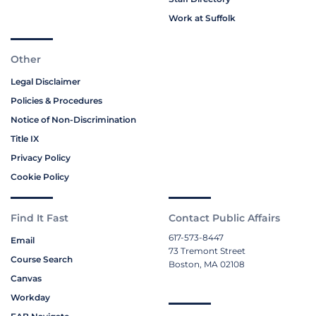
Work at Suffolk
Other
Legal Disclaimer
Policies & Procedures
Notice of Non-Discrimination
Title IX
Privacy Policy
Cookie Policy
Find It Fast
Contact Public Affairs
617-573-8447
Email
73 Tremont Street
Course Search
Boston, MA 02108
Canvas
Workday