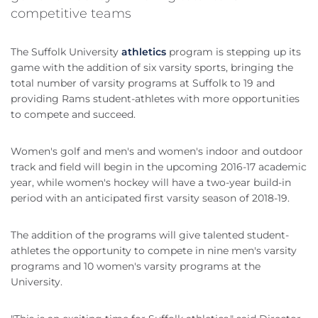
competitive teams
The Suffolk University
athletics
program is stepping up its
game with the addition of six varsity sports, bringing the
total number of varsity programs at Suffolk to 19 and
providing Rams student-athletes with more opportunities
to compete and succeed.
Women's golf and men's and women's indoor and outdoor
track and field will begin in the upcoming 2016-17 academic
year, while women's hockey will have a two-year build-in
period with an anticipated first varsity season of 2018-19.
The addition of the programs will give talented student-
athletes the opportunity to compete in nine men's varsity
programs and 10 women's varsity programs at the
University.