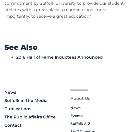
commitment by Suffolk University to provide our student-
athletes with a great place to compete and, more
importantly, to receive a great education.”
See Also
2016 Hall of Fame Inductees Announced
News
About Us
Suffolk in the Media
News
Publications
Events
The Public Affairs Office
Suffolk A-Z
Contact
Staff Directory