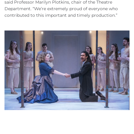
said Professor Marilyn Plotkins, chair of the Theatre
Department. “We’re extremely proud of everyone who
contributed to this important and timely production.”