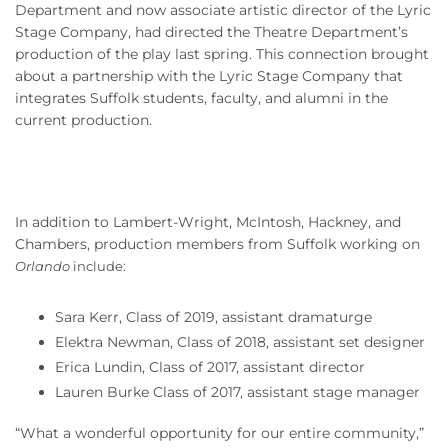
Department and now associate artistic director of the Lyric
Stage Company, had directed the Theatre Department’s
production of the play last spring. This connection brought
about a partnership with the Lyric Stage Company that
integrates Suffolk students, faculty, and alumni in the
current production.
In addition to Lambert-Wright, McIntosh, Hackney, and
Chambers, production members from Suffolk working on
Orlando
include:
Sara Kerr, Class of 2019, assistant dramaturge
Elektra Newman, Class of 2018, assistant set designer
Erica Lundin, Class of 2017, assistant director
Lauren Burke Class of 2017, assistant stage manager
“What a wonderful opportunity for our entire community,”