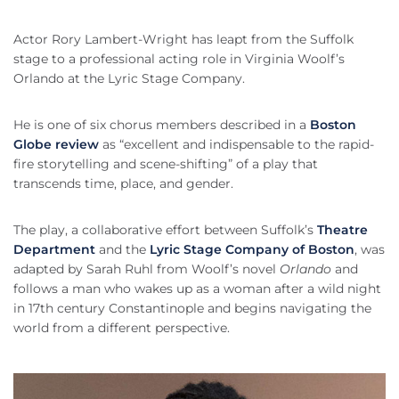
Actor Rory Lambert-Wright has leapt from the Suffolk
stage to a professional acting role in Virginia Woolf’s
Orlando at the Lyric Stage Company.
He is one of six chorus members described in a
Boston
Globe review
as “excellent and indispensable to the rapid-
fire storytelling and scene-shifting” of a play that
transcends time, place, and gender.
The play, a collaborative effort between Suffolk’s
Theatre
Department
and the
Lyric Stage Company of Boston
, was
adapted by Sarah Ruhl from Woolf’s novel
Orlando
and
follows a man who wakes up as a woman after a wild night
in 17th century Constantinople and begins navigating the
world from a different perspective.