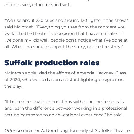
certain everything meshed well.
“We use about 250 cues and around 120 lights in the show,”
said McIntosh. “Everything you see from the moment you
walk into the theater is a decision that I have to make. “If
I’ve done my job well, people don’t notice what I’ve done at
all. What I do should support the story, not be the story.”
Suffolk production roles
McIntosh applauded the efforts of Amanda Hackney, Class
of 2020, who worked as an assistant lighting designer on
the play.
“It helped her make connections with other professionals
and learn the difference between working in a professional
setting compared to an educational experience,” he said.
Orlando
director A. Nora Long, formerly of Suffolk’s Theatre