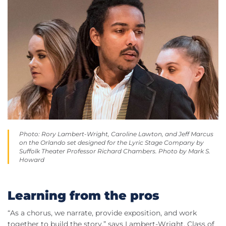
Photo: Rory Lambert-Wright, Caroline Lawton, and Jeff Marcus
on the Orlando set designed for the Lyric Stage Company by
Suffolk Theater Professor Richard Chambers. Photo by Mark S.
Howard
Learning from the pros
“As a chorus, we narrate, provide exposition, and work
together to build the story,” says Lambert-Wright, Class of