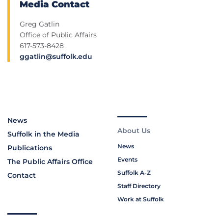
Media Contact
Greg Gatlin
Office of Public Affairs
617-573-8428
ggatlin@suffolk.edu
News
About Us
Suffolk in the Media
News
Publications
Events
The Public Affairs Office
Suffolk A-Z
Contact
Staff Directory
Work at Suffolk