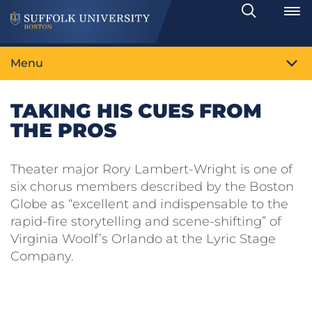
Search
Toggle
Menu
TAKING HIS CUES FROM
THE PROS
Theater major Rory Lambert-Wright is one of
six chorus members described by the Boston
Globe as “excellent and indispensable to the
rapid-fire storytelling and scene-shifting” of
Virginia Woolf’s Orlando at the Lyric Stage
Company.