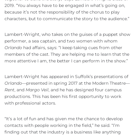
2019. “You always have to be engaged in what’s going on,
because it’s not the responsibility of the chorus to play
characters, but to communicate the story to the audience.”
Lambert-Wright, who takes on the guises of a puppet show
performer, a sea captain, and two women with whom
Orlando
had affairs, says: “I keep taking cues from other
members of the cast. They are helping me to learn that the
more attentive I am, the better I can perform in the show.”
Lambert-Wright has appeared in Suffolk’s presentations of
Orlando
—presented in spring 2017 at the Modern Theatre—
Rent
, and
Margo Veil
, and he has designed four campus
productions. This has been his first opportunity to work
with professional actors.
“It’s a lot of fun and has given me the chance to develop
contacts with people working in the field,” he said. “I’m
finding out that the industry is a business like anything