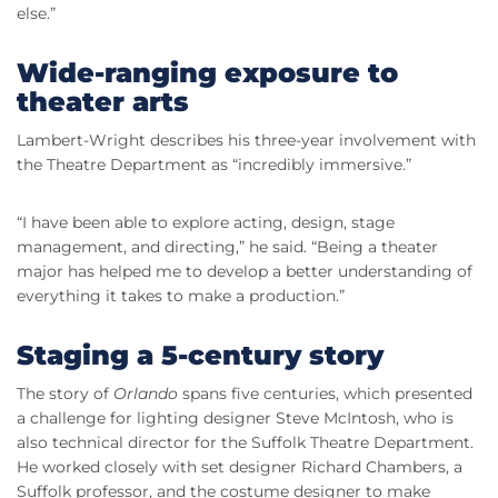
else.”
Wide-ranging exposure to
theater arts
Lambert-Wright describes his three-year involvement with
the Theatre Department as “incredibly immersive.”
“I have been able to explore acting, design, stage
management, and directing,” he said. “Being a theater
major has helped me to develop a better understanding of
everything it takes to make a production.”
Staging a 5-century story
The story of
Orlando
spans five centuries, which presented
a challenge for lighting designer Steve McIntosh, who is
also technical director for the Suffolk Theatre Department.
He worked closely with set designer Richard Chambers, a
Suffolk professor, and the costume designer to make