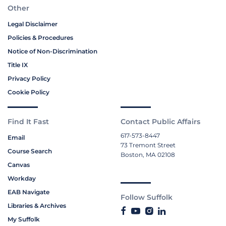
Other
Legal Disclaimer
Policies & Procedures
Notice of Non-Discrimination
Title IX
Privacy Policy
Cookie Policy
Find It Fast
Contact Public Affairs
617-573-8447
Email
73 Tremont Street
Course Search
Boston, MA 02108
Canvas
Workday
EAB Navigate
Follow Suffolk
Libraries & Archives
My Suffolk