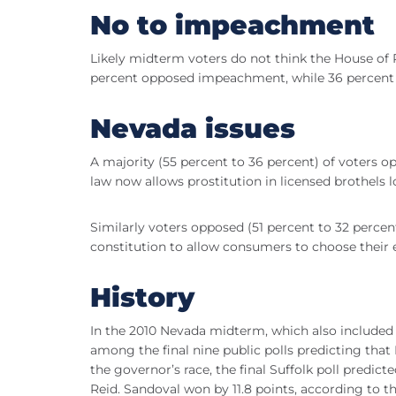
No to impeachment
Likely midterm voters do not think the House of
percent opposed impeachment, while 36 percent 
Nevada issues
A majority (55 percent to 36 percent) of voters op
law now allows prostitution in licensed brothels 
Similarly voters opposed (51 percent to 32 percen
constitution to allow consumers to choose their 
History
In the 2010 Nevada midterm, which also included g
among the final nine public polls predicting tha
the governor’s race, the final Suffolk poll predi
Reid. Sandoval won by 11.8 points, according to t