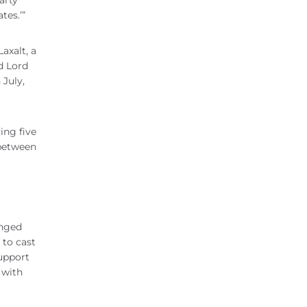
arty
tes.’”
axalt, a
d Lord
 July,
ing five
 between
anged
 to cast
support
 with