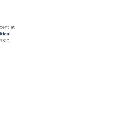
cent at
itical
9310,