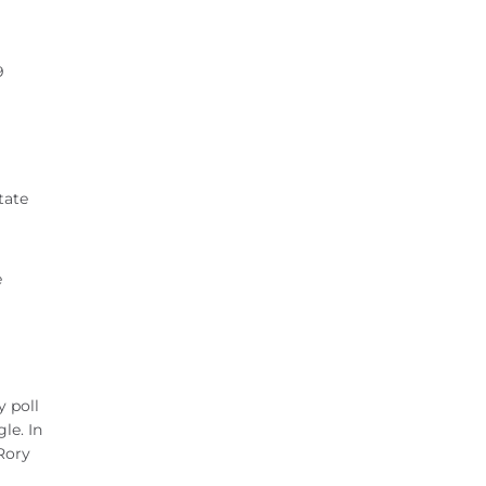
9
tate
e
y poll
le. In
 Rory