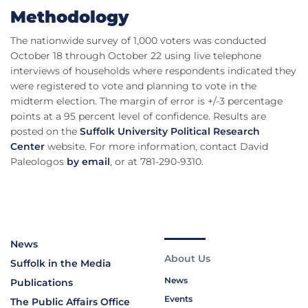
Methodology
The nationwide survey of 1,000 voters was conducted
October 18 through October 22 using live telephone
interviews of households where respondents indicated they
were registered to vote and planning to vote in the
midterm election. The margin of error is +/-3 percentage
points at a 95 percent level of confidence. Results are
posted on the
Suffolk University Political Research
Center
website. For more information, contact David
Paleologos
by email
, or at 781-290-9310.
News
About Us
Suffolk in the Media
News
Publications
Events
The Public Affairs Office