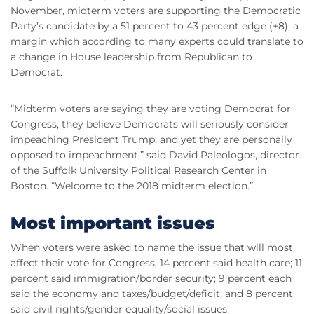
November, midterm voters are supporting the Democratic
Party’s candidate by a 51 percent to 43 percent edge (+8), a
margin which according to many experts could translate to
a change in House leadership from Republican to
Democrat.
“Midterm voters are saying they are voting Democrat for
Congress, they believe Democrats will seriously consider
impeaching President Trump, and yet they are personally
opposed to impeachment,” said David Paleologos, director
of the Suffolk University Political Research Center in
Boston. “Welcome to the 2018 midterm election.”
Most important issues
When voters were asked to name the issue that will most
affect their vote for Congress, 14 percent said health care; 11
percent said immigration/border security; 9 percent each
said the economy and taxes/budget/deficit; and 8 percent
said civil rights/gender equality/social issues.