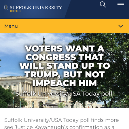
Search
Toggle
Menu
VOTERS WANT A
CONGRESS THAT
WILL STAND UP TO
TRUMP, BUT NOT
IMPEACH HIM
Suffolk University/USA Today poll.
Suffolk University/USA Today poll finds more
see Justice Kavanaugh’s confirmation as a