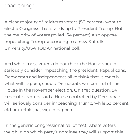
“bad thing”
A clear majority of midterm voters (56 percent) want to
elect a Congress that stands up to President Trump. But
the majority of voters polled (54 percent) also oppose
impeaching Trump, according to a new Suffolk
University/USA TODAY national poll.
And while most voters do not think the House should
seriously consider impeaching the president, Republicans,
Democrats and independents alike think that is exactly
what will happen, should Democrats win control of the
House in the November election. On that question, 54
percent of voters said a House controlled by Democrats
will seriously consider impeaching Trump, while 32 percent
did not think that would happen.
In the generic congressional ballot test, where voters
weigh in on which party’s nominee they will support this