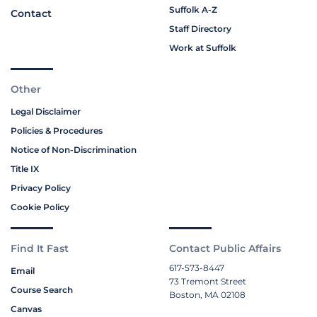
Suffolk A-Z
Contact
Staff Directory
Work at Suffolk
Other
Legal Disclaimer
Policies & Procedures
Notice of Non-Discrimination
Title IX
Privacy Policy
Cookie Policy
Find It Fast
Contact Public Affairs
617-573-8447
Email
73 Tremont Street
Course Search
Boston, MA 02108
Canvas