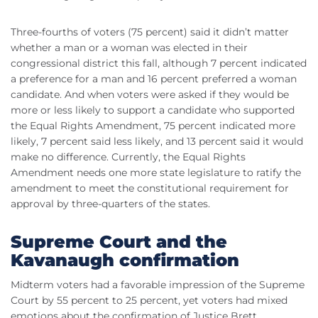
Three-fourths of voters (75 percent) said it didn’t matter
whether a man or a woman was elected in their
congressional district this fall, although 7 percent indicated
a preference for a man and 16 percent preferred a woman
candidate. And when voters were asked if they would be
more or less likely to support a candidate who supported
the Equal Rights Amendment, 75 percent indicated more
likely, 7 percent said less likely, and 13 percent said it would
make no difference. Currently, the Equal Rights
Amendment needs one more state legislature to ratify the
amendment to meet the constitutional requirement for
approval by three-quarters of the states.
Supreme Court and the
Kavanaugh confirmation
Midterm voters had a favorable impression of the Supreme
Court by 55 percent to 25 percent, yet voters had mixed
emotions about the confirmation of Justice Brett