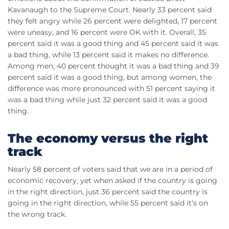
Kavanaugh to the Supreme Court. Nearly 33 percent said
they felt angry while 26 percent were delighted, 17 percent
were uneasy, and 16 percent were OK with it. Overall, 35
percent said it was a good thing and 45 percent said it was
a bad thing, while 13 percent said it makes no difference.
Among men, 40 percent thought it was a bad thing and 39
percent said it was a good thing, but among women, the
difference was more pronounced with 51 percent saying it
was a bad thing while just 32 percent said it was a good
thing.
The economy versus the right
track
Nearly 58 percent of voters said that we are in a period of
economic recovery, yet when asked if the country is going
in the right direction, just 36 percent said the country is
going in the right direction, while 55 percent said it’s on
the wrong track.