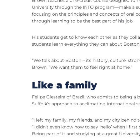
Brown teaches a one-credit course designed to h
University through the INTO program—make a suc
focusing on the principles and concepts of oral 
through learning to be the best part of his job.
His students get to know each other as they colla
students learn everything they can about Boston,
“We talk about Boston – its history, culture, stro
Brown. “We want them to feel right at home.”
Like a family
Felipe Giesteira of Brazil, who admits to being a 
Suffolk’s approach to acclimating international s
“I left my family, my friends, and my city behind 
“I didn’t even know how to say ‘hello’ when I firs
Being part of it and studying at a great Universit