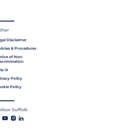
ther
gal Disclaimer
licies & Procedures
tice of Non-
scrimination
tle IX
ivacy Policy
okie Policy
ollow Suffolk