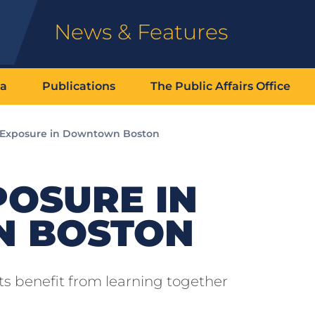
News & Features
ia
Publications
The Public Affairs Office
 Exposure in Downtown Boston
POSURE IN
 BOSTON
s benefit from learning together