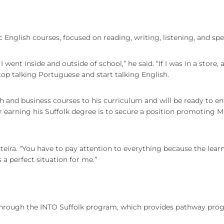
ic English courses, focused on reading, writing, listening, and sp
went inside and outside of school,” he said. “If I was in a store, 
op talking Portuguese and start talking English.
 and business courses to his curriculum and will be ready to en
er earning his Suffolk degree is to secure a position promoting M
teira. “You have to pay attention to everything because the learn
 a perfect situation for me.”
s through the INTO Suffolk program, which provides pathway pro