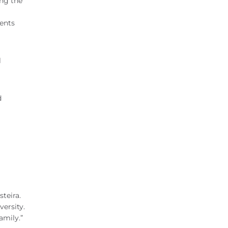
ing the
dents
l
d
teira.
versity.
amily.”