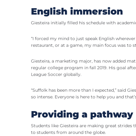
English immersion
Giesteira initially filled his schedule with academ
“I forced my mind to just speak English wherever I 
restaurant, or at a game, my main focus was to st
Giesteira, a marketing major, has now added math
regular college program in fall 2019. His goal aft
League Soccer globally.
“Suffolk has been more than I expected,” said Gies
so intense. Everyone is here to help you and that’s
Providing a pathway
Students like Giesteira are making great stride
to students from around the globe.