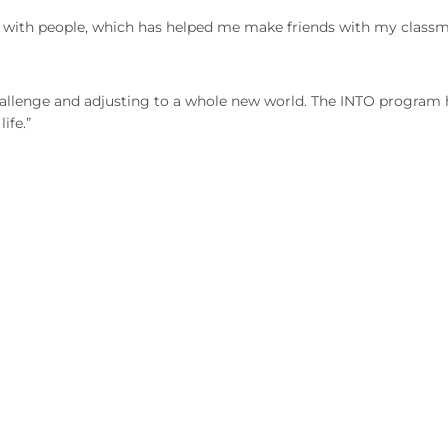
with people, which has helped me make friends with my class
allenge and adjusting to a whole new world. The INTO program 
ife.”