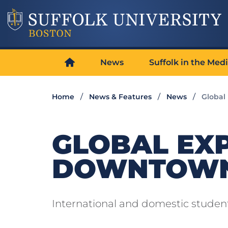
News
Suffolk in the Med
Home
News & Features
News
Global
GLOBAL EX
DOWNTOWN
International and domestic student