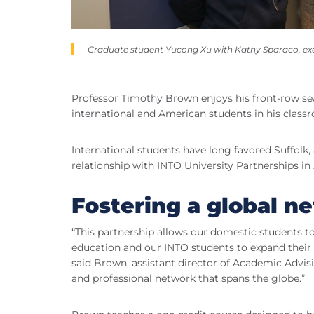
Graduate student Yucong Xu with Kathy Sparaco, exec
Professor Timothy Brown enjoys his front-row se
international and American students in his clas
International students have long favored Suffolk
relationship with INTO University Partnerships in 
Fostering a global n
“This partnership allows our domestic students t
education and our INTO students to expand their E
said Brown, assistant director of Academic Advis
and professional network that spans the globe.”