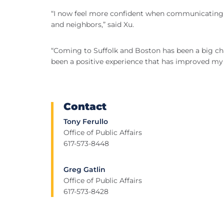
“I now feel more confident when communicating 
and neighbors,” said Xu.
“Coming to Suffolk and Boston has been a big ch
been a positive experience that has improved my l
Contact
Tony Ferullo
Office of Public Affairs
617-573-8448
Greg Gatlin
Office of Public Affairs
617-573-8428