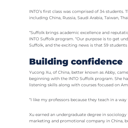
INTO’s first class was comprised of 34 students.
including China, Russia, Saudi Arabia, Taiwan, Th
“Suffolk brings academic excellence and reputation
INTO Suffolk program. “Our purpose is to get und
Suffolk, and the exciting news is that 59 students
Building confidence
Yucong Xu, of China, better known as Abby, came
beginning with the INTO Suffolk program. She ha
listening skills along with courses focused on 
“I like my professors because they teach in a way 
Xu earned an undergraduate degree in sociology 
marketing and promotional company in China, but