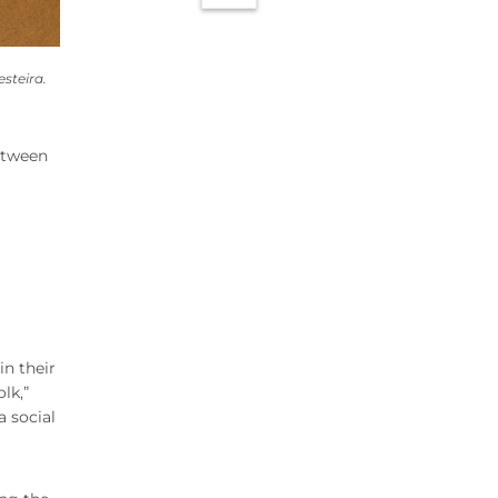
steira.
etween
in their
lk,”
a social