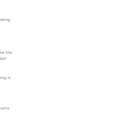
eaking.
a
ter the
ajor
ing is
grams