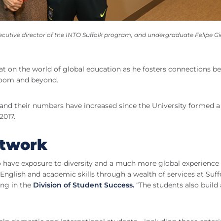
utive director of the INTO Suffolk program, and undergraduate Felipe Gie
at on the world of global education as he fosters connections b
sroom and beyond.
, and their numbers have increased since the University formed a
2017.
etwork
o have exposure to diversity and a much more global experience 
nglish and academic skills through a wealth of services at Suffo
ing in the
Division of Student Success.
“The students also build 