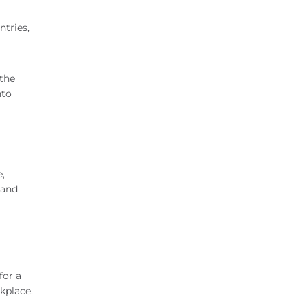
ntries,
 the
nto
,
 and
for a
kplace.