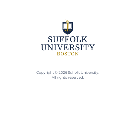
Copyright © 2026 Suffolk University.
All rights reserved.