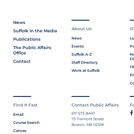
News
About Us
O
Suffolk in the Media
News
Le
Publications
Events
Po
The Public Affairs
Office
Suffolk A-Z
No
Di
Contact
Staff Directory
Ti
Work at Suffolk
Pr
Co
Find It Fast
Contact Public Affairs
F
617-573-8447
Email
73 Tremont Street
Course Search
Boston, MA 02108
Canvas