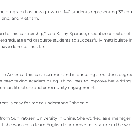
 The program has now grown to 140 students representing 33 cou
ailand, and Vietnam.
 to this partnership,” said Kathy Sparaco, executive director of
ergraduate and graduate students to successfully matriculate i
 have done so thus far.
 to America this past summer and is pursuing a master’s degree
s been taking academic English courses to improve her writing
American literature and community engagement.
that is easy for me to understand,” she said.
from Sun Yat-sen University in China. She worked as a manager 
 she wanted to learn English to improve her stature in the wor