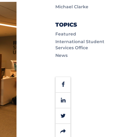
Michael Clarke
TOPICS
Featured
International Student
Services Office
News
Facebook
LinkedIn
Twitter
Share