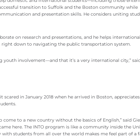
elp domestic and international students—including those enter
cessful transition to Suffolk and the Boston community while
communication and presentation skills. He considers uniting stu
borate on research and presentations, and he helps internationa
 right down to navigating the public transportation system.
ng youth involvement—and that it’s a very international city,” sai
bit scared in January 2018 when he arrived in Boston, appreciates
tudents.
to come to a new country without the basics of English,” said Gies
t came here. The INTO program is like a community inside the Uni
y with students from all over the world makes me feel part of a f