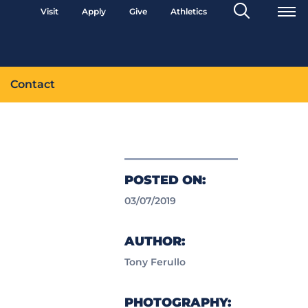
Search
Visit
Apply
Give
Athletics
Toggle
Contact
POSTED ON:
03/07/2019
AUTHOR:
Tony Ferullo
PHOTOGRAPHY: