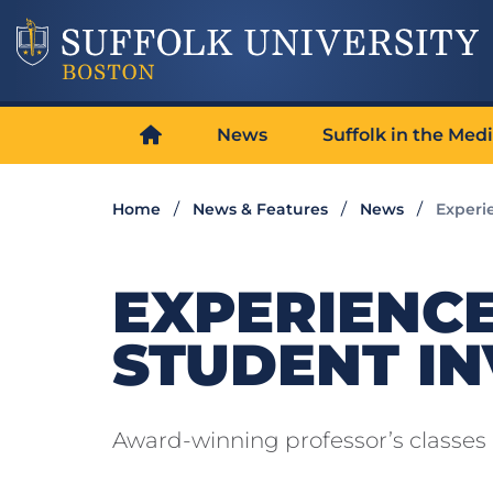
News
Suffolk in the Med
Home
News & Features
News
Experie
EXPERIENCE
STUDENT I
Award-winning professor’s classes