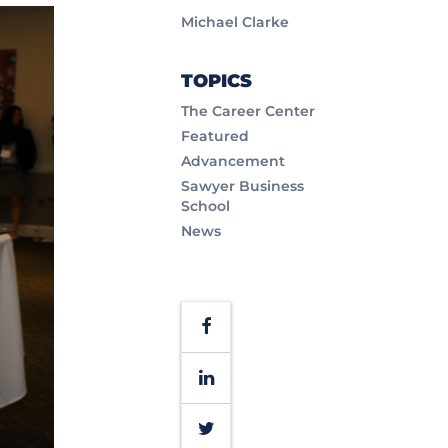
Michael Clarke
TOPICS
The Career Center
Featured
Advancement
Sawyer Business
School
News
Facebook
LinkedIn
Twitter