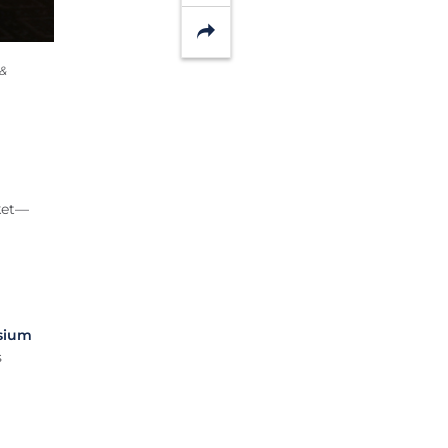
Share
 &
rket—
sium
s