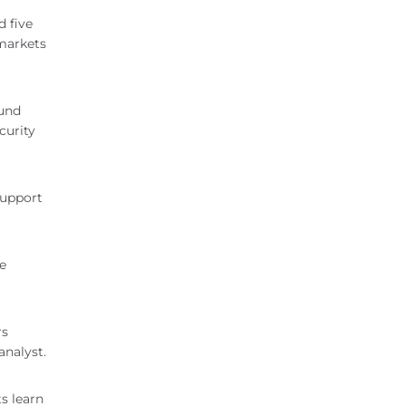
 five
 markets
Fund
curity
support
re
rs
analyst.
ts learn