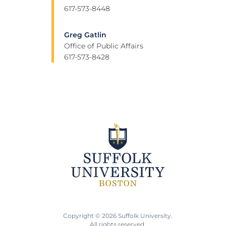
617-573-8448
Greg Gatlin
Office of Public Affairs
617-573-8428
Copyright © 2026 Suffolk University.
All rights reserved.