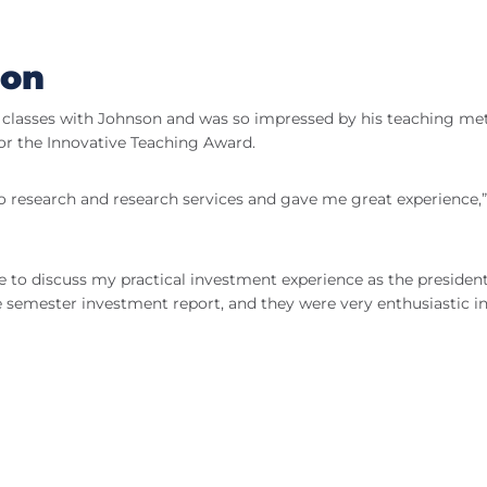
ion
f classes with Johnson and was so impressed by his teaching m
r the Innovative Teaching Award.
o research and research services and gave me great experience,”
le to discuss my practical investment experience as the president
e semester investment report, and they were very enthusiastic in