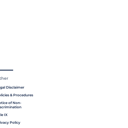
ther
gal Disclaimer
licies & Procedures
tice of Non-
scrimination
tle IX
ivacy Policy