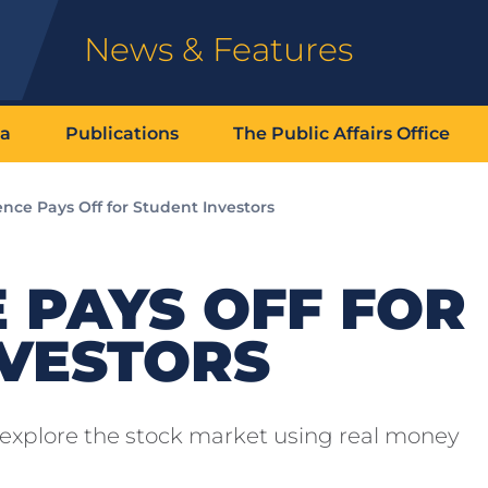
News & Features
ia
Publications
The Public Affairs Office
nce Pays Off for Student Investors
 PAYS OFF FOR
NVESTORS
 explore the stock market using real money