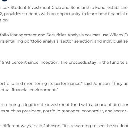
cox Student Investment Club and Scholarship Fund, established
2, provides students with an opportunity to learn how financial
ion.
tfolio Management and Securities Analysis courses use Wilcox 
ntailing portfolio analysis, sector selection, and individual se
 9.93 percent since inception. The proceeds stay in the fund to 
portfolio and monitoring its performance,” said Johnson. “They a
actual financial environment.”
 on running a legitimate investment fund with a board of directo
es such as president, portfolio manager, economist, and sector 
n different ways,” said Johnson. “It’s rewarding to see the studen