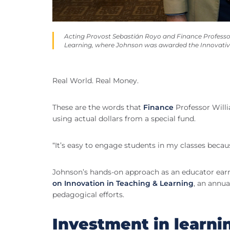
Acting Provost Sebastián Royo and Finance Professor
Learning, where Johnson was awarded the Innovati
Real World. Real Money.
These are the words that
Finance
Professor Willi
using actual dollars from a special fund.
“It’s easy to engage students in my classes becau
Johnson’s hands-on approach as an educator earn
on Innovation in Teaching & Learning
, an annua
pedagogical efforts.
Investment in learni