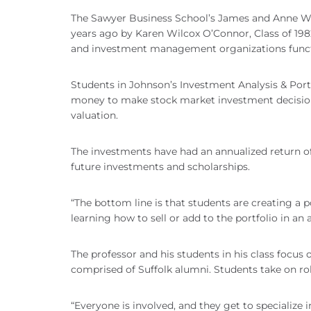
The Sawyer Business School’s James and Anne Wil
years ago by Karen Wilcox O’Connor, Class of 198
and investment management organizations funct
Students in Johnson’s Investment Analysis & Por
money to make stock market investment decisions e
valuation.
The investments have had an annualized return of
future investments and scholarships.
“The bottom line is that students are creating a 
learning how to sell or add to the portfolio in an 
The professor and his students in his class focus
comprised of Suffolk alumni. Students take on rol
“Everyone is involved, and they get to specialize i