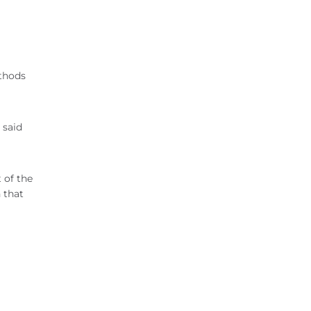
ethods
 said
 of the
 that