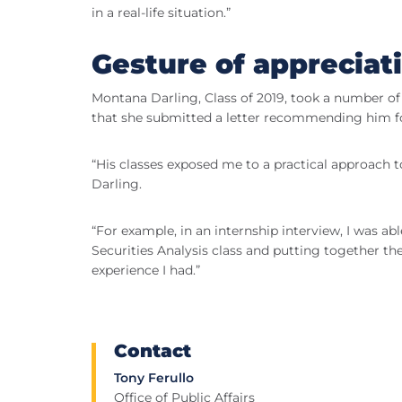
in a real-life situation.”
Gesture of appreciat
Montana Darling, Class of 2019, took a number o
that she submitted a letter recommending him fo
“His classes exposed me to a practical approach t
Darling.
“For example, in an internship interview, I was ab
Securities Analysis class and putting together th
experience I had.”
Contact
Tony Ferullo
Office of Public Affairs