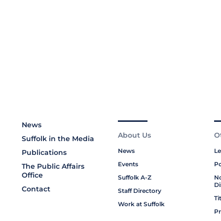
News
About Us
O
Suffolk in the Media
News
Le
Publications
Events
Po
The Public Affairs
Office
Suffolk A-Z
No
Di
Contact
Staff Directory
Ti
Work at Suffolk
Pr