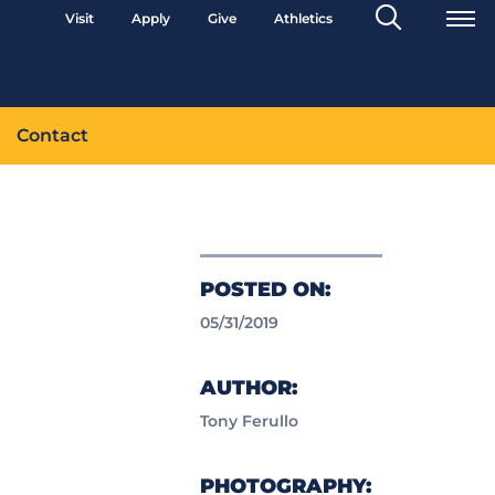
Search
Visit
Apply
Give
Athletics
Toggle
Contact
POSTED ON:
05/31/2019
AUTHOR:
Tony Ferullo
PHOTOGRAPHY: