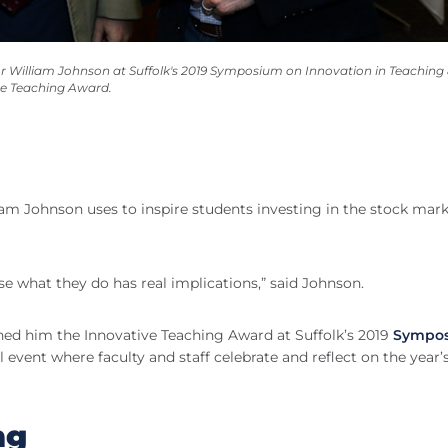
 William Johnson at Suffolk's 2019 Symposium on Innovation in Teaching
ve Teaching Award.
am Johnson uses to inspire students investing in the stock ma
se what they do has real implications,” said Johnson.
ed him the Innovative Teaching Award at Suffolk’s 2019
Sympo
l event where faculty and staff celebrate and reflect on the year’
ng