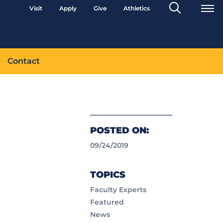
Search
Visit
Apply
Give
Athletics
Toggle
Contact
POSTED ON:
09/24/2019
TOPICS
Faculty Experts
Featured
News