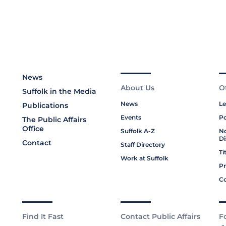
News
About Us
O
Suffolk in the Media
News
Le
Publications
Events
Po
The Public Affairs
Office
Suffolk A-Z
No
Di
Contact
Staff Directory
Ti
Work at Suffolk
Pr
Co
Find It Fast
Contact Public Affairs
F