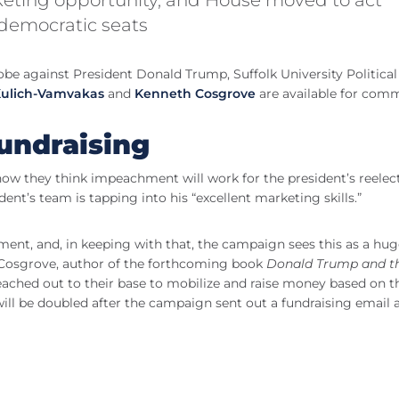
 democratic seats
 against President Donald Trump, Suffolk University Political
 Kulich-Vamvakas
and
Kenneth Cosgrove
are available for com
undraising
w they think impeachment will work for the president’s reelect
nt’s team is tapping into his “excellent marketing skills.”
hment, and, in keeping with that, the campaign sees this as a hu
 Cosgrove, author of the forthcoming book
Donald Trump and t
reached out to their base to mobilize and raise money based on t
ill be doubled after the campaign sent out a fundraising email 