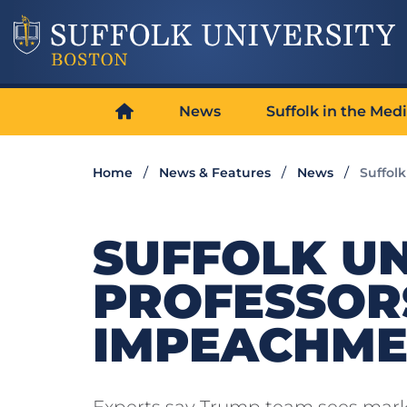
News
Suffolk in the Med
Home
News & Features
News
Suffol
SUFFOLK UN
PROFESSOR
IMPEACHME
Experts say Trump team sees mark