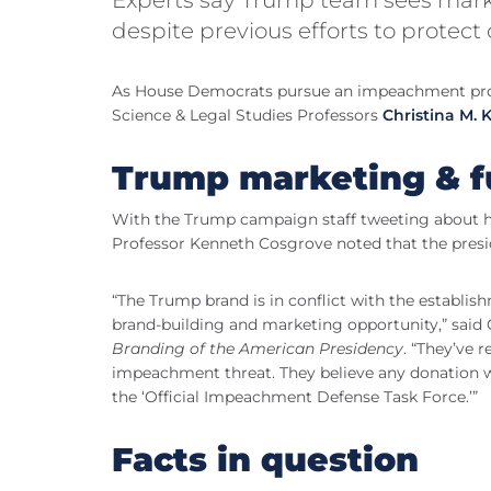
despite previous efforts to protect
As House Democrats pursue an impeachment probe
Science & Legal Studies Professors
Christina M.
Trump marketing & f
With the Trump campaign staff tweeting about ho
Professor Kenneth Cosgrove noted that the preside
“The Trump brand is in conflict with the establis
brand-building and marketing opportunity,” said
Branding of the American Presidency
. “They’ve 
impeachment threat. They believe any donation w
the ‘Official Impeachment Defense Task Force.’”
Facts in question