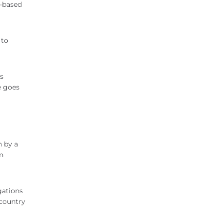
s-based
 to
s
e goes
n by a
n
gations
 country