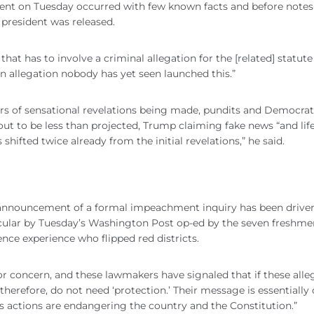
nt on Tuesday occurred with few known facts and before note
 president was released.
at has to involve a criminal allegation for the [related] statute
 an allegation nobody has yet seen launched this.”
ears of sensational revelations being made, pundits and Democrat
ut to be less than projected, Trump claiming fake news “and lif
as shifted twice already from the initial revelations,” he said.
 announcement of a formal impeachment inquiry has been drive
cular by Tuesday’s Washington Post op-ed by the seven freshme
ence experience who flipped red districts.
or concern, and these lawmakers have signaled that if these alle
 therefore, do not need ‘protection.’ Their message is essentially
t's actions are endangering the country and the Constitution.”