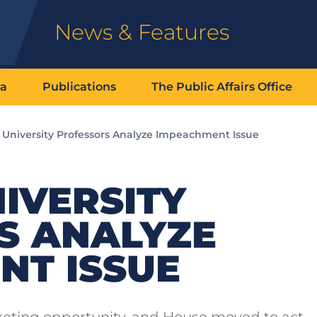
News & Features
ia
Publications
The Public Affairs Office
k University Professors Analyze Impeachment Issue
IVERSITY
S ANALYZE
NT ISSUE
eting opportunity, and House moved to act