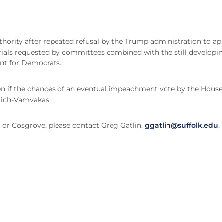
hority after repeated refusal by the Trump administration to a
ials requested by committees combined with the still developi
oint for Democrats.
even if the chances of an eventual impeachment vote by the House
ulich-Vamvakas.
 or Cosgrove, please contact Greg Gatlin,
ggatlin@suffolk.edu
,