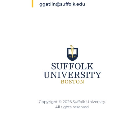
ggatlin@suffolk.edu
Copyright © 2026 Suffolk University.
All rights reserved.