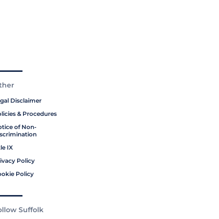
ther
gal Disclaimer
licies & Procedures
tice of Non-
scrimination
tle IX
ivacy Policy
okie Policy
ollow Suffolk