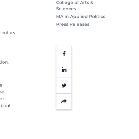
College of Arts &
Sciences
MA in Applied Politics
Press Releases
mentary.
Facebook
ion,
LinkedIn
Twitter
ge
he
he
Share
about