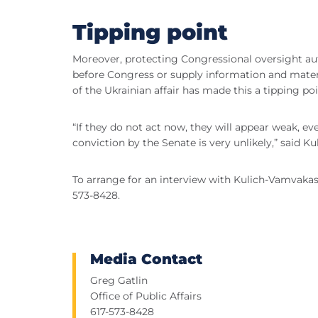
Tipping point
Moreover, protecting Congressional oversight aut
before Congress or supply information and mater
of the Ukrainian affair has made this a tipping p
“If they do not act now, they will appear weak, 
conviction by the Senate is very unlikely,” said K
To arrange for an interview with Kulich-Vamvakas
573-8428.
Media Contact
Greg Gatlin
Office of Public Affairs
617-573-8428