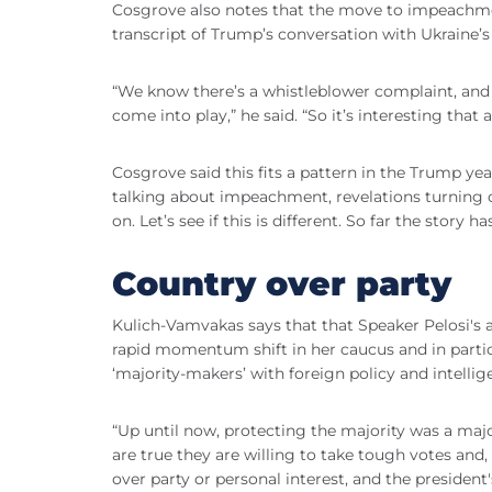
Cosgrove also notes that the move to impeachme
transcript of Trump’s conversation with Ukraine’s
“We know there’s a whistleblower complaint, and th
come into play,” he said. “So it’s interesting that
Cosgrove said this fits a pattern in the Trump y
talking about impeachment, revelations turning o
on. Let’s see if this is different. So far the story h
Country over party
Kulich-Vamvakas says that that Speaker Pelosi's
rapid momentum shift in her caucus and in parti
‘majority-makers’ with foreign policy and intellig
“Up until now, protecting the majority was a maj
are true they are willing to take tough votes and,
over party or personal interest, and the presiden