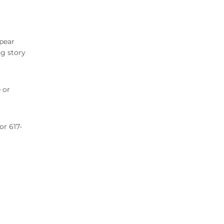
ppear
ng story
 or
 or 617-