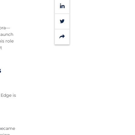
LinkedIn
Twitter
dora—
 launch
Share
is role
t
s
s Edge is
e became