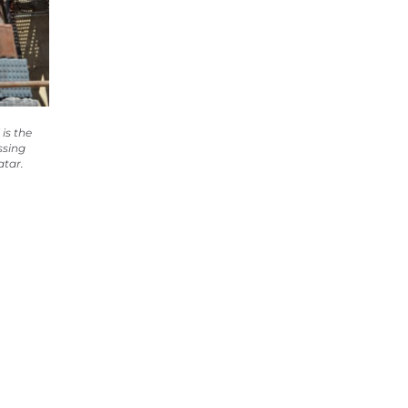
is the
ssing
atar.