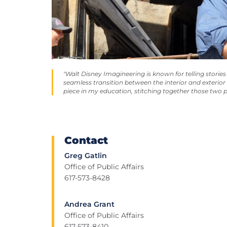
"Walt Disney Imagineering is known for telling stori
seamless transition between the interior and exterio
piece in my education, stitching together those two p
Contact
Greg Gatlin
Office of Public Affairs
617-573-8428
Andrea Grant
Office of Public Affairs
617-573-8410