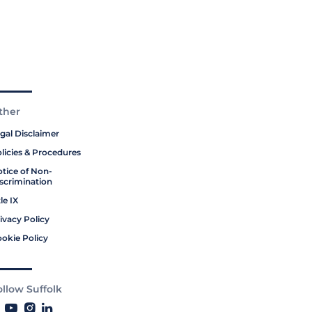
ther
gal Disclaimer
licies & Procedures
tice of Non-
scrimination
tle IX
ivacy Policy
okie Policy
ollow Suffolk