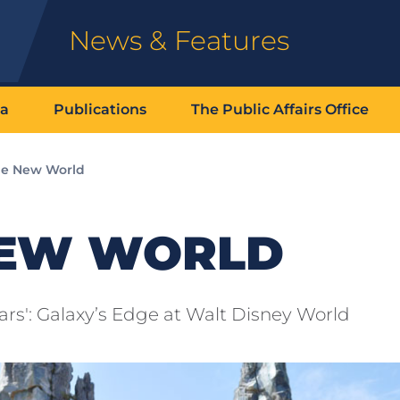
News & Features
ia
Publications
The Public Affairs Office
e New World
NEW WORLD
rs': Galaxy’s Edge at Walt Disney World