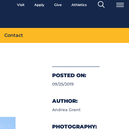
Search
Visit
Apply
Give
Athletics
Toggle
Contact
POSTED ON:
09/25/2019
AUTHOR:
Andrea Grant
PHOTOGRAPHY: