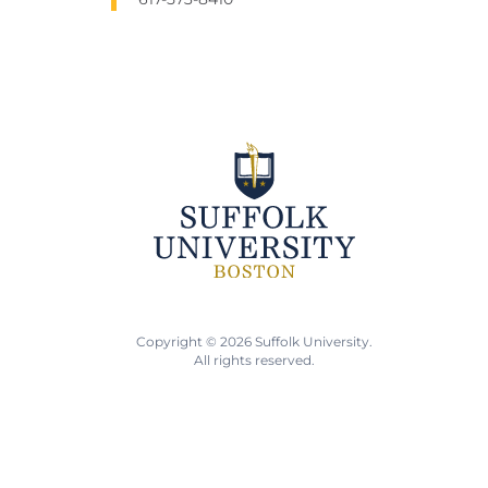
Copyright © 2026 Suffolk University.
All rights reserved.