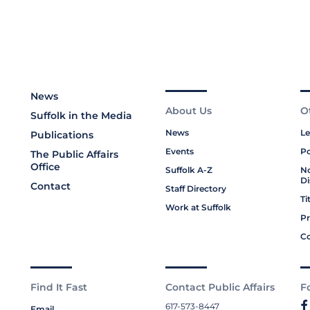
News
About Us
O
Suffolk in the Media
News
Le
Publications
Events
Po
The Public Affairs
Office
Suffolk A-Z
No
Di
Contact
Staff Directory
Ti
Work at Suffolk
Pr
Co
Find It Fast
Contact Public Affairs
F
617-573-8447
Email