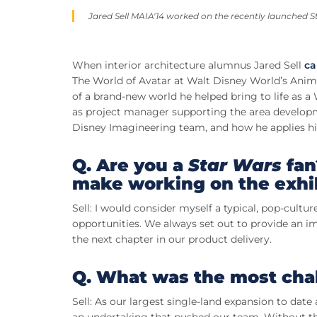
Jared Sell MAIA'14 worked on the recently launched
S
When interior architecture alumnus Jared Sell
ca
The World of Avatar at Walt Disney World’s Anima
of a brand-new world he helped bring to life as 
as project manager supporting the area developme
Disney Imagineering team, and how he applies hi
Q. Are you a
Star Wars
fan
make working on the exhib
Sell: I would consider myself a typical, pop-cultu
opportunities. We always set out to provide an i
the next chapter in our product delivery.
Q. What was the most chal
Sell: As our largest single-land expansion to da