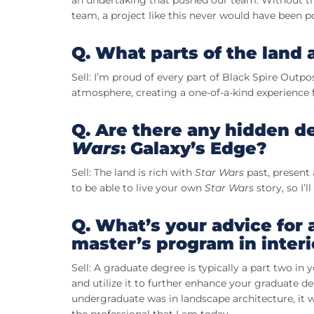
an undertaking that pushed our team. Without the
team, a project like this never would have been po
Q. What parts of the land
Sell: I’m proud of every part of Black Spire Outpos
atmosphere, creating a one-of-a-kind experience fo
Q. Are there any hidden det
Wars
: Galaxy’s Edge?
Sell: The land is rich with
Star Wars
past, present 
to be able to live your own
Star Wars
story, so I’
Q. What’s your advice for 
master’s program in inter
Sell: A graduate degree is typically a part two in
and utilize it to further enhance your graduate d
undergraduate was in landscape architecture, it 