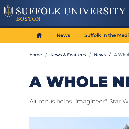
News
Suffolk in the Med
Home
News & Features
News
A Whol
A WHOLE 
Alumnus helps "imagineer" 'Star Wa