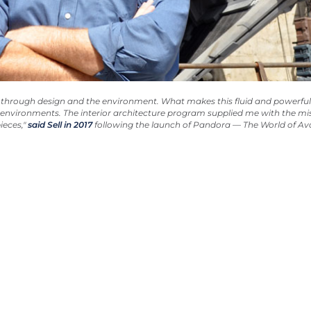
es through design and the environment. What makes this fluid and powerful 
r environments. The interior architecture program supplied me with the mi
ieces,"
said Sell in 2017
following the launch of Pandora — The World of Av