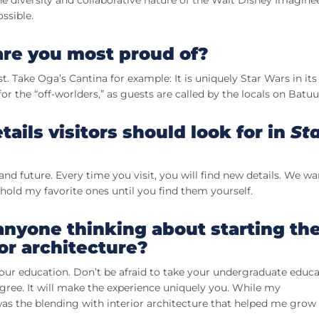
 diversity and collaborative nature of the Walt Disney Imagine
ssible.
 are you most proud of?
t. Take Oga’s Cantina for example: It is uniquely Star Wars in its
r the “off-worlders,” as guests are called by the locals on Batuu
ails visitors should look for in
St
and future. Every time you visit, you will find new details. We w
ll hold my favorite ones until you find them yourself.
anyone thinking about starting th
ior architecture?
 your education. Don’t be afraid to take your undergraduate educ
egree. It will make the experience uniquely you. While my
was the blending with interior architecture that helped me grow 