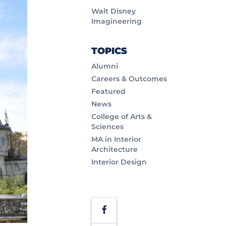
Walt Disney
Imagineering
TOPICS
Alumni
Careers & Outcomes
Featured
News
College of Arts &
Sciences
MA in Interior
Architecture
Interior Design
Facebook