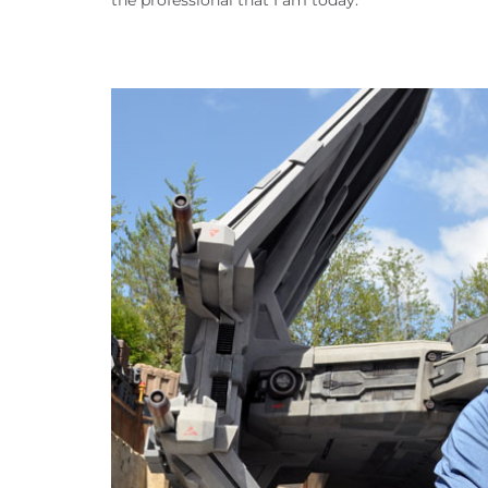
the professional that I am today.