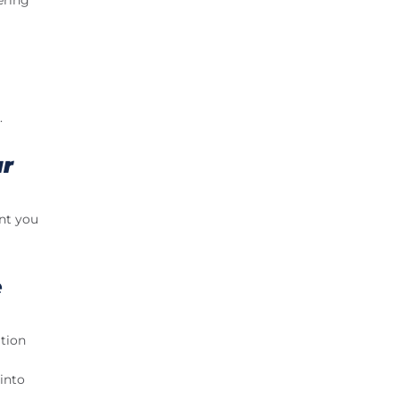
ering
.
ar
ant you
e
ation
into