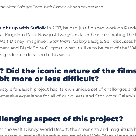
tar Wars
: Galaxy's Edge, Walt Disney World's newest land.
ught up with Suffolk
in 2017, he had just finished work on Pan
l Kingdom Park. Now just two years later he is celebrating the
a Walt Disney Imagineer:
Star Wars
: Galaxy’s Edge. Sell discusses h
nt and Black Spire Outpost, what it’s like to be part of the Wal
s graduate education to his work:
? Did the iconic nature of the film
it more or less difficult?
re-style fan. Each project has its own unique set of challenges and
mmersive experience for all of our guests and
Star Wars
: Galaxy’
lenging aspect of this project?
te at the Walt Disney World Resort, the sheer size and magnitud