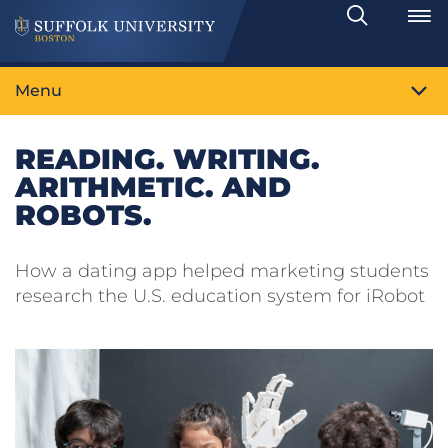
Search
Toggle
Menu
READING. WRITING.
ARITHMETIC. AND
ROBOTS.
How a dating app helped marketing students
research the U.S. education system for iRobot