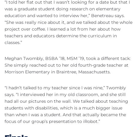
“I told her flat out that I wasn’t looking for a date but that I
was a graduate student doing research on elementary
education and wanted to interview her,” Benetreau says.
“She was really nice about it, and we talked about the whole
project over coffee. I learned a lot from her about how
teachers and educators determine the curriculum in
classes.”
Meghan Twombly, BSBA ’18, MSM ’19, took a different tack:
She simply reached out to her old fourth-grade teacher at
Morrison Elementary in Braintree, Massachusetts.
“I hadn’t talked to my teacher since I was nine,” Twombly
says. “I interviewed her in my old classroom, and she still
had all our pictures on the wall. We talked about teaching
students with disabilities, which is a much bigger issue
than when I was a student. And that actually became the
focus of our group’s presentation to iRobot.”