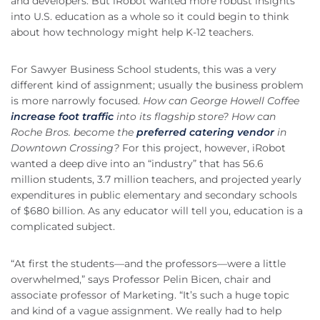
and developers. But iRobot wanted more robust insights
into U.S. education as a whole so it could begin to think
about how technology might help K-12 teachers.
For Sawyer Business School students, this was a very
different kind of assignment; usually the business problem
is more narrowly focused.
How can George Howell Coffee
increase foot traffic
into its flagship store?
How can
Roche Bros. become the
preferred catering vendor
in
Downtown Crossing?
For this project, however, iRobot
wanted a deep dive into an “industry” that has 56.6
million students, 3.7 million teachers, and projected yearly
expenditures in public elementary and secondary schools
of $680 billion. As any educator will tell you, education is a
complicated subject.
“At first the students—and the professors—were a little
overwhelmed,” says Professor Pelin Bicen, chair and
associate professor of Marketing. “It’s such a huge topic
and kind of a vague assignment. We really had to help