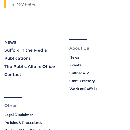
617-573-8092
News
About Us
Suffolk in the Media
News
Publications
Events
The Public Affairs Office
Suffolk A-Z
Contact
Staff Directory
Work at Suffolk
Other
Legal Disclaimer
Policies & Procedures