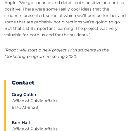
Angle. “We got nuance and detail, both positive and not so
positive. There were some really cool ideas that the
students presented, some of which we’ll pursue further and
some that are probably
not
directions we’re going to go.
But that’s still important learning. The project was very
valuable for both us and for the students.”
iRobot will start a new project with students in the
Marketing program in spring 2020.
Contact
Greg Gatlin
Office of Public Affairs
617-573-8428
Ben Hall
Office of Public Affairs