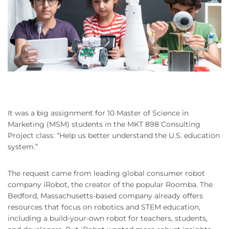
It was a big assignment for 10 Master of Science in
Marketing (MSM) students in the MKT 898 Consulting
Project class: “Help us better understand the U.S. education
system.”
The request came from leading global consumer robot
company iRobot, the creator of the popular Roomba. The
Bedford, Massachusetts-based company already offers
resources that focus on robotics and STEM education,
including a build-your-own robot for teachers, students,