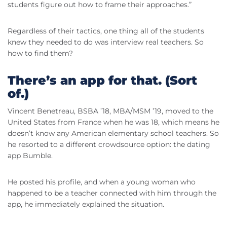
students figure out how to frame their approaches.”
Regardless of their tactics, one thing all of the students
knew they needed to do was interview real teachers. So
how to find them?
There’s an app for that. (Sort
of.)
Vincent Benetreau, BSBA ’18, MBA/MSM ’19, moved to the
United States from France when he was 18, which means he
doesn’t know any American elementary school teachers. So
he resorted to a different crowdsource option: the dating
app Bumble.
He posted his profile, and when a young woman who
happened to be a teacher connected with him through the
app, he immediately explained the situation.