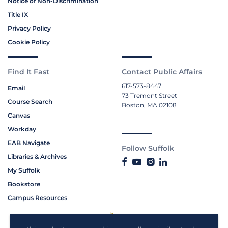
Notice of Non-Discrimination
Title IX
Privacy Policy
Cookie Policy
Find It Fast
Contact Public Affairs
617-573-8447
Email
73 Tremont Street
Course Search
Boston, MA 02108
Canvas
Workday
EAB Navigate
Follow Suffolk
Libraries & Archives
My Suffolk
Bookstore
Campus Resources