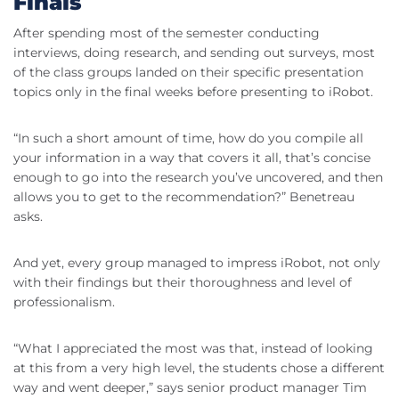
Finals
After spending most of the semester conducting
interviews, doing research, and sending out surveys, most
of the class groups landed on their specific presentation
topics only in the final weeks before presenting to iRobot.
“In such a short amount of time, how do you compile all
your information in a way that covers it all, that’s concise
enough to go into the research you’ve uncovered, and then
allows you to get to the recommendation?” Benetreau
asks.
And yet, every group managed to impress iRobot, not only
with their findings but their thoroughness and level of
professionalism.
“What I appreciated the most was that, instead of looking
at this from a very high level, the students chose a different
way and went deeper,” says senior product manager Tim