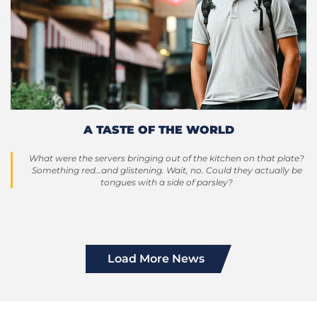
A TASTE OF THE WORLD
What were the servers bringing out of the kitchen on that plate?
Something red…and glistening. Wait, no. Could they actually be
tongues with a side of parsley?
Load More News