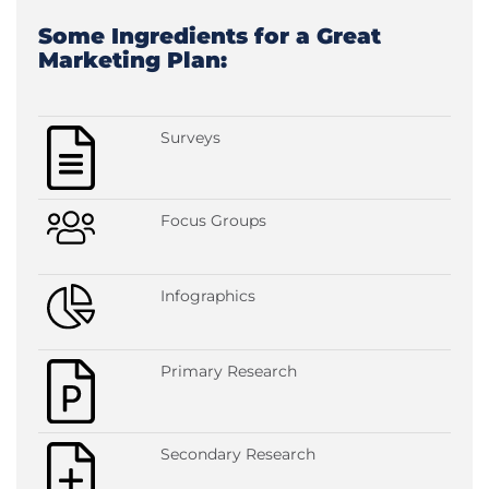
Some Ingredients for a Great
Marketing Plan:
Surveys
Focus Groups
Infographics
Primary Research
Secondary Research