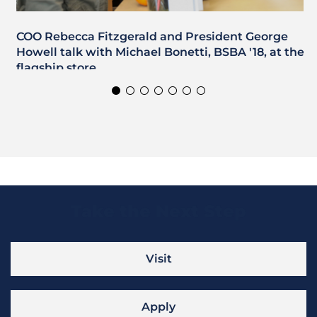
COO Rebecca Fitzgerald and President George
Howell talk with Michael Bonetti, BSBA '18, at the
flagship store.
Take the Next Step
Visit
Apply