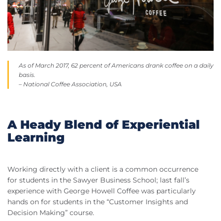
As of March 2017, 62 percent of Americans drank coffee on a daily
basis.
– National Coffee Association, USA
A Heady Blend of Experiential
Learning
Working directly with a client is a common occurrence
for students in the Sawyer Business School; last fall’s
experience with George Howell Coffee was particularly
hands on for students in the “Customer Insights and
Decision Making” course.