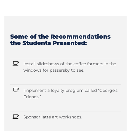
Some of the Recommendations
the Students Presented:
Install slideshows of the coffee farmers in the
windows for passersby to see.
Implement a loyalty program called “George’s
Friends.”
Sponsor latté art workshops.