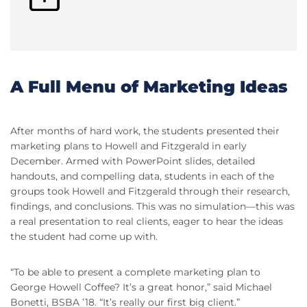
A Full Menu of Marketing Ideas
After months of hard work, the students presented their
marketing plans to Howell and Fitzgerald in early
December. Armed with PowerPoint slides, detailed
handouts, and compelling data, students in each of the
groups took Howell and Fitzgerald through their research,
findings, and conclusions. This was no simulation—this was
a real presentation to real clients, eager to hear the ideas
the student had come up with.
“To be able to present a complete marketing plan to
George Howell Coffee? It’s a great honor,” said Michael
Bonetti, BSBA ’18. “It’s really our first big client.”