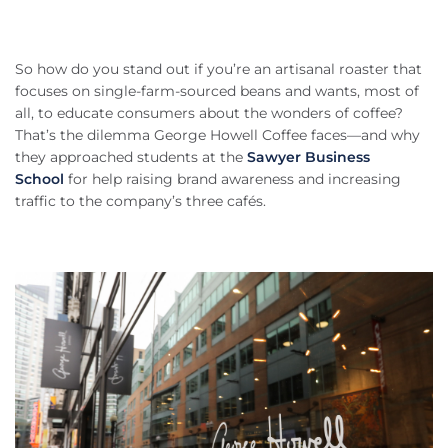
So how do you stand out if you’re an artisanal roaster that
focuses on single-farm-sourced beans and wants, most of
all, to educate consumers about the wonders of coffee?
That’s the dilemma George Howell Coffee faces—and why
they approached students at the
Sawyer Business
School
for help raising brand awareness and increasing
traffic to the company’s three cafés.