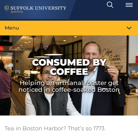
Search
Toggle
Menu
CONSUMED BY
COFFEE
Helping an artisanal roaster get
noticed in coffee-soaked Boston
Tea in Boston Harbor? That’s so 1773.