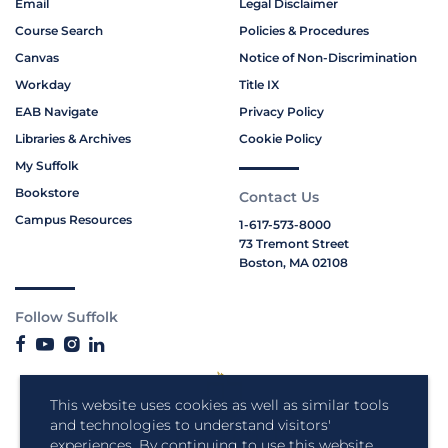
Email
Legal Disclaimer
Course Search
Policies & Procedures
Canvas
Notice of Non-Discrimination
Workday
Title IX
EAB Navigate
Privacy Policy
Libraries & Archives
Cookie Policy
My Suffolk
Bookstore
Contact Us
Campus Resources
1-617-573-8000
73 Tremont Street
Boston, MA 02108
Follow Suffolk
This website uses cookies as well as similar tools
and technologies to understand visitors'
experiences. By continuing to use this website,