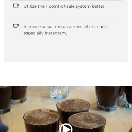
Utilize their point-of-sale system better.
Increase social media across all channels,
especially Instagram.