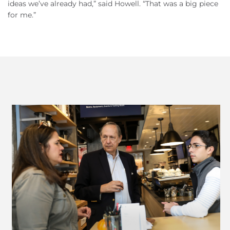
ideas we’ve already had,” said Howell. “That was a big piece
for me.”
Previous
Next
Slide
Slide