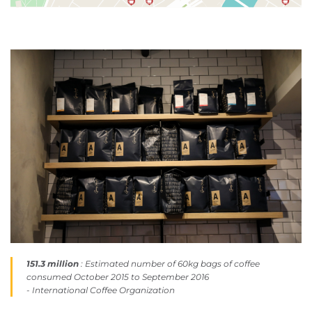
151.3 million
: Estimated number of 60kg bags of coffee
consumed October 2015 to September 2016
- International Coffee Organization