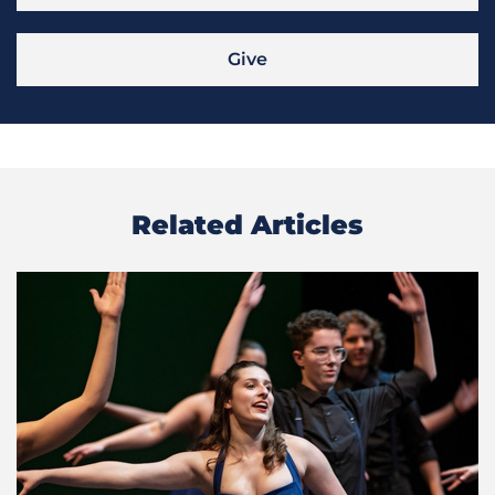
Give
Related Articles