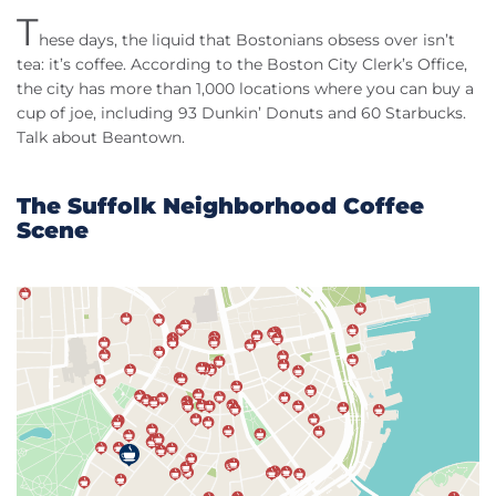
T
hese days, the liquid that Bostonians obsess over isn’t
tea: it’s coffee. According to the Boston City Clerk’s Office,
the city has more than 1,000 locations where you can buy a
cup of joe, including 93 Dunkin’ Donuts and 60 Starbucks.
Talk about Beantown.
The Suffolk Neighborhood Coffee
Scene