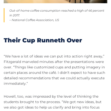
Out-of-home coffee consumption reached a high of 46 percent
in 2017.
– National Coffee Association, US
Their Cup Runneth Over
“We have a lot of ideas we can put into action right away,”
Fitzgerald marveled minutes after the presentations were
over. “Things like customized cups and putting imagery in
certain places around the café. I didn’t expect to have such
detailed recommendations that we could actually execute
immediately.”
Howell, too, was impressed by the level of thinking the
students brought to the process. “We got new ideas, but
we also got ideas to help us clarify and bring into focus