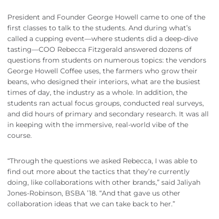
President and Founder George Howell came to one of the
first classes to talk to the students. And during what’s
called a cupping event—where students did a deep-dive
tasting—COO Rebecca Fitzgerald answered dozens of
questions from students on numerous topics: the vendors
George Howell Coffee uses, the farmers who grow their
beans, who designed their interiors, what are the busiest
times of day, the industry as a whole. In addition, the
students ran actual focus groups, conducted real surveys,
and did hours of primary and secondary research. It was all
in keeping with the immersive, real-world vibe of the
course.
“Through the questions we asked Rebecca, I was able to
find out more about the tactics that they’re currently
doing, like collaborations with other brands,” said Jaliyah
Jones-Robinson, BSBA ’18. “And that gave us other
collaboration ideas that we can take back to her.”