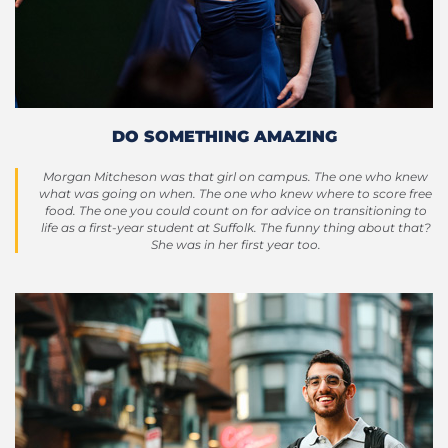
DO SOMETHING AMAZING
Morgan Mitcheson was that girl on campus. The one who knew
what was going on when. The one who knew where to score free
food. The one you could count on for advice on transitioning to
life as a first-year student at Suffolk. The funny thing about that?
She was in her first year too.