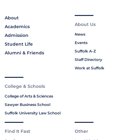
About
About Us
Academics
News
Admission
Events
Student Life
Suffolk A-Z
Alumni & Friends
Staff Directory
Work at Suffolk
College & Schools
College of Arts & Sciences
Sawyer Business School
Suffolk University Law School
Find It Fast
Other