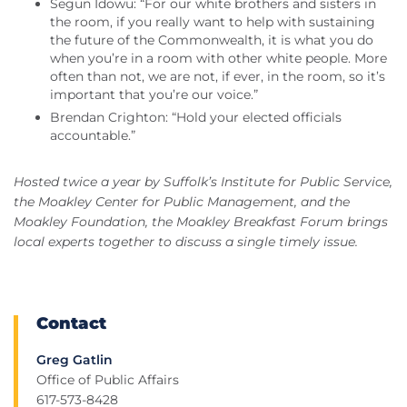
Segun Idowu: “For our white brothers and sisters in
the room, if you really want to help with sustaining
the future of the Commonwealth, it is what you do
when you’re in a room with other white people. More
often than not, we are not, if ever, in the room, so it’s
important that you’re our voice.”
Brendan Crighton: “Hold your elected officials
accountable.”
Hosted twice a year by Suffolk’s Institute for Public Service,
the Moakley Center for Public Management, and the
Moakley Foundation, the Moakley Breakfast Forum brings
local experts together to discuss a single timely issue.
Contact
Greg Gatlin
Office of Public Affairs
617-573-8428