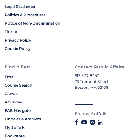
Legal Disclaimer
Policies & Procedures
Notice of Non-Discrimination
Title IX
Privacy Policy
Cookie Policy
Find It Fast
Contact Public Affairs
617-573-8447
Email
73 Tremont Street
Course Search
Boston, MA 02108
Canvas
Workday
EAB Navigate
Follow Suffolk
Libraries & Archives
My Suffolk
Bookstore