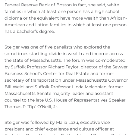
Federal Reserve Bank of Boston In fact, she said, white
families in which at least one person has a high school
diploma or the equivalent have more wealth than African-
American and Latino families in which at least one person
has a bachelor’s degree.
Steiger was one of five panelists who explored the
sometimes startling divide in wealth and income across
the state of Massachusetts. The forum was co-moderated
by Suffolk Professor Richard Taylor, director of the Sawyer
Business School’s Center for Real Estate and former
secretary of transportation under Massachusetts Governor
Bill Weld; and Suffolk Professor Linda Melconian, former
Massachusetts Senate majority leader and assistant
counsel to the late U.S. House of Representatives Speaker
Thomas P “Tip” O’Neill, Jr.
Steiger was followed by Malia Lazu, executive vice
president and chief experience and culture officer at