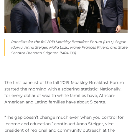
Panelists for the fall 2019 Moakley Breakfast Forum (l to r): Segun
Idowu, Anna Steiger, Malia Lazu, Marie-Frances Rivera, and State
Senator Brendan Crighton (MPA '09)
The first panelist of the fall 2019 Moakley Breakfast Forum
started the morning with a sobering statistic: Nationally,
for every dollar of wealth white families have, African-
American and Latino families have about 5 cents.
“The gap doesn’t change much even when you control for
income and education,” continued Anna Steiger, vice
president of regional and community outreach at the