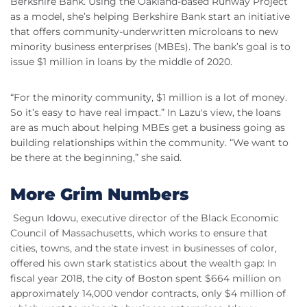
Berkshire Bank. Using the Oakland-based Runway Project
as a model, she’s helping Berkshire Bank start an initiative
that offers community-underwritten microloans to new
minority business enterprises (MBEs). The bank’s goal is to
issue $1 million in loans by the middle of 2020.
“For the minority community, $1 million is a lot of money.
So it’s easy to have real impact.” In Lazu's view, the loans
are as much about helping MBEs get a business going as
building relationships within the community. “We want to
be there at the beginning,” she said.
More Grim Numbers
Segun Idowu, executive director of the Black Economic
Council of Massachusetts, which works to ensure that
cities, towns, and the state invest in businesses of color,
offered his own stark statistics about the wealth gap: In
fiscal year 2018, the city of Boston spent $664 million on
approximately 14,000 vendor contracts, only $4 million of