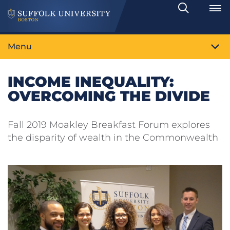
Search
Toggle
Menu
INCOME INEQUALITY:
OVERCOMING THE DIVIDE
Fall 2019 Moakley Breakfast Forum explores
the disparity of wealth in the Commonwealth