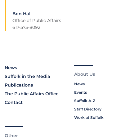
Ben Hall
Office of Public Affairs
617-573-8092
News
About Us
Suffolk in the Media
News
Publications
Events
The Public Affairs Office
Suffolk A-Z
Contact
Staff Directory
Work at Suffolk
Other