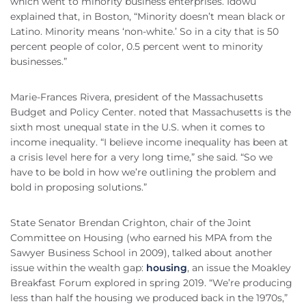
which went to minority business enterprises. Idowu
explained that, in Boston, “Minority doesn’t mean black or
Latino. Minority means ‘non-white.’ So in a city that is 50
percent people of color, 0.5 percent went to minority
businesses.”
Marie-Frances Rivera, president of the Massachusetts
Budget and Policy Center. noted that Massachusetts is the
sixth most unequal state in the U.S. when it comes to
income inequality. “I believe income inequality has been at
a crisis level here for a very long time,” she said. “So we
have to be bold in how we’re outlining the problem and
bold in proposing solutions.”
State Senator Brendan Crighton, chair of the Joint
Committee on Housing (who earned his MPA from the
Sawyer Business School in 2009), talked about another
issue within the wealth gap:
housing
, an issue the Moakley
Breakfast Forum explored in spring 2019. “We’re producing
less than half the housing we produced back in the 1970s,”