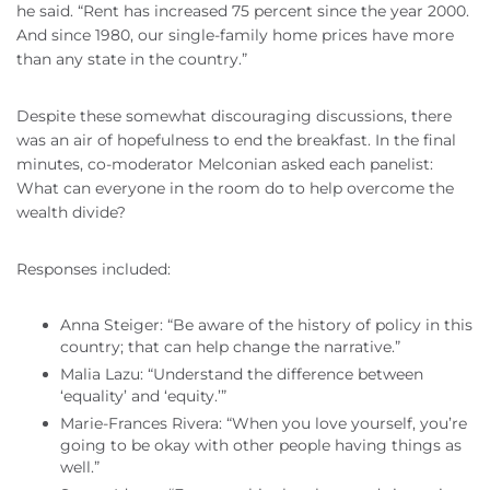
he said. “Rent has increased 75 percent since the year 2000.
And since 1980, our single-family home prices have more
than any state in the country.”
Despite these somewhat discouraging discussions, there
was an air of hopefulness to end the breakfast. In the final
minutes, co-moderator Melconian asked each panelist:
What can everyone in the room do to help overcome the
wealth divide?
Responses included:
Anna Steiger: “Be aware of the history of policy in this
country; that can help change the narrative.”
Malia Lazu: “Understand the difference between
‘equality’ and ‘equity.’”
Marie-Frances Rivera: “When you love yourself, you’re
going to be okay with other people having things as
well.”