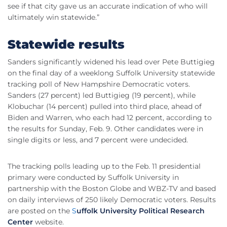
see if that city gave us an accurate indication of who will
ultimately win statewide.”
Statewide results
Sanders significantly widened his lead over Pete
Buttigieg
on the final day of a
weeklong
Suffolk University statewide
tracking poll of New Hampshire Democratic voters.
Sanders (27 percent) led
Buttigieg
(19 percent), while
Klobuchar
(14 percent) pulled into third place, ahead of
Biden
and Warren, who each had 12 percent, according to
the results for Sunday,
Feb
. 9. Other candidates were in
single digits or less, and 7 percent were undecided.
The tracking polls leading up to the
Feb
. 11 presidential
primary were conducted by Suffolk University in
partnership with the Boston Globe and
WBZ
-TV and based
on daily interviews of 250 likely Democratic voters. Results
are posted on the
S
uffolk
University Political Research
Center
website
.