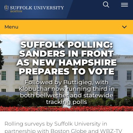
Search
Toggle
Menu
SUFFOLK POLLING:
SANDERS IN FRONT
AS NEW HAMPSHIRE
PREPARES TO VOTE
Followed by Buttigieg, with
Klobuchar now running third in
both bellwether and statewide
tracking polls
Rolling surveys by Suffolk University in
partnership with Boston Globe and WBZ-TV