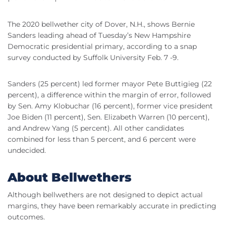
The 2020 bellwether city of Dover, N.H., shows Bernie
Sanders leading ahead of Tuesday’s New Hampshire
Democratic presidential primary, according to a snap
survey conducted by Suffolk University
Feb
. 7 -9.
Sanders (25 percent) led former mayor Pete
Buttigieg
(22
percent), a difference within the margin of error, followed
by Sen. Amy
Klobuchar
(16 percent), former vice president
Joe
Biden
(11 percent), Sen. Elizabeth Warren (10 percent),
and Andrew Yang (5 percent). All other candidates
combined for less than 5 percent, and 6 percent were
undecided.
About Bellwethers
Although bellwethers are not designed to depict actual
margins, they have been remarkably accurate in predicting
outcomes.