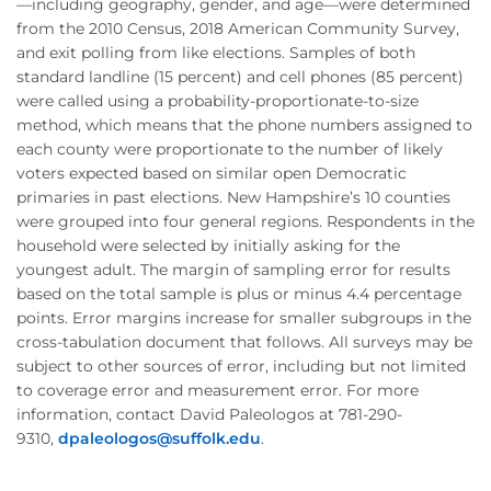
—
including geography, gender, and age
—
were determined
from the 2010 Census, 2018 American Community Survey,
and exit polling from like elections. Samples of both
standard
landline
(15 percent) and cell phones (85 percent)
were called using a probability-proportionate-to-size
method, which means that the phone numbers assigned to
each county were proportionate to the number of likely
voters expected based on similar open Democratic
primaries in past elections. New Hampshire’s 10 counties
were grouped into four general regions. Respondents in the
household were selected by initially asking for the
youngest adult. The margin of sampling error for results
based on the total sample is plus or minus 4.4 percentage
points. Error margins increase for smaller subgroups in the
cross-tabulation document that follows. All surveys may be
subject to other sources of error, including but not limited
to coverage error and measurement error. For more
information, contact David
Paleologos
at 781-290-
9310,
dpaleologos
@suffolk.
edu
.