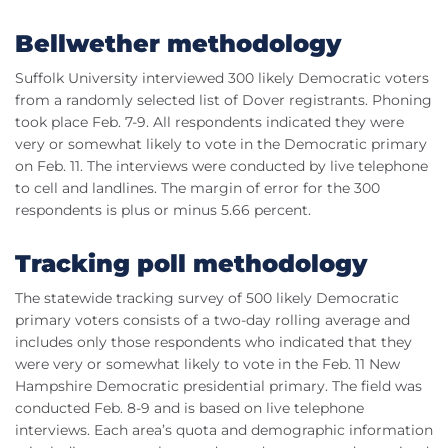
Bellwether methodology
Suffolk University interviewed 300 likely Democratic voters
from a randomly selected list of Dover registrants. Phoning
took place
Feb
. 7-9. All respondents indicated they were
very or somewhat likely to vote in the Democratic primary
on
Feb
. 11. The interviews were conducted by live telephone
to cell and
landlines
. The margin of error for the 300
respondents is plus or minus 5.66 percent.
Tracking poll methodology
The statewide tracking survey of 500 likely Democratic
primary voters consists of a two-day rolling average and
includes only those respondents who indicated that they
were very or somewhat likely to vote in the
Feb
. 11 New
Hampshire Democratic presidential primary. The field was
conducted
Feb
. 8-9 and is based on live telephone
interviews. Each area’s quota and demographic information