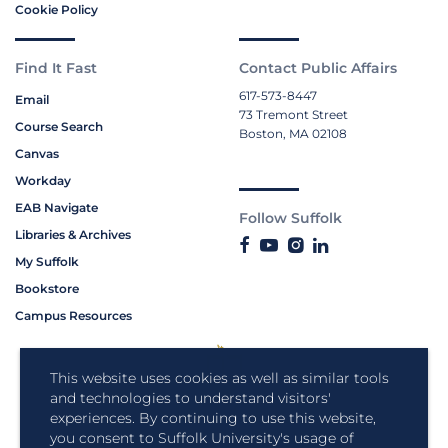
Cookie Policy
Find It Fast
Contact Public Affairs
617-573-8447
Email
73 Tremont Street
Course Search
Boston, MA 02108
Canvas
Workday
EAB Navigate
Follow Suffolk
Libraries & Archives
My Suffolk
Bookstore
Campus Resources
This website uses cookies as well as similar tools
and technologies to understand visitors'
experiences. By continuing to use this website,
you consent to Suffolk University's usage of