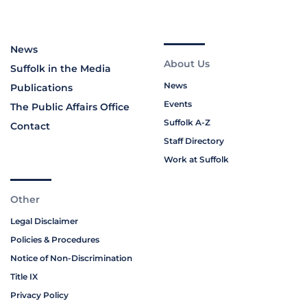
News
About Us
Suffolk in the Media
News
Publications
Events
The Public Affairs Office
Suffolk A-Z
Contact
Staff Directory
Work at Suffolk
Other
Legal Disclaimer
Policies & Procedures
Notice of Non-Discrimination
Title IX
Privacy Policy