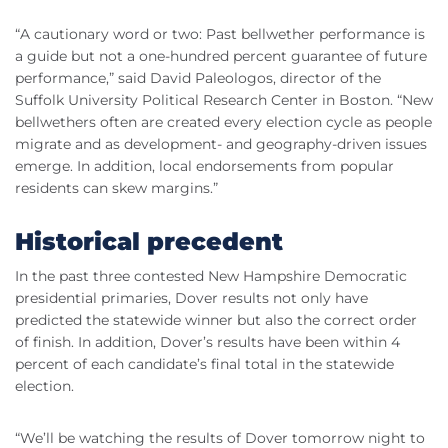
“A cautionary word or two: Past bellwether performance is
a guide but not a one-hundred percent guarantee of future
performance,” said David
Paleologos
, director of the
Suffolk University Political Research Center in Boston. “New
bellwethers often are created every election cycle as people
migrate and as development- and geography-driven issues
emerge. In addition, local endorsements from popular
residents can skew margins.”
Historical precedent
In the past three contested New Hampshire Democratic
presidential primaries, Dover results not only have
predicted the statewide winner but also the correct order
of finish. In addition, Dover’s results have been within 4
percent of each candidate’s final total in the statewide
election.
“We’ll be watching the results of Dover tomorrow night to