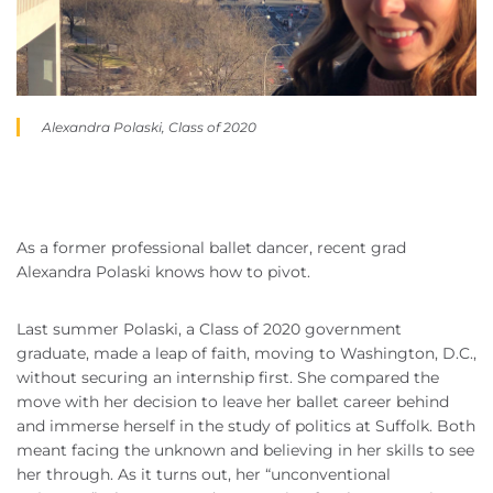
Alexandra Polaski, Class of 2020
As a former professional ballet dancer, recent grad
Alexandra Polaski knows how to pivot.
Last summer Polaski, a Class of 2020 government
graduate, made a leap of faith, moving to Washington, D.C.,
without securing an internship first. She compared the
move with her decision to leave her ballet career behind
and immerse herself in the study of politics at Suffolk. Both
meant facing the unknown and believing in her skills to see
her through. As it turns out, her “unconventional