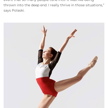
thrown into the deep end. I really thrive in those situations,”
says Polaski.