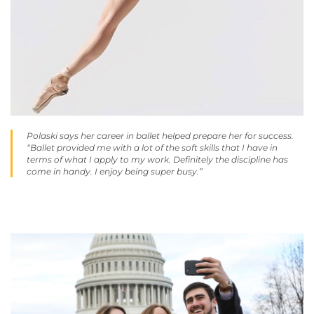
Polaski says her career in ballet helped prepare her for success.
“Ballet provided me with a lot of the soft skills that I have in
terms of what I apply to my work. Definitely the discipline has
come in handy. I enjoy being super busy.”