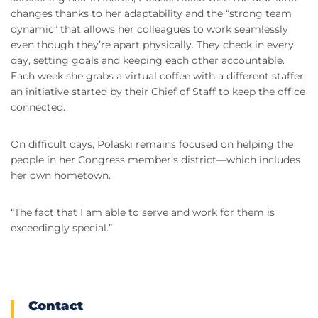
changes thanks to her adaptability and the “strong team
dynamic” that allows her colleagues to work seamlessly
even though they’re apart physically. They check in every
day, setting goals and keeping each other accountable.
Each week she grabs a virtual coffee with a different staffer,
an initiative started by their Chief of Staff to keep the office
connected.
On difficult days, Polaski remains focused on helping the
people in her Congress member’s district—which includes
her own hometown.
“The fact that I am able to serve and work for them is
exceedingly special.”
Contact