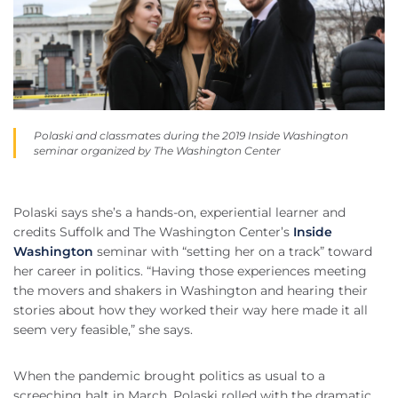
Polaski and classmates during the 2019 Inside Washington
seminar organized by The Washington Center
Polaski says she’s a hands-on, experiential learner and
credits Suffolk and The Washington Center’s
Inside
Washington
seminar with “setting her on a track” toward
her career in politics. “Having those experiences meeting
the movers and shakers in Washington and hearing their
stories about how they worked their way here made it all
seem very feasible,” she says.
When the pandemic brought politics as usual to a
screeching halt in March, Polaski rolled with the dramatic