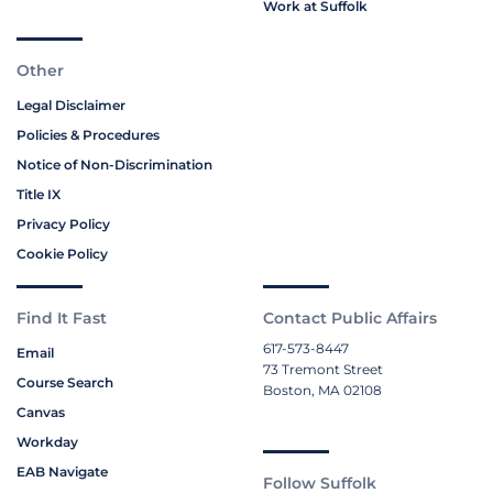
Work at Suffolk
Other
Legal Disclaimer
Policies & Procedures
Notice of Non-Discrimination
Title IX
Privacy Policy
Cookie Policy
Find It Fast
Contact Public Affairs
617-573-8447
Email
73 Tremont Street
Course Search
Boston, MA 02108
Canvas
Workday
EAB Navigate
Follow Suffolk