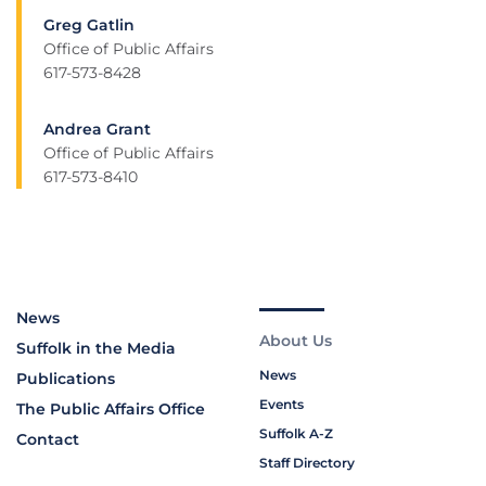
Greg Gatlin
Office of Public Affairs
617-573-8428
Andrea Grant
Office of Public Affairs
617-573-8410
News
About Us
Suffolk in the Media
News
Publications
Events
The Public Affairs Office
Suffolk A-Z
Contact
Staff Directory