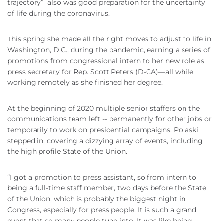
trajectory” also was good preparation for the uncertainty
of life during the coronavirus.
This spring she made all the right moves to adjust to life in
Washington, D.C., during the pandemic, earning a series of
promotions from congressional intern to her new role as
press secretary for Rep. Scott Peters (D-CA)—all while
working remotely as she finished her degree.
At the beginning of 2020 multiple senior staffers on the
communications team left -- permanently for other jobs or
temporarily to work on presidential campaigns. Polaski
stepped in, covering a dizzying array of events, including
the high profile State of the Union.
“I got a promotion to press assistant, so from intern to
being a full-time staff member, two days before the State
of the Union, which is probably the biggest night in
Congress, especially for press people. It is such a grand
event that so many people tune into. It was like being