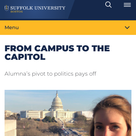
Search
Toggle
Menu
FROM CAMPUS TO THE
CAPITOL
Alumna’s pivot to politics pays off