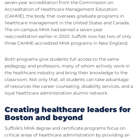
seven-year accreditation from the Commission on
Accreditation of Healthcare Management Education
(CAHME), the body that oversees graduate programs in
healthcare management in the United States and Canada.
The on-campus MHA had earned a seven-year
reaccreditation earlier in 2020. Suffolk now has two of only
three CAHME-accredited MHA programs in New England.
Both programs give students full access to the same
pedagogy and professors, many of whom actively work in
the healthcare industry and bring their knowledge to the
classroom. Not only that, all students can take advantage
of resources like career counseling, disability services, and a
loyal healthcare administration alumni network.
Creating healthcare leaders for
Boston and beyond
Suffolk’s MHA degree and certificate programs focus on
critical areas of healthcare administration by providing an