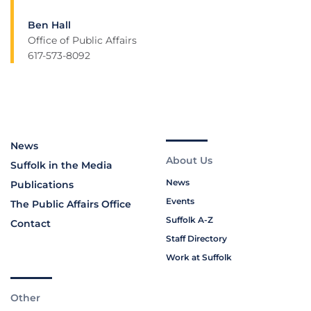
Ben Hall
Office of Public Affairs
617-573-8092
News
About Us
Suffolk in the Media
News
Publications
Events
The Public Affairs Office
Suffolk A-Z
Contact
Staff Directory
Work at Suffolk
Other