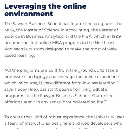
Leveraging the online
environment
The Sawyer Business School has four online programs: the
MHA, the Master of Science in Accounting, the Master of
Science in Business Analytics, and the MBA, which in 1999
became the first online MBA program in the Northeast.
And each is custom designed to make the most of web-
based learning.
“All the programs are built from the ground up to take a
professor’s pedagogy and leverage the online experience,
which, of course, is very different from in-class learning,”
says Tracey Riley, assistant dean of online graduate
programs for the Sawyer Business School. “Our online
offerings aren’t in any sense ‘ground-learning lite.’”
To create that kind of robust experience, the University uses
a team of instructional designers and web developers who