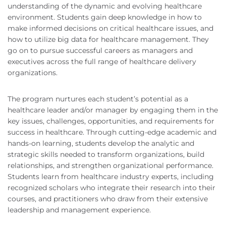
understanding of the dynamic and evolving healthcare
environment. Students gain deep knowledge in how to
make informed decisions on critical healthcare issues, and
how to utilize big data for healthcare management. They
go on to pursue successful careers as managers and
executives across the full range of healthcare delivery
organizations.
The program nurtures each student’s potential as a
healthcare leader and/or manager by engaging them in the
key issues, challenges, opportunities, and requirements for
success in healthcare. Through cutting-edge academic and
hands-on learning, students develop the analytic and
strategic skills needed to transform organizations, build
relationships, and strengthen organizational performance.
Students learn from healthcare industry experts, including
recognized scholars who integrate their research into their
courses, and practitioners who draw from their extensive
leadership and management experience.