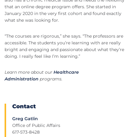
also has a chronic medical issue and needs the flexibility
that an online degree program offers. She started in
January 2020 in the very first cohort and found exactly
what she was looking for.
“The courses are rigorous,” she says. “The professors are
accessible. The students you’re learning with are really
bright and engaging and passionate about what they’re
doing. I really feel like I’m learning.”
Learn more about our
Healthcare
Administration
programs.
Contact
Greg Gatlin
Office of Public Affairs
617-573-8428