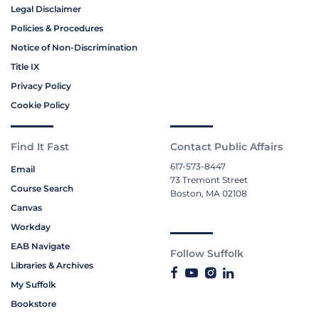
Legal Disclaimer
Policies & Procedures
Notice of Non-Discrimination
Title IX
Privacy Policy
Cookie Policy
Find It Fast
Contact Public Affairs
617-573-8447
Email
73 Tremont Street
Course Search
Boston, MA 02108
Canvas
Workday
EAB Navigate
Follow Suffolk
Libraries & Archives
My Suffolk
Bookstore