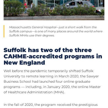
Massachusetts General Hospital—just a short walk from the
Suffolk campus—is one of many places around the world where
Suffolk MHAs use their degrees.
Suffolk has two of the three
CAHME-accredited programs in
New England
Well before the pandemic temporarily shifted Suffolk
University to remote learning in March 2020, the Sawyer
Business School had launched four online graduate
programs — including, in January 2020, the online Master
of Healthcare Administration (MHA).
In the fall of 2020, the program received the prestigious