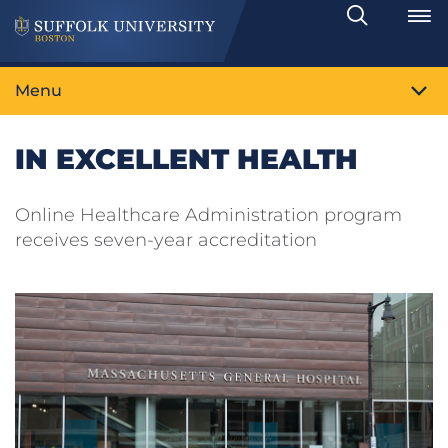
Search
Toggle
Menu
IN EXCELLENT HEALTH
Online Healthcare Administration program
receives seven-year accreditation