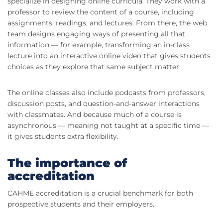
specialize in designing online curricula. They work with a
professor to review the content of a course, including
assignments, readings, and lectures. From there, the web
team designs engaging ways of presenting all that
information — for example, transforming an in-class
lecture into an interactive online video that gives students
choices as they explore that same subject matter.
The online classes also include podcasts from professors,
discussion posts, and question-and-answer interactions
with classmates. And because much of a course is
asynchronous — meaning not taught at a specific time —
it gives students extra flexibility.
The importance of
accreditation
CAHME accreditation is a crucial benchmark for both
prospective students and their employers.