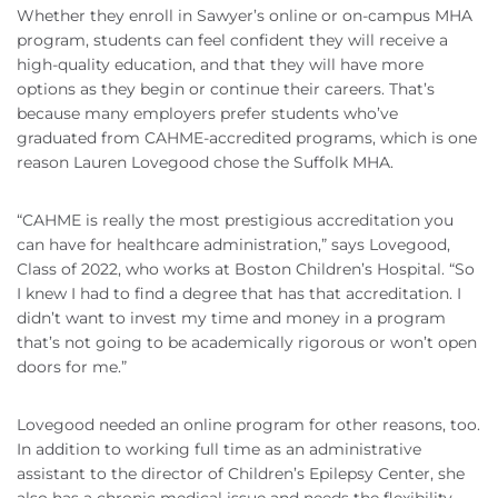
Whether they enroll in Sawyer’s online or on-campus MHA
program, students can feel confident they will receive a
high-quality education, and that they will have more
options as they begin or continue their careers. That’s
because many employers prefer students who’ve
graduated from CAHME-accredited programs, which is one
reason Lauren Lovegood chose the Suffolk MHA.
“CAHME is really the most prestigious accreditation you
can have for healthcare administration,” says Lovegood,
Class of 2022, who works at Boston Children’s Hospital. “So
I knew I had to find a degree that has that accreditation. I
didn’t want to invest my time and money in a program
that’s not going to be academically rigorous or won’t open
doors for me.”
Lovegood needed an online program for other reasons, too.
In addition to working full time as an administrative
assistant to the director of Children’s Epilepsy Center, she