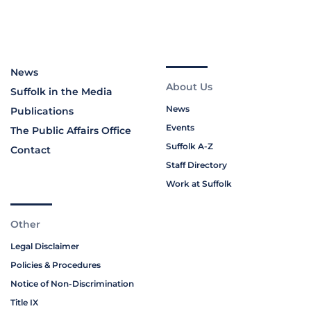
News
About Us
Suffolk in the Media
News
Publications
Events
The Public Affairs Office
Suffolk A-Z
Contact
Staff Directory
Work at Suffolk
Other
Legal Disclaimer
Policies & Procedures
Notice of Non-Discrimination
Title IX