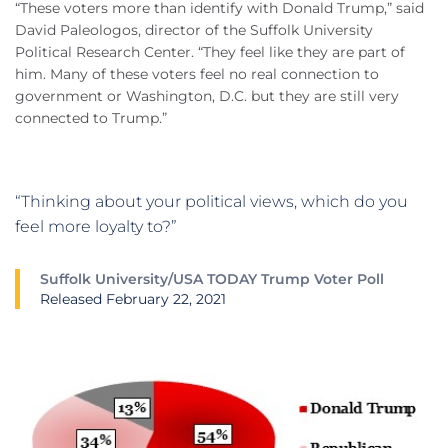
“These voters more than identify with Donald Trump,” said
David Paleologos, director of the Suffolk University
Political Research Center. “They feel like they are part of
him. Many of these voters feel no real connection to
government or Washington, D.C. but they are still very
connected to Trump.”
“Thinking about your political views, which do you
feel more loyalty to?”
Suffolk University/USA TODAY Trump Voter Poll
Released February 22, 2021