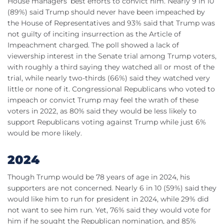
House managers’ best efforts to convict him. Nearly 9 in 10
(89%) said Trump should never have been impeached by
the House of Representatives and 93% said that Trump was
not guilty of inciting insurrection as the Article of
Impeachment charged. The poll showed a lack of
viewership interest in the Senate trial among Trump voters,
with roughly a third saying they watched all or most of the
trial, while nearly two-thirds (66%) said they watched very
little or none of it. Congressional Republicans who voted to
impeach or convict Trump may feel the wrath of these
voters in 2022, as 80% said they would be less likely to
support Republicans voting against Trump while just 6%
would be more likely.
2024
Though Trump would be 78 years of age in 2024, his
supporters are not concerned. Nearly 6 in 10 (59%) said they
would like him to run for president in 2024, while 29% did
not want to see him run. Yet, 76% said they would vote for
him if he sought the Republican nomination, and 85%