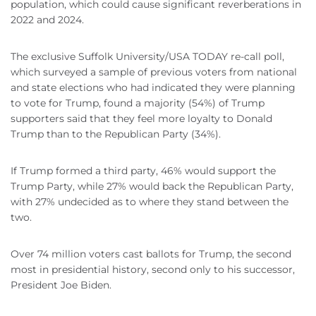
population, which could cause significant reverberations in
2022 and 2024.
The exclusive Suffolk University/USA TODAY re-call poll,
which surveyed a sample of previous voters from national
and state elections who had indicated they were planning
to vote for Trump, found a majority (54%) of Trump
supporters said that they feel more loyalty to Donald
Trump than to the Republican Party (34%).
If Trump formed a third party, 46% would support the
Trump Party, while 27% would back the Republican Party,
with 27% undecided as to where they stand between the
two.
Over 74 million voters cast ballots for Trump, the second
most in presidential history, second only to his successor,
President Joe Biden.