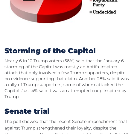
Storming of the Capitol
Nearly 6 in 10 Trump voters (58%) said that the January 6
storming of the Capitol was mostly an Antifa-inspired
attack that only involved a few Trump supporters, despite
no evidence supporting that claim. Another 28% said it was
a rally of Trump supporters, some of whom attacked the
Capitol. Just 4% said it was an attempted coup inspired by
Trump.
Senate trial
The poll showed that the recent Senate impeachment trial
against Trump strengthened their loyalty, despite the