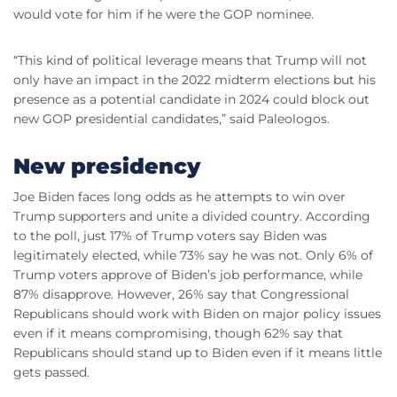
would vote for him if he were the GOP nominee.
“This kind of political leverage means that Trump will not
only have an impact in the 2022 midterm elections but his
presence as a potential candidate in 2024 could block out
new GOP presidential candidates,” said Paleologos.
New presidency
Joe Biden faces long odds as he attempts to win over
Trump supporters and unite a divided country. According
to the poll, just 17% of Trump voters say Biden was
legitimately elected, while 73% say he was not. Only 6% of
Trump voters approve of Biden’s job performance, while
87% disapprove. However, 26% say that Congressional
Republicans should work with Biden on major policy issues
even if it means compromising, though 62% say that
Republicans should stand up to Biden even if it means little
gets passed.