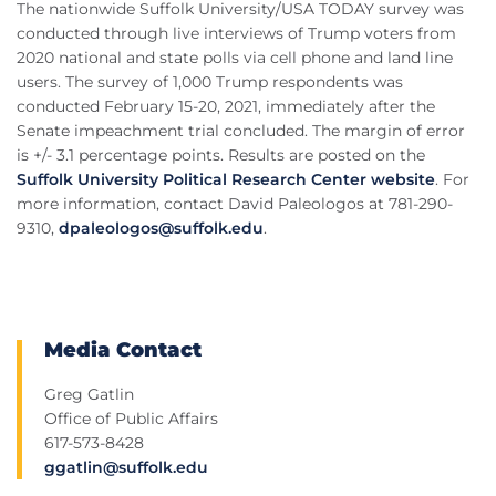
The nationwide Suffolk University/USA TODAY survey was
conducted through live interviews of Trump voters from
2020 national and state polls via cell phone and land line
users. The survey of 1,000 Trump respondents was
conducted February 15-20, 2021, immediately after the
Senate impeachment trial concluded. The margin of error
is +/- 3.1 percentage points. Results are posted on the
Suffolk University Political Research Center website
. For
more information, contact David Paleologos at 781-290-
9310,
dpaleologos@suffolk.edu
.
Media Contact
Greg Gatlin
Office of Public Affairs
617-573-8428
ggatlin@suffolk.edu