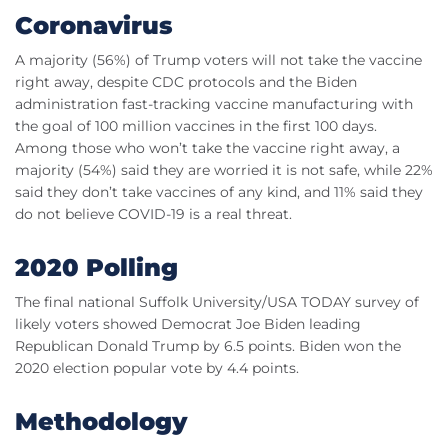
Coronavirus
A majority (56%) of Trump voters will not take the vaccine
right away, despite CDC protocols and the Biden
administration fast-tracking vaccine manufacturing with
the goal of 100 million vaccines in the first 100 days.
Among those who won’t take the vaccine right away, a
majority (54%) said they are worried it is not safe, while 22%
said they don’t take vaccines of any kind, and 11% said they
do not believe COVID-19 is a real threat.
2020 Polling
The final national Suffolk University/USA TODAY survey of
likely voters showed Democrat Joe Biden leading
Republican Donald Trump by 6.5 points. Biden won the
2020 election popular vote by 4.4 points.
Methodology