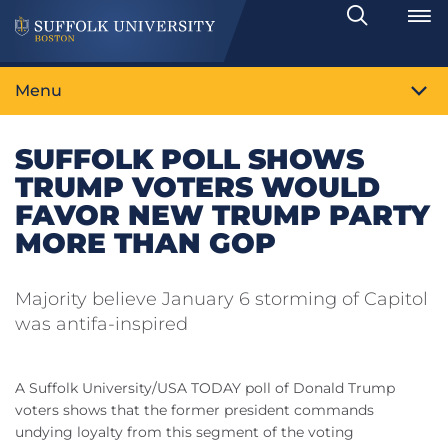
Search
Toggle
Menu
SUFFOLK POLL SHOWS
TRUMP VOTERS WOULD
FAVOR NEW TRUMP PARTY
MORE THAN GOP
Majority believe January 6 storming of Capitol
was antifa-inspired
A Suffolk University/USA TODAY poll of Donald Trump
voters shows that the former president commands
undying loyalty from this segment of the voting