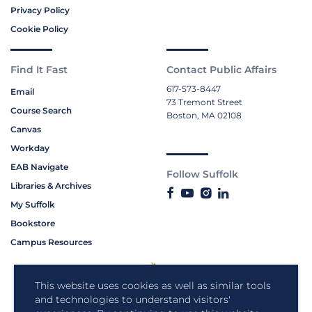
Privacy Policy
Cookie Policy
Find It Fast
Contact Public Affairs
617-573-8447
Email
73 Tremont Street
Course Search
Boston, MA 02108
Canvas
Workday
EAB Navigate
Follow Suffolk
Libraries & Archives
My Suffolk
Bookstore
Campus Resources
This website uses cookies as well as similar tools
and technologies to understand visitors'